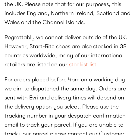
the UK. Please note that for our purposes, this
includes England, Northern Ireland, Scotland and
Wales and the Channel Islands.
Regrettably we cannot deliver outside of the UK.
However, Start-Rite shoes are also stocked in 38
countries worldwide, many of our international
retailers are listed on our
stockist list.
For orders placed before 4pm on a working day
we aim to dispatched the same day. Orders are
sent with Evri and delivery times will depend on
the delivery option you select. Please use the
tracking number in your despatch confirmation
email to track your parcel. If you are unable to
track your parcel please contact our Customer