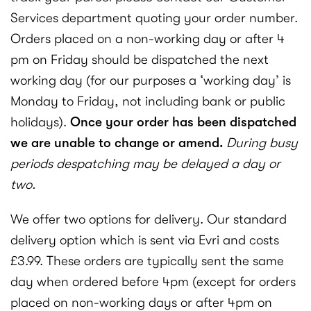
Services department quoting your order number.
Orders placed on a non-working day or after 4
pm on Friday should be dispatched the next
working day (for our purposes a ‘working day’ is
Monday to Friday, not including bank or public
holidays).
Once your order has been dispatched
we are unable to change or amend.
During busy
periods despatching may be delayed a day or
two.
We offer two options for delivery. Our standard
delivery option which is sent via Evri and costs
£3.99. These orders are typically sent the same
day when ordered before 4pm (except for orders
placed on non-working days or after 4pm on