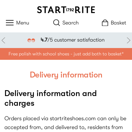
Search
Basket
4.7
/5 customer satisfaction
Free polish with school shoes - just add both to basket*
Delivery information
Delivery information and
charges
Orders placed via startriteshoes.com can only be
accepted from, and delivered to, residents from