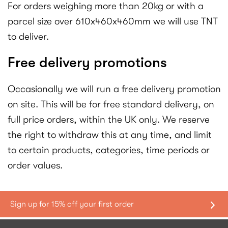
For orders weighing more than 20kg or with a
parcel size over 610x460x460mm we will use TNT
to deliver.
Free delivery promotions
Occasionally we will run a free delivery promotion
on site. This will be for free standard delivery, on
full price orders, within the UK only. We reserve
the right to withdraw this at any time, and limit
to certain products, categories, time periods or
order values.