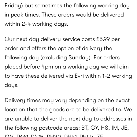
Friday) but sometimes the following working day
in peak times. These orders would be delivered
within 2-4 working days.
Our next day delivery service costs £5.99 per
order and offers the option of delivery the
following day (excluding Sunday). For orders
placed before 4pm on a working day we will aim
to have these delivered via Evri within 1-2 working
days.
Delivery times may vary depending on the exact
location that the goods are to be delivered to. We
are unable to deliver the next day to addresses in
the following postcode areas: BT, GY, HS, IM, JE,