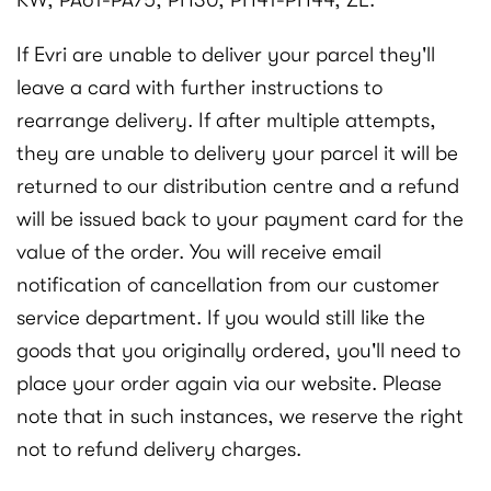
KW, PA61-PA75, PH30, PH41-PH44, ZE.
If Evri are unable to deliver your parcel they'll
leave a card with further instructions to
rearrange delivery. If after multiple attempts,
they are unable to delivery your parcel it will be
returned to our distribution centre and a refund
will be issued back to your payment card for the
value of the order. You will receive email
notification of cancellation from our customer
service department. If you would still like the
goods that you originally ordered, you'll need to
place your order again via our website. Please
note that in such instances, we reserve the right
not to refund delivery charges.