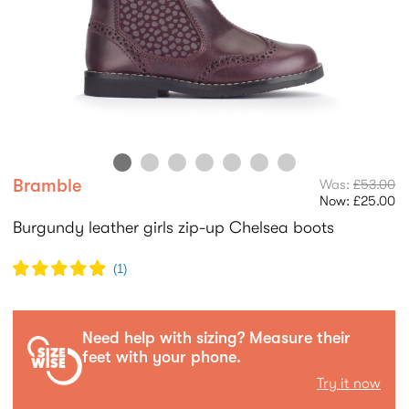
Bramble
Was:
£53.00
Now:
£25.00
Burgundy leather girls zip-up Chelsea boots
(
1
)
Need help with sizing? Measure their
feet with your phone.
Try it now