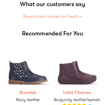
What our customers say
Read more reviews on Feefo >
Recommended For You
Bramble
Little Chelsea
Navy leather
Burgundy leather/splash