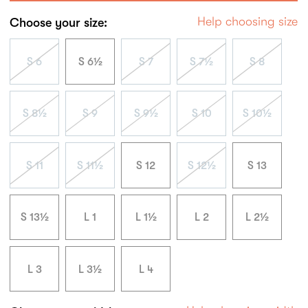
Help choosing size
Choose your size:
S 6
S 6½
S 7
S 7½
S 8
S 8½
S 9
S 9½
S 10
S 10½
S 11
S 11½
S 12
S 12½
S 13
S 13½
L 1
L 1½
L 2
L 2½
L 3
L 3½
L 4