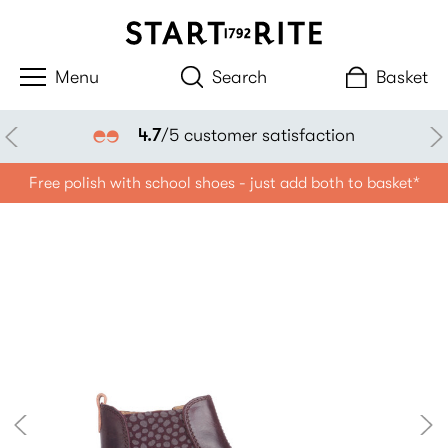
Search
Basket
4.7
/5 customer satisfaction
Free polish with school shoes - just add both to basket*