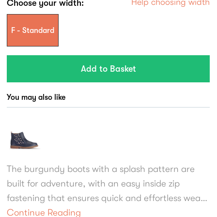
Help choosing width
Choose your width:
F - Standard
You may also like
The burgundy boots with a splash pattern are
built for adventure, with an easy inside zip
fastening that ensures quick and effortless wear.
A streamlined sole, refined brogue punching, and
Continue Reading