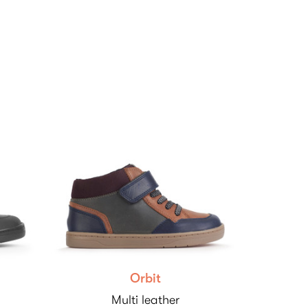
Orbit
Multi leather