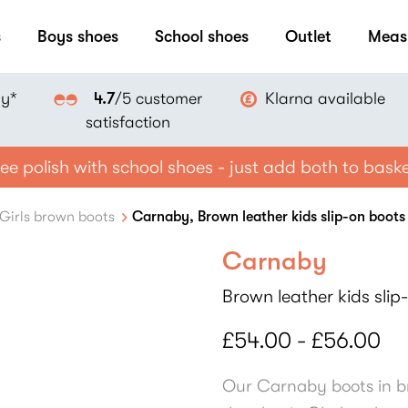
s
Boys shoes
School shoes
Outlet
Meas
ay*
Klarna available
4.7
/5 customer
satisfaction
ee polish with school shoes - just add both to bask
Girls brown boots
Carnaby, Brown leather kids slip-on boots
Carnaby
Brown leather kids slip
£54.00 - £56.00
Our Carnaby boots in br