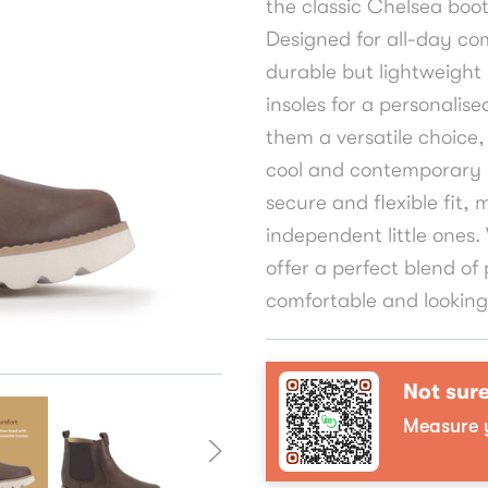
the classic Chelsea boot
Designed for all-day com
durable but lightweight
insoles for a personalise
them a versatile choice, 
cool and contemporary l
secure and flexible fit, 
independent little ones
offer a perfect blend of 
comfortable and looking e
Not sure
Measure y