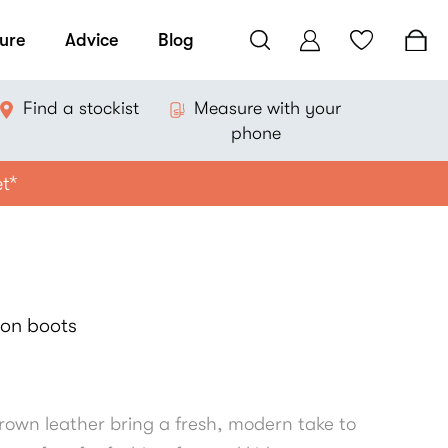
ure
Advice
Blog
Find a stockist
Measure with your
phone
et*
-on boots
own leather bring a fresh, modern take to