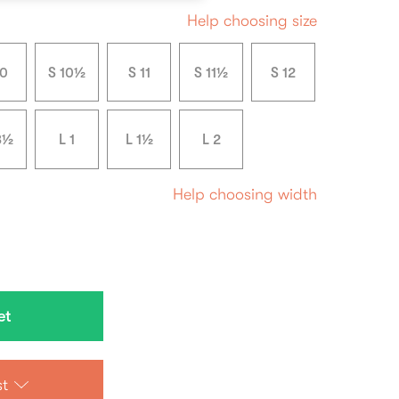
Help choosing size
10
S 10½
S 11
S 11½
S 12
3½
L 1
L 1½
L 2
Help choosing width
st