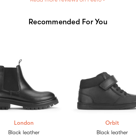
Recommended For You
London
Orbit
Black leather
Black leather