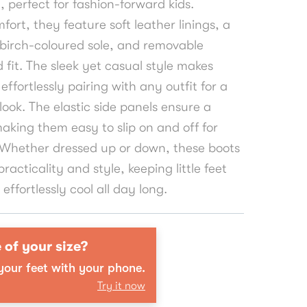
, perfect for fashion-forward kids.
fort, they feature soft leather linings, a
 birch-coloured sole, and removable
d fit. The sleek yet casual style makes
effortlessly pairing with any outfit for a
ook. The elastic side panels ensure a
making them easy to slip on and off for
. Whether dressed up or down, these boots
practicality and style, keeping little feet
ffortlessly cool all day long.
 of your size?
our feet with your phone.
Try it now