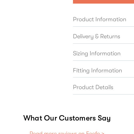
Product Information
Delivery & Returns
Sizing Information
Fitting Information
Product Details
What Our Customers Say
Read more reviews on Feefo >