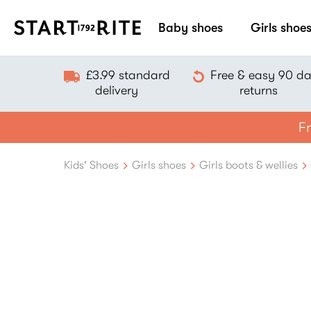
Baby shoes
Girls shoe
£3.99 standard
Free & easy 90 d
delivery
returns
Fr
Kids' Shoes
Girls shoes
Girls boots & wellies