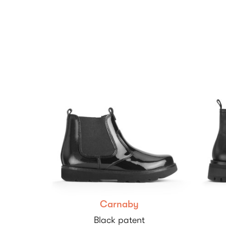
Carnaby
Black patent