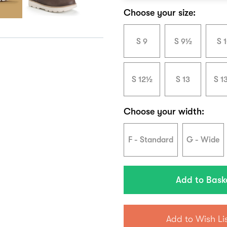
Choose your size:
S 9
S 9½
S 
S 12½
S 13
S 1
Choose your width:
F - Standard
G - Wide
Add to Wish Li