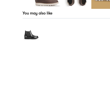
You may also like