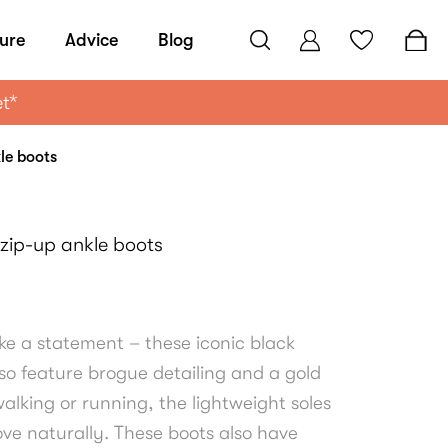
ure
Advice
Blog
et*
kle boots
 zip-up ankle boots
ke a statement – these iconic black
so feature brogue detailing and a gold
alking or running, the lightweight soles
ove naturally. These boots also have