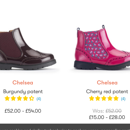
Chelsea
Chelsea
Burgundy patent
Cherry red patent
(
4
)
(
4
)
£52.00 - £54.00
Was:
£52.00
£15.00 - £28.00