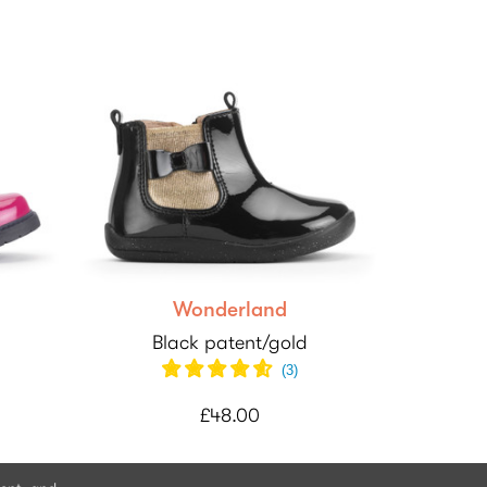
Wonderland
Black patent/gold
(
3
)
£48.00