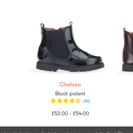
Chelsea
Black patent
(
40
)
£52.00 - £54.00