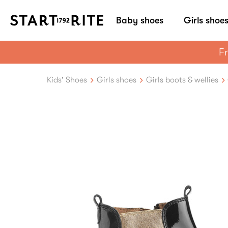
Baby shoes
Girls shoe
Fr
Kids' Shoes
Girls shoes
Girls boots & wellies