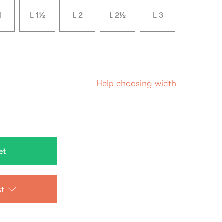
1
L 1½
L 2
L 2½
L 3
Help choosing width
st