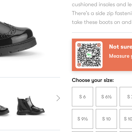
cushioned insoles and le
There’s a side zip fasten
take these boots on and 
Not sure
Measure y
Choose your size:
S 6
S 6½
S 
S 9½
S 10
S 1