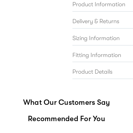
Product Information
Delivery & Returns
Sizing Information
Fitting Information
Product Details
What Our Customers Say
Recommended For You