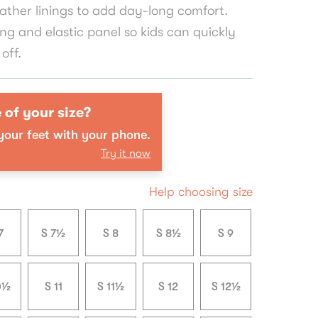
ather linings to add day-long comfort.
ing and elastic panel so kids can quickly
off.
 of your size?
our feet with your phone.
Try it now
Help choosing size
7
S 7½
S 8
S 8½
S 9
0½
S 11
S 11½
S 12
S 12½