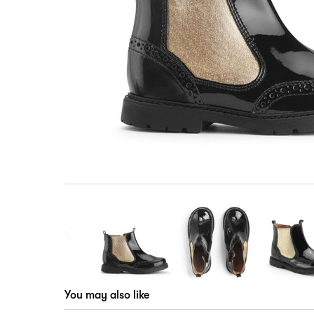
You may also like