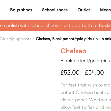
s
Boys shoes
School shoes
Outlet
Meas
ee polish with school shoes - just add both to bask
Girls zip-up boots
Chelsea, Black patent/gold girls zip-up an
Chelsea
Black patent/gold girls
£52.00 - £54.00
For feet that wish to ma
patent Chelsea boots al
elastic panel. Whether w
allow feet to flex and m