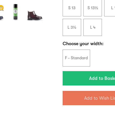
S 13
S 13½
L 
L 3½
L 4
Choose your width:
F - Standard
Add to Wish Li