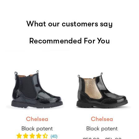
What our customers say
Recommended For You
Chelsea
Chelsea
Black patent
Black patent
(
40
)