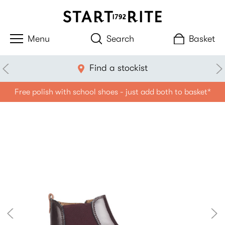
Search
Basket
Find a stockist
Free polish with school shoes - just add both to basket*