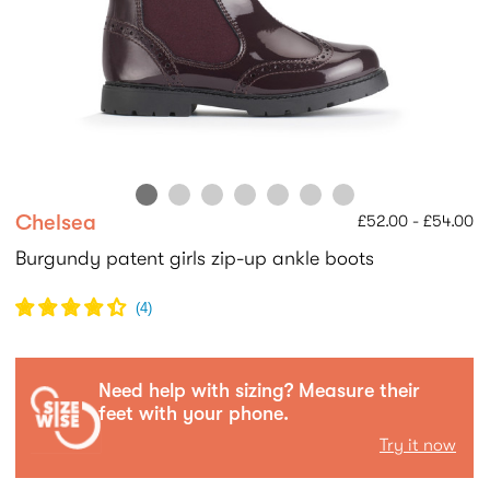
Chelsea
£52.00 - £54.00
Burgundy patent girls zip-up ankle boots
(
4
)
Need help with sizing? Measure their
feet with your phone.
Try it now