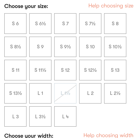
Help choosing size
Choose your size:
S 6
S 6½
S 7
S 7½
S 8
S 8½
S 9
S 9½
S 10
S 10½
S 11
S 11½
S 12
S 12½
S 13
S 13½
L 1
L 1½
L 2
L 2½
L 3
L 3½
L 4
Help choosing width
Choose your width: