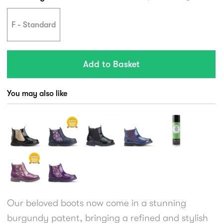
F - Standard
You may also like
Our beloved boots now come in a stunning
burgundy patent, bringing a refined and stylish