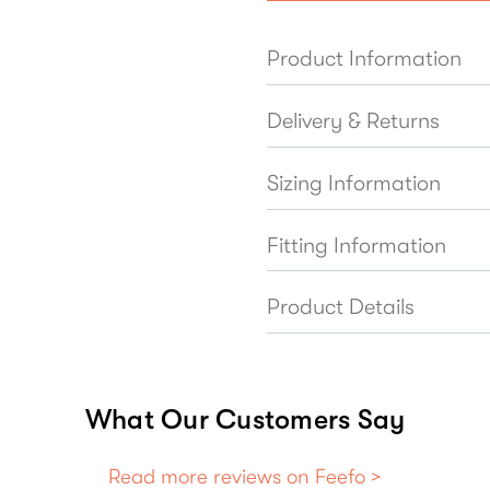
Product Information
Delivery & Returns
Sizing Information
Fitting Information
Product Details
What Our Customers Say
Read more reviews on Feefo >