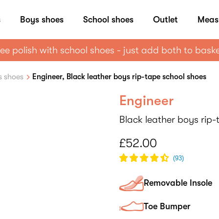
s
Boys shoes
School shoes
Outlet
Meas
ee polish with school shoes - just add both to bask
s shoes
Engineer, Black leather boys rip-tape school shoes
Engineer
Black leather boys rip
£52.00
(
93
)
Removable Insole
Toe Bumper