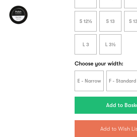
S 12½
S 13
S 1
L 3
L 3½
Choose your width:
E - Narrow
F - Standard
Add to Wish Li