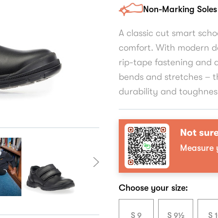
Non-Marking Soles
A classic cut smart sch
comfort. With modern de
rip-tape fastening and 
bends and stretches – t
durability and toughnes
Not sure
Measure y
Choose your size:
S 9
S 9½
S 