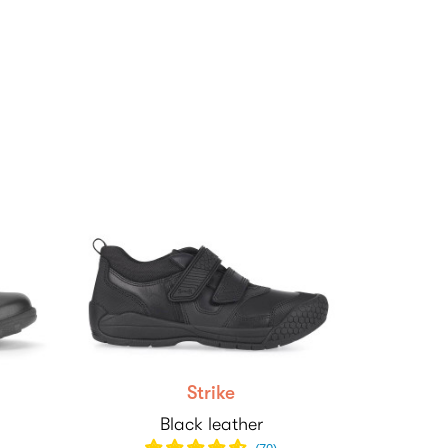
Strike
Black leather