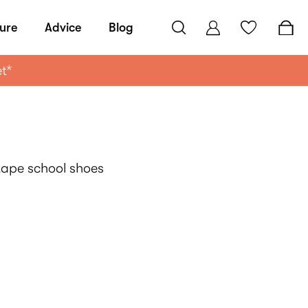
ure
Advice
Blog
et*
-tape school shoes