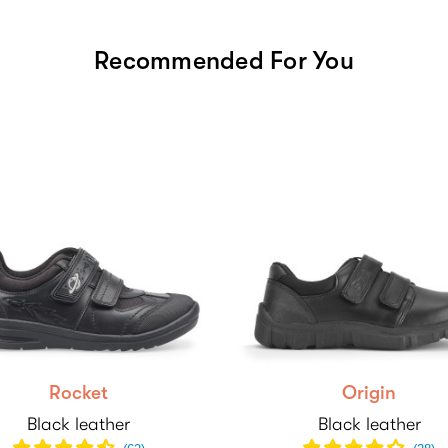
Recommended For You
Rocket
Origin
Black leather
Black leather