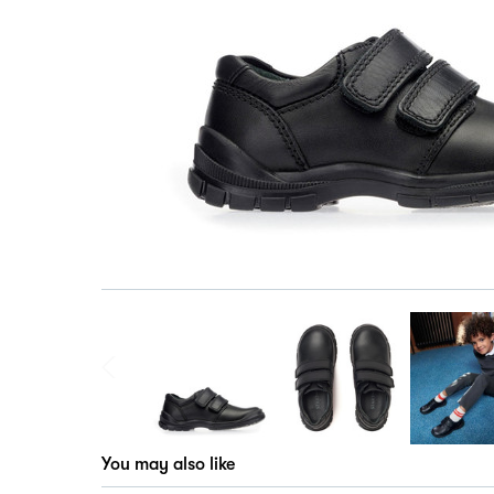
You may also like