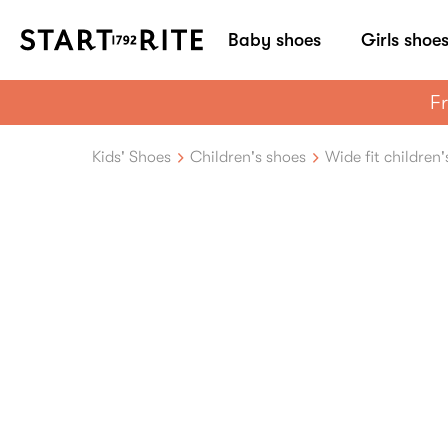
Baby shoes
Girls shoe
Fr
Kids' Shoes
Children's shoes
Wide fit children'