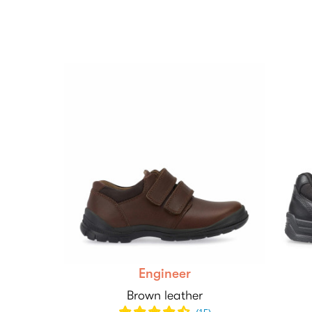
Engineer
Brown leather