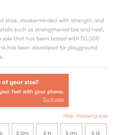
ool shoe, masterminded with strength and
tails such as strengthened toe and heel,
a sole that has been tested with 50,000
his has been developed for playground
s.
 of your size?
our feet with your phone.
Try it now
Help choosing size
10
S 10½
S 11
S 11½
S 12