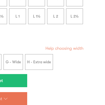
3½
L 1
L 1½
L 2
L 2½
Help choosing width
G - Wide
H - Extra wide
st