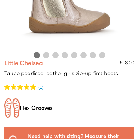
Little Chelsea
£48.00
Taupe pearlised leather girls zip-up first boots
(
1
)
Flex Grooves
Need help with sizing? Measure their