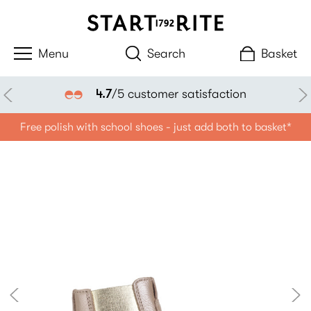
Search
Basket
4.7
/5 customer satisfaction
Free polish with school shoes - just add both to basket*