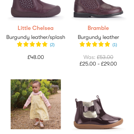
Little Chelsea
Bramble
Burgundy leather/splash
Burgundy leather
(
2
)
(
1
)
£48.00
Was:
£53.00
£25.00 - £29.00