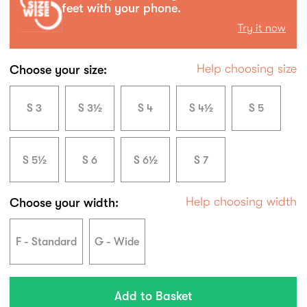
feet with your phone.
Try it now
Help choosing size
Choose your size:
S 3
S 3½
S 4
S 4½
S 5
S 5½
S 6
S 6½
S 7
Help choosing width
Choose your width:
F - Standard
G - Wide