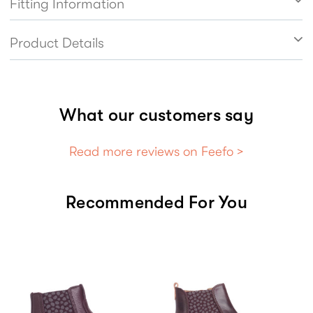
Fitting Information
Product Details
What our customers say
Read more reviews on Feefo >
Recommended For You