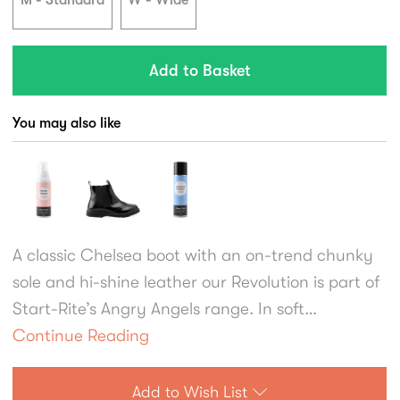
M - Standard
W - Wide
You may also like
A classic Chelsea boot with an on-trend chunky
sole and hi-shine leather our Revolution is part of
Start-Rite’s Angry Angels range. In soft
black/burgundy leather, girls will love the brogue
Continue Reading
styling and specially engineered chunky sole
which is durable while also being flexible and
Add to Wish List