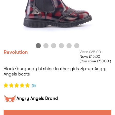
Revolution
Was:
£65.00
Now:
£15.00
(You save
£50.00
)
Black/burgundy hi shine leather girls zip-up Angry
Angels boots
(
5
)
Angry Angels Brand