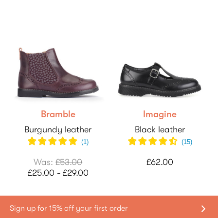
Bramble
Imagine
Burgundy leather
Black leather
(
1
)
(
15
)
Was:
£53.00
£62.00
£25.00 - £29.00