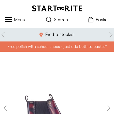
Search
Basket
Find a stockist
Free polish with school shoes - just add both to basket*