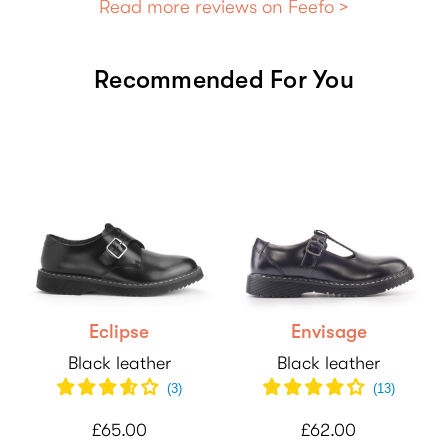
Read more reviews on Feefo >
Recommended For You
Eclipse
Envisage
Black leather
Black leather
(
3
)
(
13
)
£65.00
£62.00