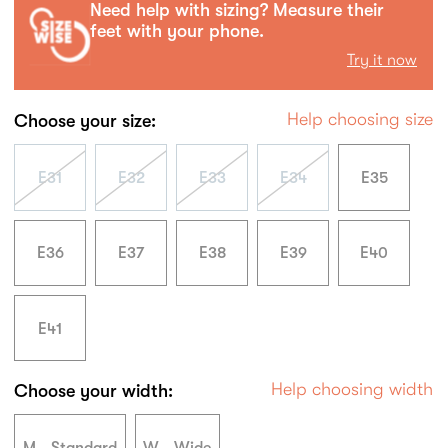
Need help with sizing? Measure their
feet with your phone.
Try it now
Help choosing size
Choose your size:
E31
E32
E33
E34
E35
E36
E37
E38
E39
E40
E41
Help choosing width
Choose your width: