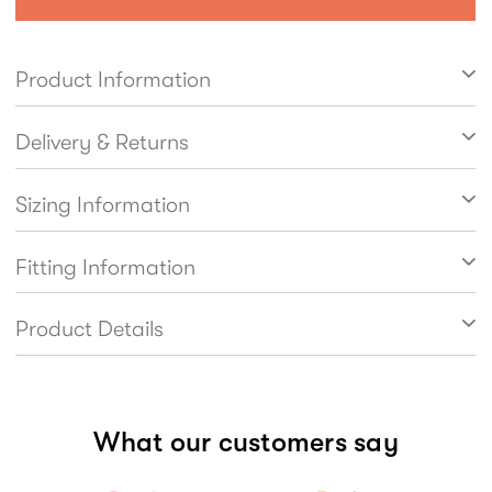
lightweight. Easy to get on and off thanks to the
inside zip fastening with elastic side panel.
Product Information
Leather linings help feet breathe naturally.
Delivery & Returns
Sizing Information
Fitting Information
Product Details
What our customers say