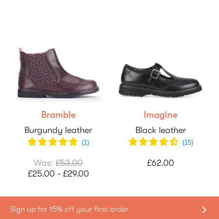
Bramble
Imagine
Burgundy leather
Black leather
(
1
)
(
15
)
Was:
£53.00
£62.00
£25.00 - £29.00