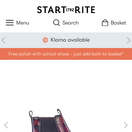
Search
Basket
Klarna available
Free polish with school shoes - just add both to basket*