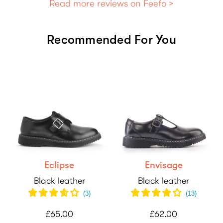
Read more reviews on Feefo >
Recommended For You
Eclipse
Envisage
Black leather
Black leather
(
3
)
(
13
)
£65.00
£62.00