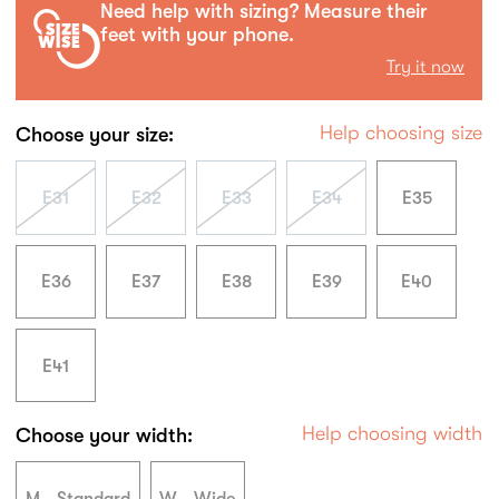
Need help with sizing? Measure their
feet with your phone.
Try it now
Help choosing size
Choose your size:
E31
E32
E33
E34
E35
E36
E37
E38
E39
E40
E41
Help choosing width
Choose your width: