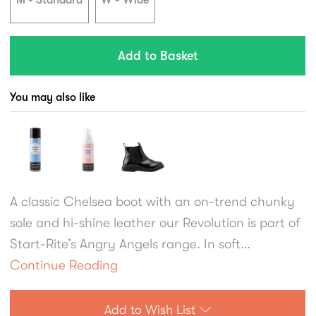
M - Standard
W - Wide
You may also like
A classic Chelsea boot with an on-trend chunky
sole and hi-shine leather our Revolution is part of
Start-Rite’s Angry Angels range. In soft
black/burgundy leather, girls will love the brogue
Continue Reading
styling and specially engineered chunky sole
which is durable while also being flexible and
Add to Wish List