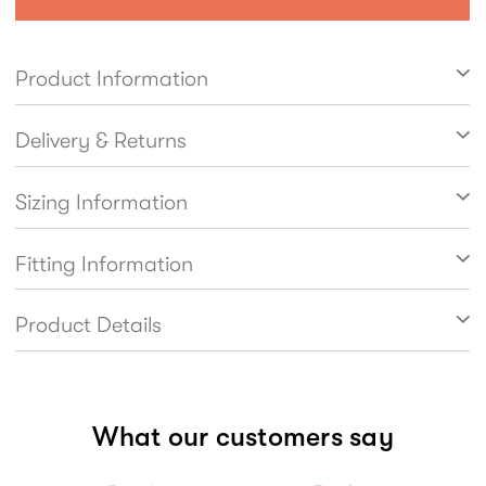
lightweight. Easy to get on and off thanks to the
inside zip fastening with elastic side panel.
Product Information
Leather linings help feet breathe naturally.
Delivery & Returns
Sizing Information
Fitting Information
Product Details
What our customers say