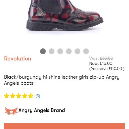
Revolution
Was:
£65.00
Now:
£15.00
(You save
£50.00
)
Black/burgundy hi shine leather girls zip-up Angry
Angels boots
(
5
)
Angry Angels Brand