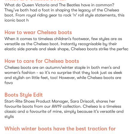
What do Queen Victoria and The Beatles have in common?
They’ve both had a foot in shaping the legacy of the Chelsea
by
boot. From royal riding gear to rock 'n' roll style statements, this
iconic boot h
How to wear Chelsea boots
When it comes to timeless children’s footwear, few styles are as
versatile as the Chelsea boot. Instantly recognisable by their
elastic side panels and sleek shape, Chelsea boots strike the perfec
How to care for Chelsea boots
Chelsea boots are an autumn/winter staple in both men’s and
women’s fashion - so it’s no surprise that they look just as sleek
and stylish on little feet, too! However, while Chelsea boots are
favo
Boots Style Edit
Start-Rite Shoes Product Manager, Sara Driscoll, shares her
favourite boots from our AW19 collection. Chelsea is a timeless
classic and a favourite of mine, simply because it’s versatile and
stylis
Which winter boots have the best traction for