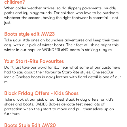
children?
When colder weather arrives, so do slippery pavements, muddy
paths and icy playgrounds. For children who love to be outdoors
whatever the season, having the right footwear is essential – not
just
Boots style edit AW23
Take your little ones on boundless adventures and keep their toes
cosy with our pick of winter boots. Their feet will shine bright this
winter in our popular WONDERLAND boots in striking ruby re
Your Start-Rite Favourites
Don’t just take our word for it… hear what some of our customers
had to say about their favourite Start-Rite styles. ChelseaOur
iconic Chelsea boots in navy leather with floral detail is one of our
m
Black Friday Offers - Kids Shoes
Take a look at our pick of our best Black Friday offers for kid’s
shoes and boots. BABIES Babies delicate feet need lots of
protection when they start to move and pull themselves up on
furniture
Boots Style Edit AW20