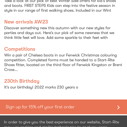
Take a look at our pick of best Winter Sale offers for kid’s shoes
and boots. FIRST STEPS Kids can step into the festive season in
style in our range of first walking shoes. Included in our Wint
New arrivals AW23
Discover something new this autumn with our new styles for
parties and days out. Here’s our pick of some newness that we
think little feet will love. Add some sparkle to their feet with
Competitions
Win a pair of Chelsea boots in our Fenwick Christmas colouring
competition. Completed forms must be handed to a Start-Rite
Shoes fitter, located on the third floor of Fenwick Kingston or Brent
Cross...
230th Birthday
It's our birthday! 2022 marks 230 years o
Sort By:
Shopping with us
In order to give you the best experience on our website, Start-Rite
Chelsea
Chelsea