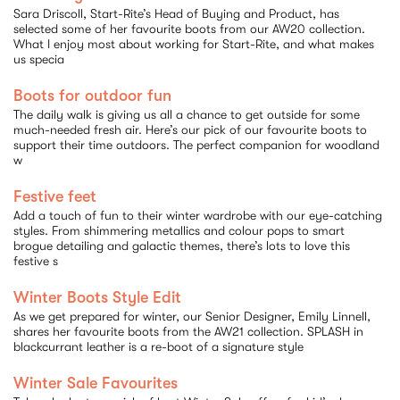
Sara Driscoll, Start-Rite’s Head of Buying and Product, has
selected some of her favourite boots from our AW20 collection.
What I enjoy most about working for Start-Rite, and what makes
us specia
Boots for outdoor fun
The daily walk is giving us all a chance to get outside for some
much-needed fresh air. Here’s our pick of our favourite boots to
support their time outdoors. The perfect companion for woodland
w
Festive feet
Add a touch of fun to their winter wardrobe with our eye-catching
styles. From shimmering metallics and colour pops to smart
brogue detailing and galactic themes, there’s lots to love this
festive s
Winter Boots Style Edit
As we get prepared for winter, our Senior Designer, Emily Linnell,
shares her favourite boots from the AW21 collection. SPLASH in
blackcurrant leather is a re-boot of a signature style
Winter Sale Favourites