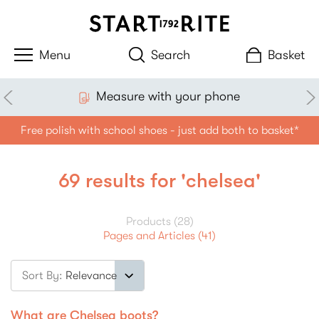
Search
Basket
Measure with your phone
Free polish with school shoes - just add both to basket*
69 results for 'chelsea'
Products (28)
Pages and Articles (41)
Sort By:
Filter
What are Chelsea boots?
products