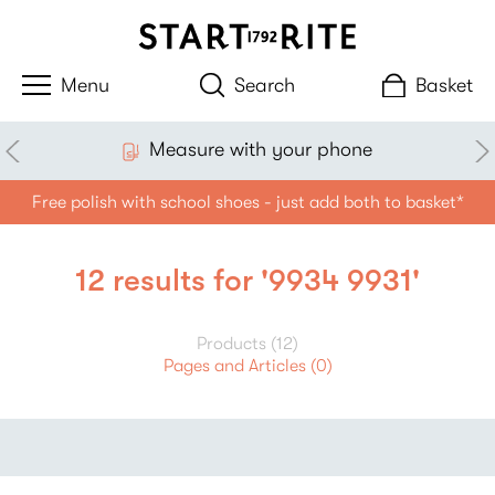
Search
Basket
Measure with your phone
Free polish with school shoes - just add both to basket*
12 results for '9934 9931'
Products (12)
Pages and Articles (0)
Filter
Sort By:
products