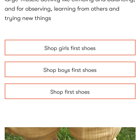
and for observing, learning from others and
trying new things
Shop girls first shoes
Shop boys first shoes
Shop first shoes