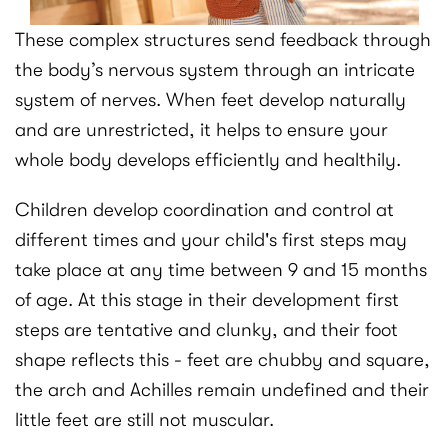
These complex structures send feedback through
the body’s nervous system through an intricate
system of nerves. When feet develop naturally
and are unrestricted, it helps to ensure your
whole body develops efficiently and healthily.
Children develop coordination and control at
different times and your child's first steps may
take place at any time between 9 and 15 months
of age. At this stage in their development first
steps are tentative and clunky, and their foot
shape reflects this - feet are chubby and square,
the arch and Achilles remain undefined and their
little feet are still not muscular.