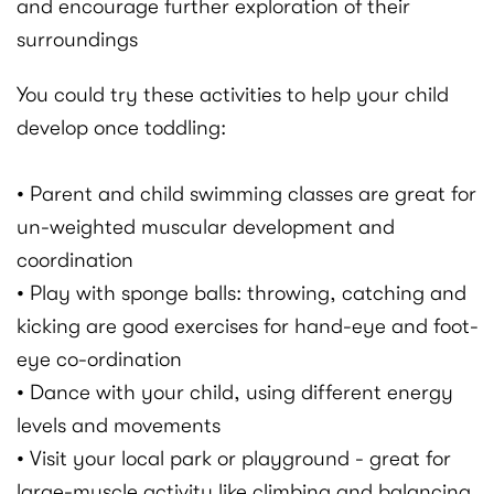
and encourage further exploration of their
surroundings
You could try these activities to help your child
develop once toddling:
• Parent and child swimming classes are great for
un-weighted muscular development and
coordination
• Play with sponge balls: throwing, catching and
kicking are good exercises for hand-eye and foot-
eye co-ordination
• Dance with your child, using different energy
levels and movements
• Visit your local park or playground - great for
large-muscle activity like climbing and balancing,