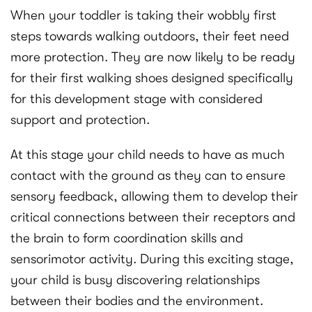
When your toddler is taking their wobbly first
steps towards walking outdoors, their feet need
more protection. They are now likely to be ready
for their first walking shoes designed specifically
for this development stage with considered
support and protection.
At this stage your child needs to have as much
contact with the ground as they can to ensure
sensory feedback, allowing them to develop their
critical connections between their receptors and
the brain to form coordination skills and
sensorimotor activity. During this exciting stage,
your child is busy discovering relationships
between their bodies and the environment.