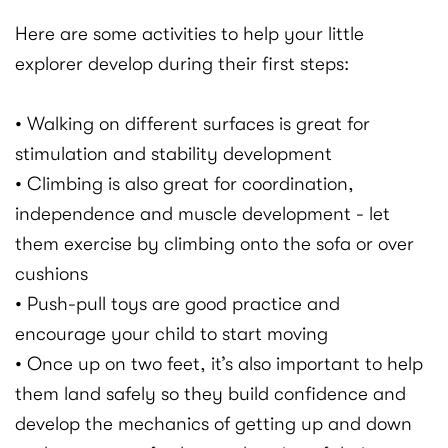
Here are some activities to help your little
explorer develop during their first steps:
• Walking on different surfaces is great for
stimulation and stability development
• Climbing is also great for coordination,
independence and muscle development - let
them exercise by climbing onto the sofa or over
cushions
• Push-pull toys are good practice and
encourage your child to start moving
• Once up on two feet, it’s also important to help
them land safely so they build confidence and
develop the mechanics of getting up and down