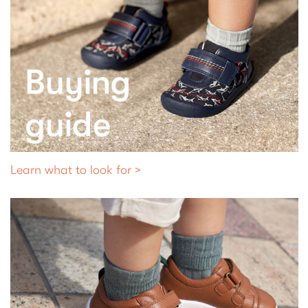
Learn what to look for >