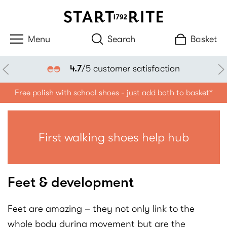
Search
Basket
4.7
/5 customer satisfaction
Free polish with school shoes - just add both to basket*
First walking shoes help hub
Feet & development
Feet are amazing – they not only link to the
whole body during movement but are the