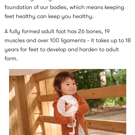
foundation of our bodies, which means keeping
feet healthy can keep you healthy.
A fully formed adult foot has 26 bones, 19
muscles and over 100 ligaments - it takes up to 18
years for feet to develop and harden to adult
form.