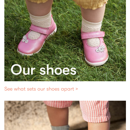
See what sets our shoes apart >