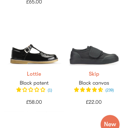
£65.00
Lottie
Skip
Black patent
Black canvas
(
1
)
(
239
)
£58.00
£22.00