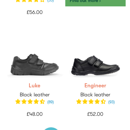
(
33
)
£56.00
Luke
Engineer
Black leather
Black leather
(89)
(
93
)
£48.00
£52.00