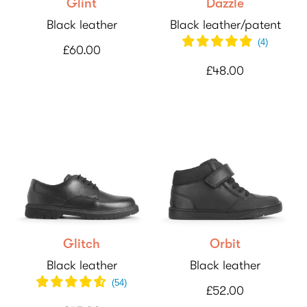
Glint
Dazzle
Black leather
Black leather/patent
(
4
)
£60.00
£48.00
Glitch
Orbit
Black leather
Black leather
(
54
)
£52.00