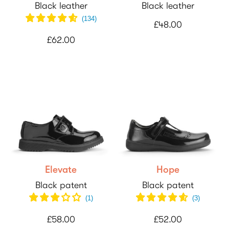
Black leather
Black leather
(134)
£48.00
£62.00
Elevate
Hope
Black patent
Black patent
(
1
)
(
3
)
£58.00
£52.00