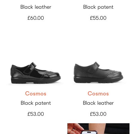
Black leather
Black patent
£60.00
£55.00
Cosmos
Cosmos
Black patent
Black leather
£53.00
£53.00