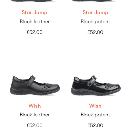
Star Jump
Star Jump
Black leather
Black patent
£52.00
£52.00
Wish
Wish
Black leather
Black patent
£52.00
£52.00