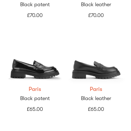
Black patent
Black leather
£70.00
£70.00
Paris
Paris
Black patent
Black leather
£65.00
£65.00