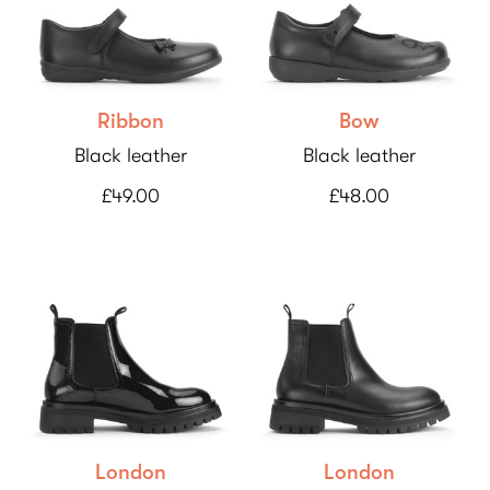
Ribbon
Bow
Black leather
Black leather
£49.00
£48.00
London
London