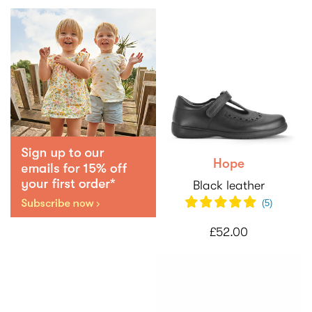
Hope
Black leather
(5)
£52.00