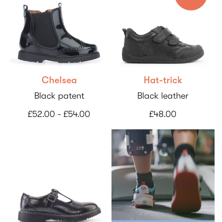
Chelsea
Hat-trick
Black patent
Black leather
£52.00 - £54.00
£48.00