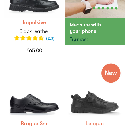
Impulsive
Black leather
(
113
)
£65.00
Brogue Snr
League