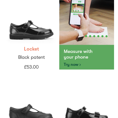
Locket
Black patent
£53.00