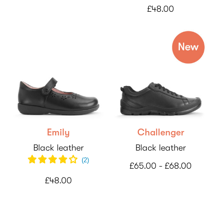
£48.00
Emily
Challenger
Black leather
Black leather
(
2
)
£65.00 - £68.00
£48.00