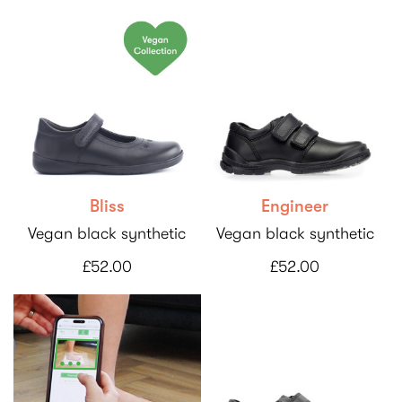
Bliss
Engineer
Vegan black synthetic
Vegan black synthetic
£52.00
£52.00