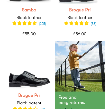
Samba
Brogue Pri
Black leather
Black leather
(
205
)
(
38
)
£55.00
£56.00
Brogue Pri
Black patent