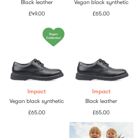
Black leather
Vegan black synthetic
£49.00
£65.00
Impact
Impact
Vegan black synthetic
Black leather
£65.00
£65.00