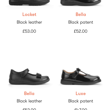
Locket
Bella
Black leather
Black patent
£53.00
£52.00
Bella
Luxe
Black leather
Black patent