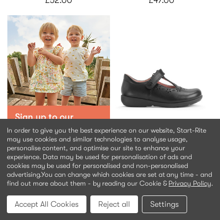
£52.00
£47.00
Charlotte
In order to give you the best experience on our website, Start-Rite
Black leather
may use cookies and similar technologies to analyse usage,
personalise content, and optimise our site to enhance your
experience. Data may be used for personalisation of ads and
£48.00
cookies may be used for personalised and non-personalised
advertising.
You can change which cookies are set at any time - and
find out more about them - by reading our Cookie &
Privacy Policy
.
Accept All Cookies
Reject all
Settings