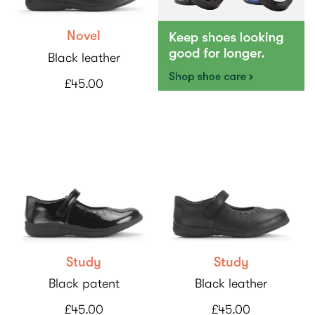
Novel
Black leather
£45.00
Study
Study
Black patent
Black leather
£45.00
£45.00