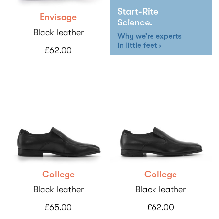
Envisage
Black leather
£62.00
College
College
Black leather
Black leather
£65.00
£62.00