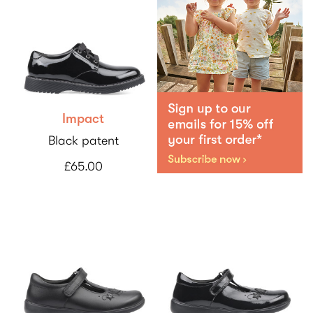
Impact
Black patent
£65.00