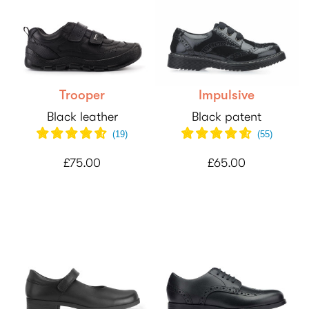
Trooper
Impulsive
Black leather
Black patent
(
19
)
(
55
)
£75.00
£65.00