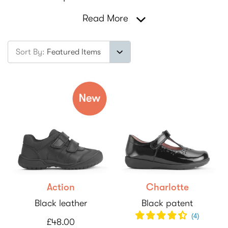
Read More
Sort By:
Action
Charlotte
Black leather
Black patent
(
4
)
£48.00