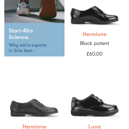
Hermione
Black patent
£60.00
Hermione
Luna