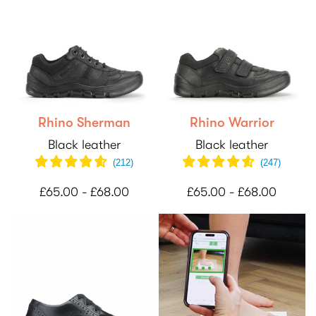
Rhino Sherman
Rhino Warrior
Black leather
Black leather
(
212
)
(
247
)
£65.00 - £68.00
£65.00 - £68.00