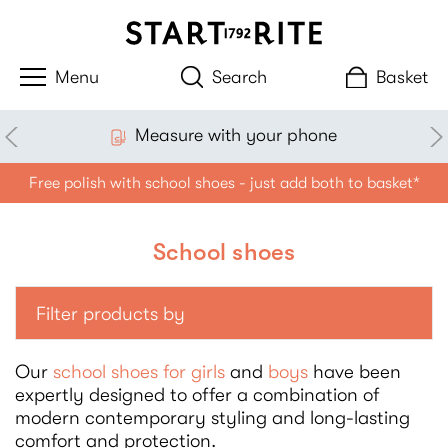
Search
Basket
sure with your phone
£
Free polish with school shoes - just add both to basket*
School shoes
Filter products by
Our
school shoes for girls
and
boys
have been
expertly designed to offer a combination of
modern contemporary styling and long-lasting
comfort and protection.