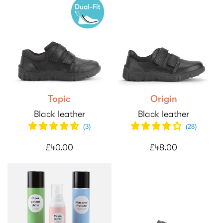
Topic
Origin
Black leather
Black leather
(
3
)
(
28
)
£40.00
£48.00