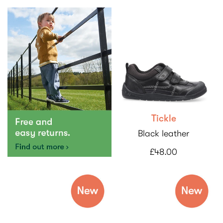
Tickle
Black leather
£48.00