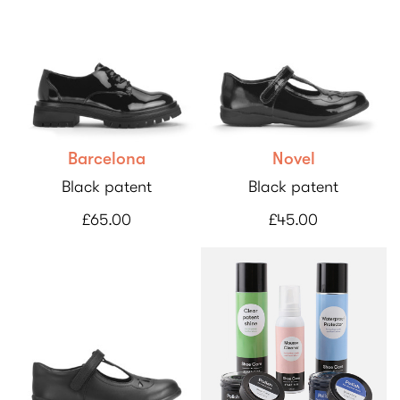
Barcelona
Novel
Black patent
Black patent
£65.00
£45.00