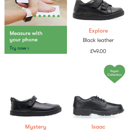
Explore
Black leather
£49.00
Mystery
Isaac