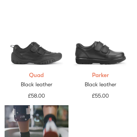
Quad
Parker
Black leather
Black leather
£58.00
£55.00