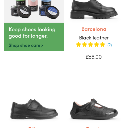
Barcelona
Black leather
(2)
£65.00