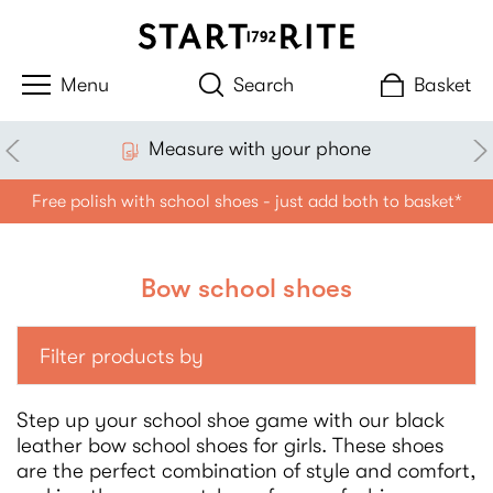
Search
Basket
Measure with your phone
Free polish with school shoes - just add both to basket*
Bow school shoes
Filter products by
Step up your school shoe game with our black
leather bow school shoes for girls. These shoes
are the perfect combination of style and comfort,