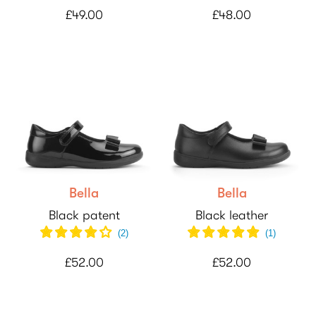
£49.00
£48.00
Bella
Bella
Black patent
Black leather
(
2
)
(
1
)
£52.00
£52.00