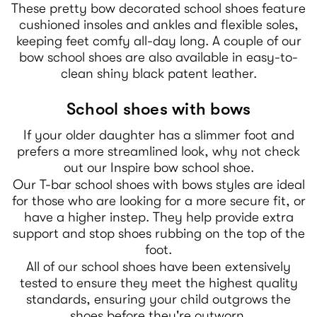
These pretty bow decorated school shoes feature
cushioned insoles and ankles and flexible soles,
keeping feet comfy all-day long. A couple of our
bow school shoes are also available in easy-to-
clean shiny black patent leather.
School shoes with bows
If your older daughter has a slimmer foot and
prefers a more streamlined look, why not check
out our Inspire bow school shoe.
Our T-bar school shoes with bows styles are ideal
for those who are looking for a more secure fit, or
have a higher instep. They help provide extra
support and stop shoes rubbing on the top of the
foot.
All of our school shoes have been extensively
tested to ensure they meet the highest quality
standards, ensuring your child outgrows the
shoes before they're outworn.