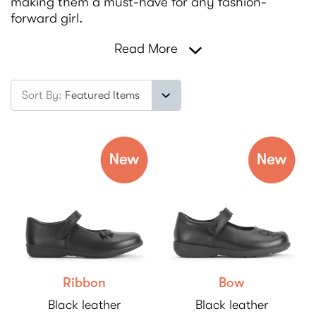
making them a must-have for any fashion-
forward girl.
Read More
Sort By:
Ribbon
Bow
Black leather
Black leather