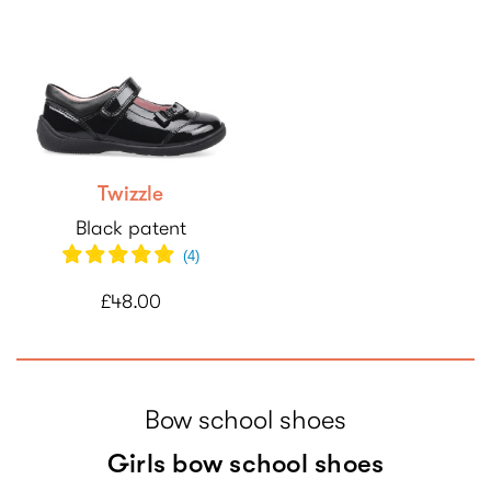
Twizzle
Black patent
(
4
)
£48.00
Bow school shoes
Girls bow school shoes