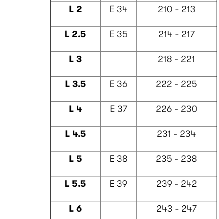
L 2
E 34
210 - 213
L 2.5
E 35
214 - 217
L 3
218 - 221
L 3.5
E 36
222 - 225
L 4
E 37
226 - 230
L 4.5
231 - 234
L 5
E 38
235 - 238
L 5.5
E 39
239 - 242
L 6
243 - 247