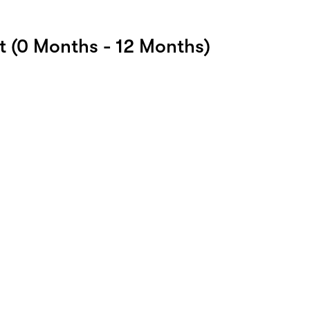
 (0 Months - 12 Months)