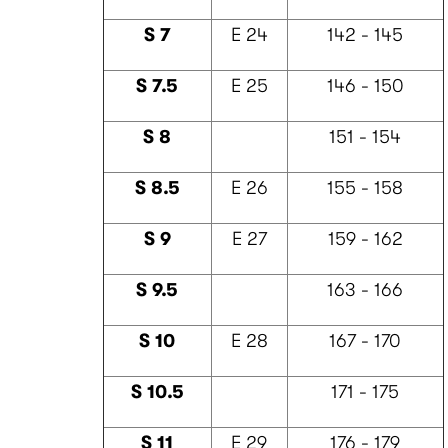
S 7
E 24
142 - 145
S 7.5
E 25
146 - 150
S 8
151 - 154
S 8.5
E 26
155 - 158
S 9
E 27
159 - 162
S 9.5
163 - 166
S 10
E 28
167 - 170
S 10.5
171 - 175
S 11
E 29
176 - 179