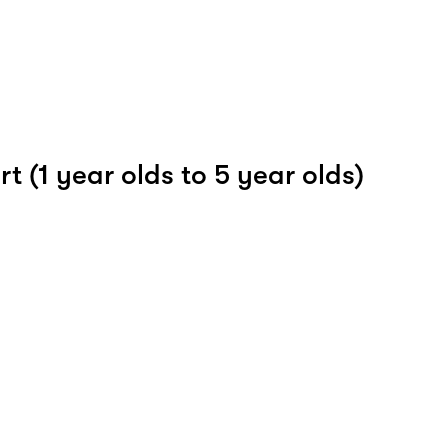
t (1 year olds to 5 year olds)