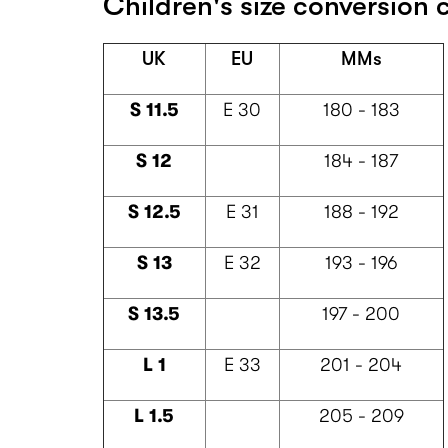
Children's size conversion c
UK
EU
MMs
S 11.5
E 30
180 - 183
S 12
184 - 187
S 12.5
E 31
188 - 192
S 13
E 32
193 - 196
S 13.5
197 - 200
L 1
E 33
201 - 204
L 1.5
205 - 209