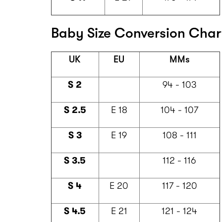
Baby Size Conversion Chart
UK
EU
MMs
S 2
94 - 103
S 2.5
E 18
104 - 107
S 3
E 19
108 - 111
S 3.5
112 - 116
S 4
E 20
117 - 120
S 4.5
E 21
121 - 124