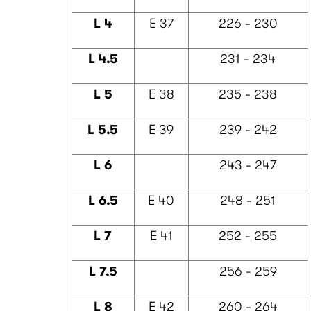
L 4
E 37
226 - 230
L 4.5
231 - 234
L 5
E 38
235 - 238
L 5.5
E 39
239 - 242
L 6
243 - 247
L 6.5
E 40
248 - 251
L 7
E 41
252 - 255
L 7.5
256 - 259
L 8
E 42
260 - 264