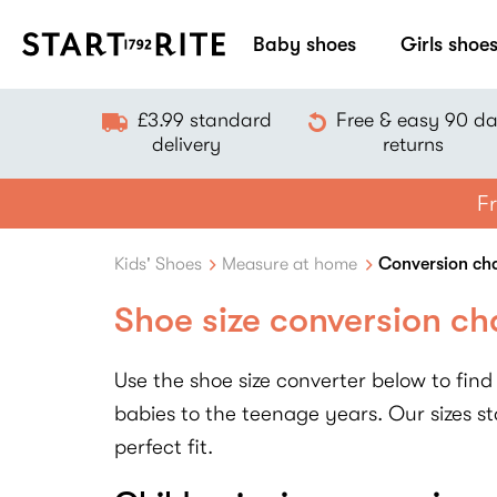
Baby shoes
Girls shoe
£3.99 standard
Free & easy 90 d
delivery
returns
Fr
Kids' Shoes
Measure at home
Conversion ch
Shoe size conversion ch
Use the shoe size converter below to find 
babies to the teenage years. Our sizes sta
perfect fit.