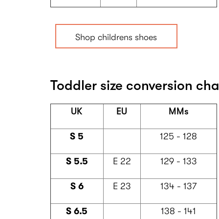
Shop childrens shoes
Toddler size conversion char
UK
EU
MMs
S 5
125 - 128
S 5.5
E 22
129 - 133
S 6
E 23
134 - 137
S 6.5
138 - 141