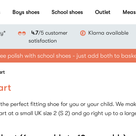
s
Boys shoes
School shoes
Outlet
Meas
ay*
Klarna available
4.7
/5 customer
satisfaction
ee polish with school shoes - just add both to bask
art
art
the perfect fitting shoe for you or your child. We make
rt at a small UK size 2 (S 2) and go right up to a large