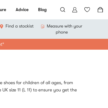
ure
Advice
Blog
Find a stockist
Measure with your
phone
et*
 shoes for children of all ages, from
 UK size 11 (L 11) to ensure you get the