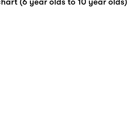
hart (6 year olds to 10 year olds)