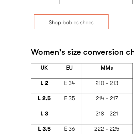
Shop babies shoes
Women's size conversion c
UK
EU
MMs
L 2
E 34
210 - 213
L 2.5
E 35
214 - 217
L 3
218 - 221
L 3.5
E 36
222 - 225