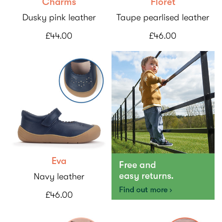
Charms
Floret
Dusky pink leather
Taupe pearlised leather
£44.00
£46.00
Eva
Navy leather
£46.00