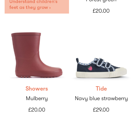
£20.00
Showers
Tide
Mulberry
Navy blue strawberry
£20.00
£29.00