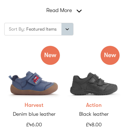
Read More
Sort By:
Harvest
Action
Denim blue leather
Black leather
£46.00
£48.00