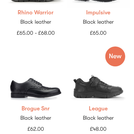
Rhino Warrior
Impulsive
Black leather
Black leather
£65.00 - £68.00
£65.00
Brogue Snr
League
Black leather
Black leather
£62.00
£48.00