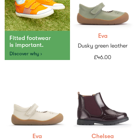
Eva
Dusky green leather
£46.00
Eva
Chelsea