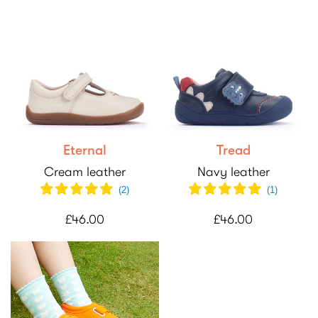
Eternal
Tread
Cream leather
Navy leather
(
2
)
(
1
)
£46.00
£46.00