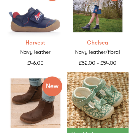
Harvest
Chelsea
Navy leather
Navy leather/floral
£46.00
£52.00 - £54.00