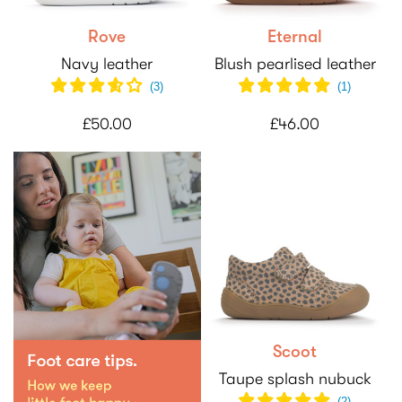
Rove
Eternal
Navy leather
Blush pearlised leather
(
3
)
(
1
)
£50.00
£46.00
Scoot
Taupe splash nubuck
(2)