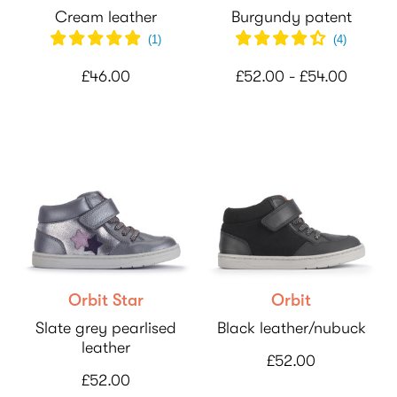
Cream leather
Burgundy patent
(
1
)
(
4
)
£46.00
£52.00 - £54.00
Orbit Star
Orbit
Slate grey pearlised
Black leather/nubuck
leather
£52.00
£52.00