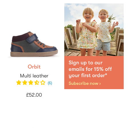
Orbit
Multi leather
(
6
)
£52.00