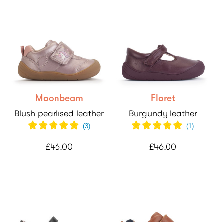
Moonbeam
Floret
Blush pearlised leather
Burgundy leather
(
3
)
(
1
)
£46.00
£46.00