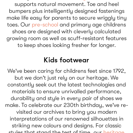
supports natural movement. Toe and heel
bumpers plus intelligently designed fastenings
make life easy for parents to secure wriggly tiny
toes. Our
pre-school
and primary age childrens
shoes are designed with cleverly calculated
growing room as well as scuff-resistant features
to keep shoes looking fresher for longer.
Kids footwear
We've been caring for childrens feet since 1792,
but we don't just rely on our heritage. We
constantly seek out the latest technologies and
materials to ensure unrivalled performance,
durability and style in every pair of shoes we
make. To celebrate our 230th birthday, we've re-
visited our archives to bring you modern
interpretations of our renowned silhouettes in
striking new colours and designs. For classic
styles that stand the test of time, our
heritage