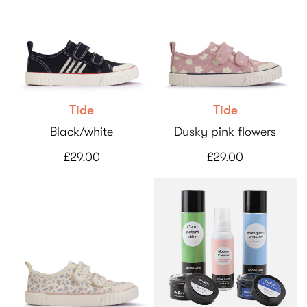
Tide
Tide
Black/white
Dusky pink flowers
£29.00
£29.00