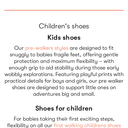
Children's shoes
Kids shoes
Our
pre-walkers styles
are designed to fit
snuggly to babies fragile feet, offering gentle
protection and maximum flexibility – with
enough grip to aid stability during those early
wobbly explorations. Featuring playful prints with
practical details for boys and girls, our pre walker
shoes are designed to support little ones on
adventures big and small.
Shoes for children
For babies taking their first exciting steps,
flexibility on all our
first walking childrens shoes