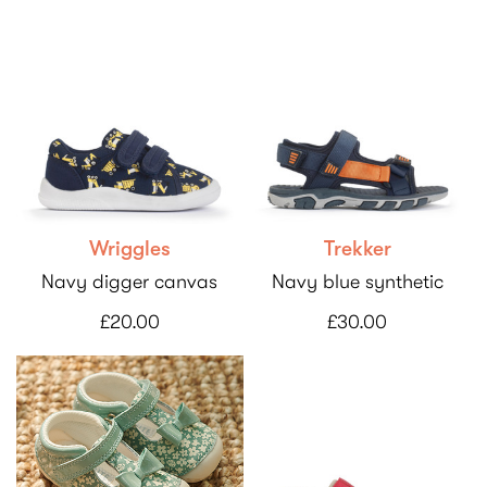
Wriggles
Trekker
Navy digger canvas
Navy blue synthetic
£20.00
£30.00