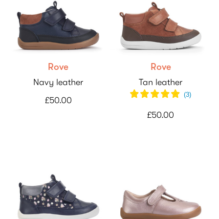
Rove
Rove
Navy leather
Tan leather
(
3
)
£50.00
£50.00