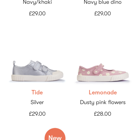
Navy/khaki
Navy blue dino
£29.00
£29.00
Tide
Lemonade
Silver
Dusty pink flowers
£29.00
£28.00