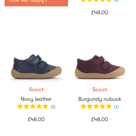
£48.00
Scoot
Scoot
Navy leather
Burgundy nubuck
(
2
)
(
1
)
£48.00
£48.00