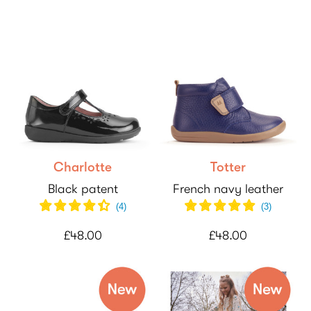
Charlotte
Totter
Black patent
French navy leather
(
4
)
(
3
)
£48.00
£48.00