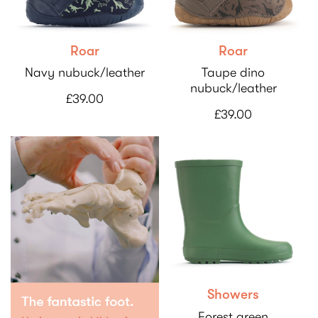
Roar
Roar
Navy nubuck/leather
Taupe dino
nubuck/leather
£39.00
£39.00
Showers
Forest green