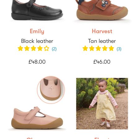
Emily
Harvest
Black leather
Tan leather
(
2
)
(
3
)
£48.00
£46.00