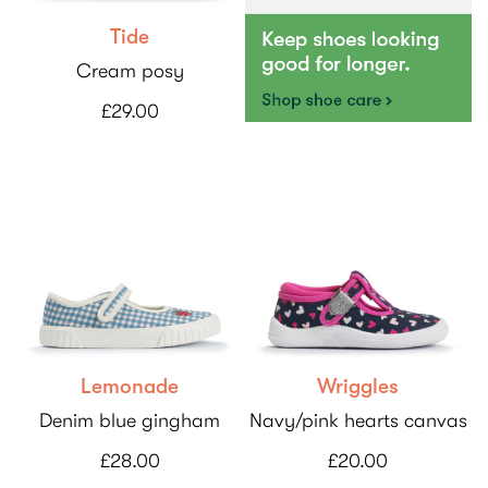
Tide
Cream posy
£29.00
Lemonade
Wriggles
Denim blue gingham
Navy/pink hearts canvas
£28.00
£20.00