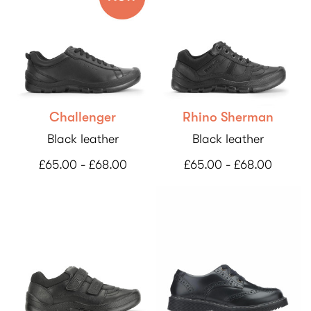
Challenger
Rhino Sherman
Black leather
Black leather
£65.00 - £68.00
£65.00 - £68.00