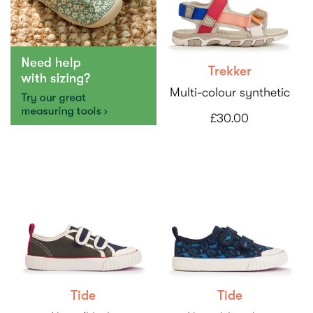
Trekker
Multi-colour synthetic
£30.00
Tide
Tide