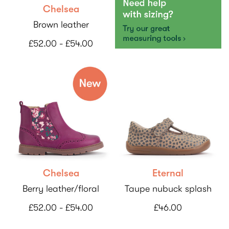
Chelsea
Brown leather
£52.00 - £54.00
Chelsea
Eternal
Berry leather/floral
Taupe nubuck splash
£52.00 - £54.00
£46.00