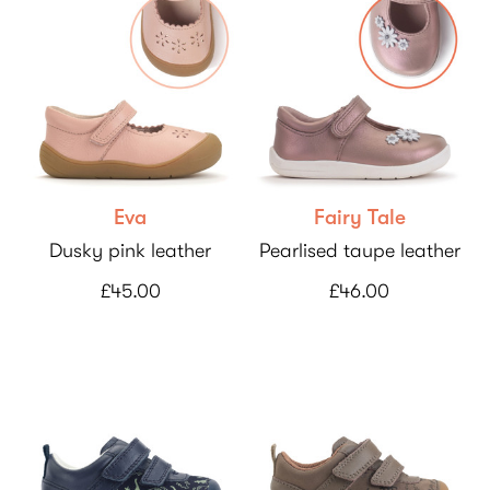
Eva
Fairy Tale
Dusky pink leather
Pearlised taupe leather
£45.00
£46.00