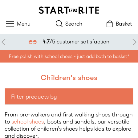
Search
Basket
Klarna available
Free polish with school shoes - just add both to basket*
Children's shoes
Filter products by
From pre-walkers and first walking shoes through
to
school shoes
, boots and sandals, our versatile
collection of children’s shoes helps kids to explore
and discover.