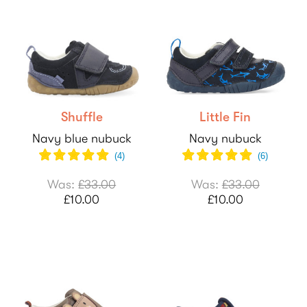
Shuffle
Little Fin
Navy blue nubuck
Navy nubuck
(
4
)
(
6
)
Was:
£33.00
Was:
£33.00
£10.00
£10.00