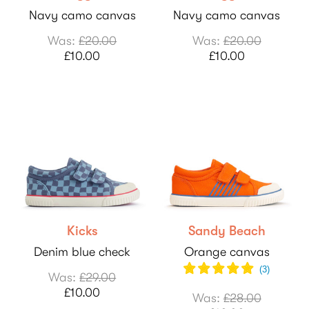
Navy camo canvas
Navy camo canvas
Was:
£20.00
Was:
£20.00
£10.00
£10.00
Kicks
Sandy Beach
Denim blue check
Orange canvas
(
3
)
Was:
£29.00
£10.00
Was:
£28.00