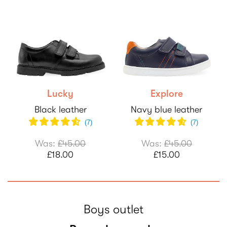
Lucky
Explore
Black leather
Navy blue leather
(
7
)
(
7
)
Was:
£45.00
Was:
£45.00
£18.00
£15.00
Boys outlet