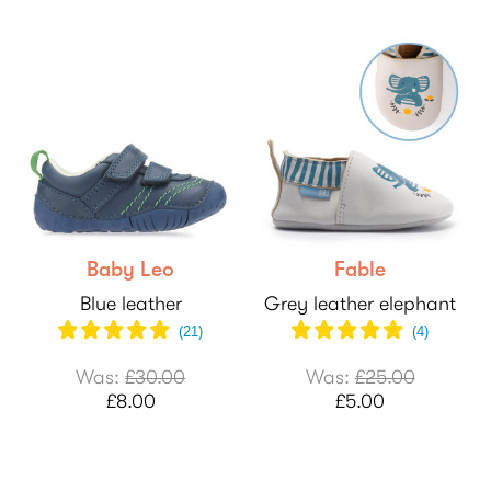
Baby Leo
Fable
Blue leather
Grey leather elephant
(
21
)
(
4
)
Was:
£30.00
Was:
£25.00
£8.00
£5.00