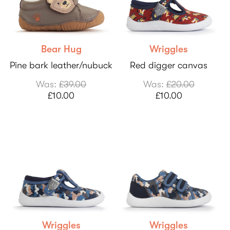
Bear Hug
Wriggles
Pine bark leather/nubuck
Red digger canvas
Was:
£39.00
Was:
£20.00
£10.00
£10.00
Wriggles
Wriggles