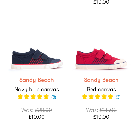
£10.00
Sandy Beach
Sandy Beach
Navy blue canvas
Red canvas
(
8
)
(
3
)
Was:
£28.00
Was:
£28.00
£10.00
£10.00