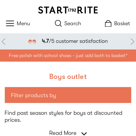
Search
Basket
4.7
/5 customer satisfaction
Free polish with school shoes - just add both to basket*
Boys outlet
Filter products by
Find past season styles for boys at discounted
prices.
Read More