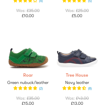
(
4
)
(
5
)
Was:
£35.00
Was:
£25.00
£10.00
£5.00
Roar
Tree House
Green nubuck/leather
Navy leather
(
2
)
(
8
)
Was:
£35.00
Was:
£43.00
£15.00
£13.00