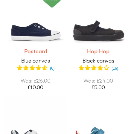
Postcard
Hop Hop
Blue canvas
Black canvas
(
6
)
(
16
)
Was:
£26.00
Was:
£24.00
£10.00
£5.00