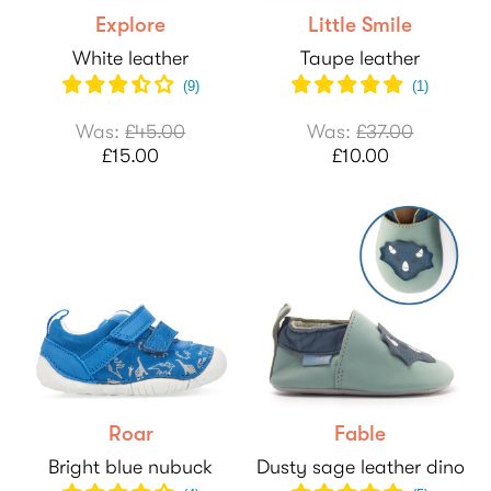
Explore
Little Smile
White leather
Taupe leather
(
9
)
(
1
)
Was:
£45.00
Was:
£37.00
£15.00
£10.00
Roar
Fable
Bright blue nubuck
Dusty sage leather dino