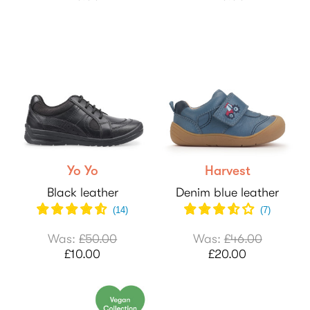
Yo Yo
Harvest
Black leather
Denim blue leather
(
14
)
(
7
)
Was:
£50.00
Was:
£46.00
£10.00
£20.00