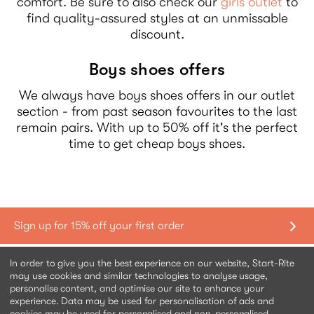
comfort. Be sure to also check our
girls outlet
to
find quality-assured styles at an unmissable
discount.
Boys shoes offers
We always have boys shoes offers in our outlet
section - from past season favourites to the last
remain pairs. With up to 50% off it's the perfect
time to get cheap boys shoes.
Shopping with us
In order to give you the best experience on our website, Start-Rite
may use cookies and similar technologies to analyse usage,
personalise content, and optimise our site to enhance your
Contact us
experience. Data may be used for personalisation of ads and
cookies may be used for personalised and non-personalised