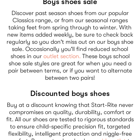
Boys shoes sale
Discover past season shoes from our popular
Classics range, or from our seasonal ranges
taking feet from spring through to winter. With
new items added weekly, be sure to check back
regularly so you don't miss out on our boys shoe
sale. Occasionally you'll find reduced school
shoes in our
outlet section.
These boys school
shoe sale styles are great for when you need a
pair between terms, or if you want to alternate
between two pairs!
Discounted boys shoes
Buy at a discount knowing that Start-Rite never
compromises on quality, durability, comfort or
fit. All our shoes are tested to rigorous standards
to ensure child-specific precision fit, targeted
flexibility, intelligent protection and niggle-free