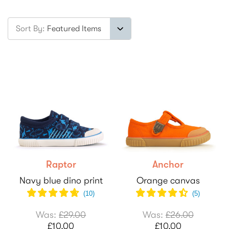
Sort By:
Raptor
Anchor
Navy blue dino print
Orange canvas
(
10
)
(
5
)
Was:
£29.00
Was:
£26.00
£10.00
£10.00