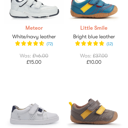
Meteor
Little Smile
White/navy leather
Bright blue leather
(
72
)
(
12
)
Was:
£46.00
Was:
£37.00
£15.00
£10.00