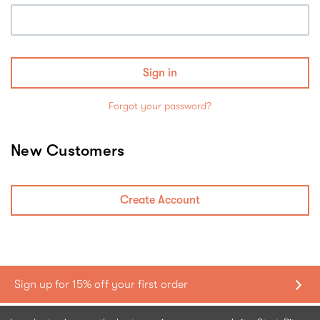
Forgot your password?
New Customers
Create Account