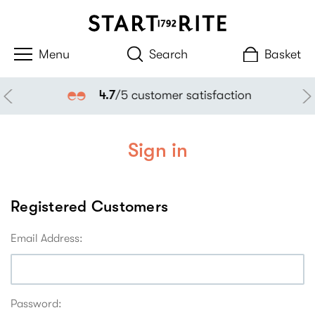
Search
Basket
4.7
/5 customer satisfaction
Sign in
Registered Customers
Email Address:
Password: