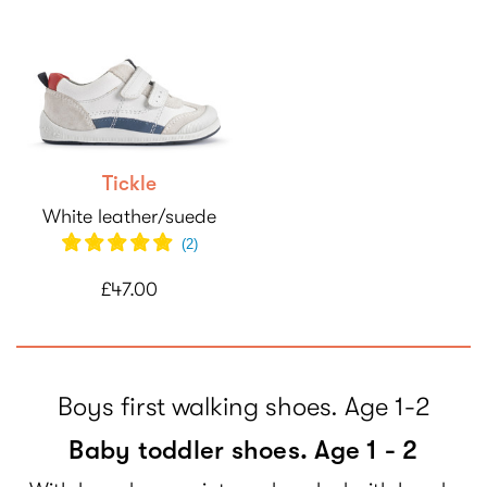
Tickle
White leather/suede
(
2
)
£47.00
Boys first walking shoes. Age 1-2
Baby toddler shoes. Age 1 - 2