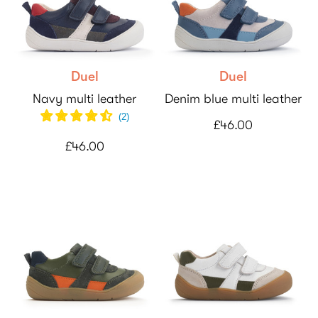
Duel
Duel
Navy multi leather
Denim blue multi leather
(
2
)
£46.00
£46.00