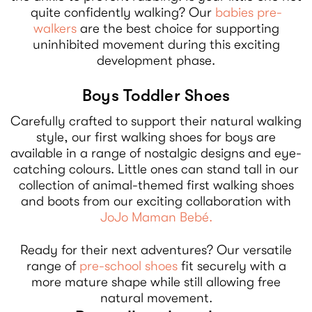
quite confidently walking? Our
babies pre-
walkers
are the best choice for supporting
uninhibited movement during this exciting
development phase.
Boys Toddler Shoes
Carefully crafted to support their natural walking
style, our first walking shoes for boys are
available in a range of nostalgic designs and eye-
catching colours. Little ones can stand tall in our
collection of animal-themed first walking shoes
and boots from our exciting collaboration with
JoJo Maman Bebé.
Ready for their next adventures? Our versatile
range of
pre-school shoes
fit securely with a
more mature shape while still allowing free
natural movement.