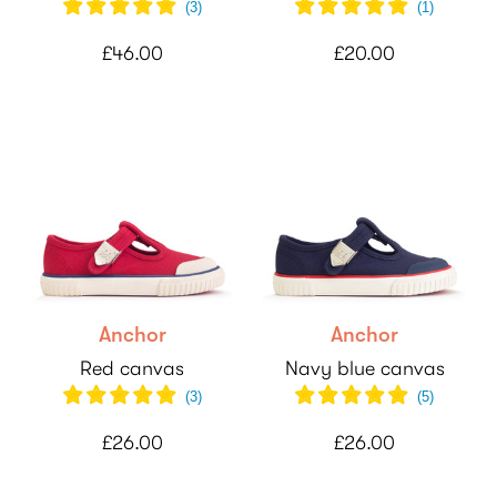
(
3
)
(
1
)
£46.00
£20.00
Anchor
Anchor
Red canvas
Navy blue canvas
(
3
)
(
5
)
£26.00
£26.00