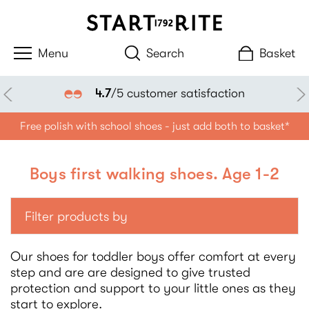
Search
Basket
4.7
/5 customer satisfaction
Free polish with school shoes - just add both to basket*
Boys first walking shoes. Age 1-2
Filter products by
Our shoes for toddler boys offer comfort at every
step and are are designed to give trusted
protection and support to your little ones as they
start to explore.