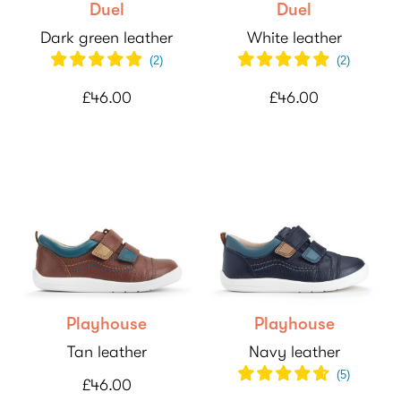
Duel
Duel
Dark green leather
White leather
(
2
)
(
2
)
£46.00
£46.00
Playhouse
Playhouse
Tan leather
Navy leather
(
5
)
£46.00