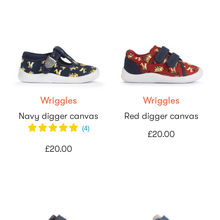
Wriggles
Wriggles
Navy digger canvas
Red digger canvas
(
4
)
£20.00
£20.00