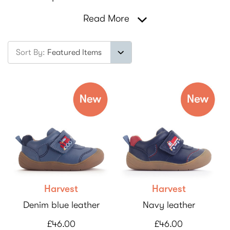
Read More
Sort By:
Harvest
Harvest
Denim blue leather
Navy leather
£46.00
£46.00