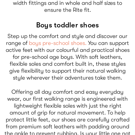
width fittings and in whole and half sizes to
ensure the Rite fit.
Boys toddler shoes
Step up the comfort and style and discover our
range of
boys pre-school shoes.
You can support
active feet with our colourful and practical shoes
for pre-school age boys. With soft leathers,
flexible soles and comfort built in, these styles
give flexibility to support their natural walking
style wherever their adventures take them.
Offering all day comfort and easy everyday
wear, our first walking range is engineered with
lightweight flexible soles with just the right
amount of grip for natural movement. To help
protect little feet, our shoes are carefully crafted
from premium soft leathers with padding around
the ankle to prevent rubbing. Is your little one not