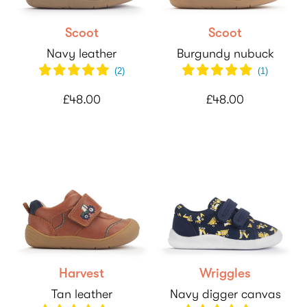
Scoot
Scoot
Navy leather
Burgundy nubuck
(
2
)
(
1
)
£48.00
£48.00
Harvest
Wriggles
Tan leather
Navy digger canvas