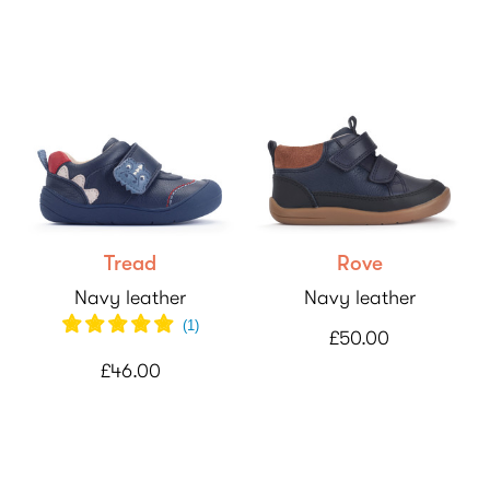
Tread
Rove
Navy leather
Navy leather
(
1
)
£50.00
£46.00