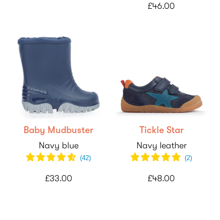
£46.00
Baby Mudbuster
Tickle Star
Navy blue
Navy leather
(
42
)
(
2
)
£33.00
£48.00