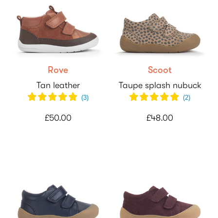
Rove
Scoot
Tan leather
Taupe splash nubuck
(
3
)
(
2
)
£50.00
£48.00