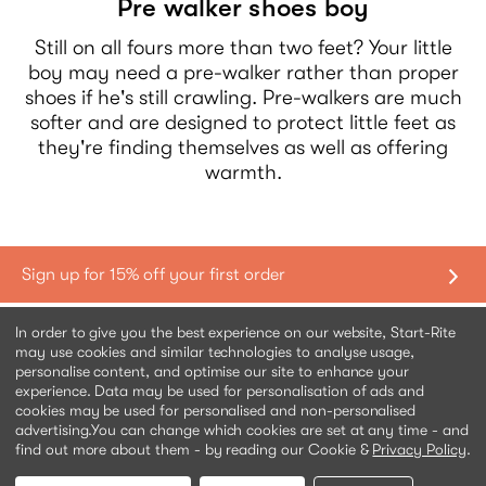
Pre walker shoes boy
Still on all fours more than two feet? Your little
boy may need a pre-walker rather than proper
shoes if he's still crawling. Pre-walkers are much
softer and are designed to protect little feet as
they're finding themselves as well as offering
warmth.
Shopping with us
In order to give you the best experience on our website, Start-Rite
may use cookies and similar technologies to analyse usage,
personalise content, and optimise our site to enhance your
Contact us
experience. Data may be used for personalisation of ads and
cookies may be used for personalised and non-personalised
advertising.
You can change which cookies are set at any time - and
Help & information
find out more about them - by reading our Cookie &
Privacy Policy
.