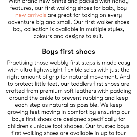
With brand new prints and packed with handy
features, our first walking shoes for baby boy
new arrivals
are great for taking on every
adventure big and small. Our first walker shoes
boy collection is available in multiple styles,
colours and designs to suit.
Boys first shoes
Practising those wobbly first steps is made easy
with ultra lightweight flexible soles with just the
right amount of grip for natural movement. And
to protect little feet, our toddlers first shoes are
crafted from premium soft leathers with padding
around the ankle to prevent rubbing and keep
each step as natural as possible. We keep
growing feet moving in comfort by ensuring our
boys first shoes are designed specifically for
children’s unique foot shapes. Our trusted boys
first walking shoes are available in up to four