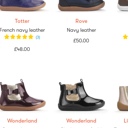
Totter
Rove
French navy leather
Navy leather
(
3
)
£50.00
£48.00
Wonderland
Wonderland
L