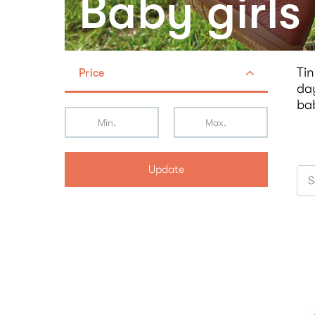
Baby girls
Tin
Price
day
ba
Update
S