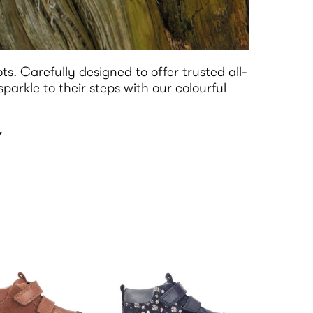
ots. Carefully designed to offer trusted all-
arkle to their steps with our colourful