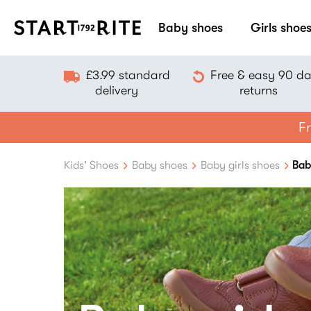
Baby shoes
Girls shoe
£3.99 standard
Free & easy 90 d
delivery
returns
Fr
Kids' Shoes
Baby shoes
Baby girls shoes
Bab