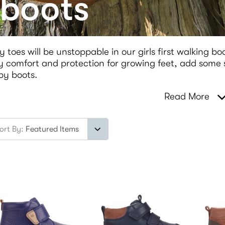
 boots
y toes will be unstoppable in our girls first walking bo
 comfort and protection for growing feet, add some sp
by boots.
Read More
ort By: