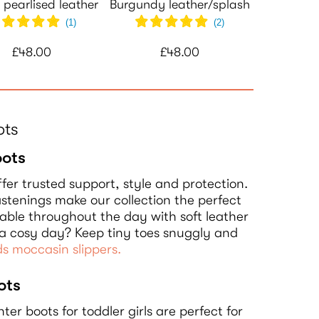
 pearlised leather
Burgundy leather/splash
(
1
)
(
2
)
£48.00
£48.00
ots
oots
fer trusted support, style and protection.
stenings make our collection the perfect
rtable throughout the day with soft leather
g a cosy day? Keep tiny toes snuggly and
ds moccasin slippers.
ots
nter boots for toddler girls are perfect for