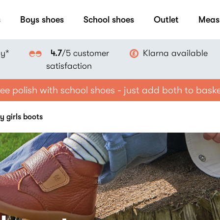
s
Boys shoes
School shoes
Outlet
Meas
ay*
Klarna available
4.7
/5 customer
satisfaction
ee polish with school shoes - just add both to bask
y girls boots