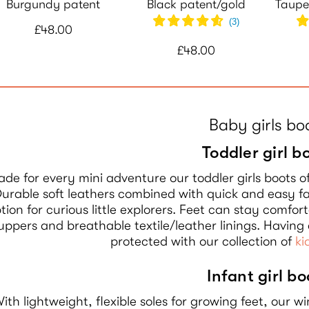
Burgundy patent
Black patent/gold
Taupe
(
3
)
£48.00
£48.00
Baby girls bo
Toddler girl b
de for every mini adventure our toddler girls boots of
urable soft leathers combined with quick and easy fa
tion for curious little explorers. Feet can stay comfo
uppers and breathable textile/leather linings. Havin
protected with our collection of
ki
Infant girl bo
ith lightweight, flexible soles for growing feet, our wi