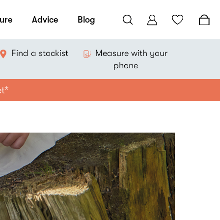
ure
Advice
Blog
Find a stockist
Measure with your
phone
et*