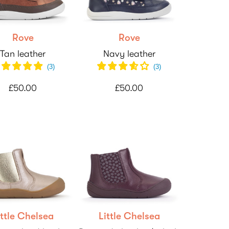
Rove
Rove
Tan leather
Navy leather
(
3
)
(
3
)
£50.00
£50.00
ittle Chelsea
Little Chelsea