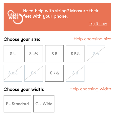
Need help with sizing? Measure their
feet with your phone.
Try it now
Help choosing size
Choose your size:
S 4
S 4½
S 5
S 5½
S 6
S 6½
S 7
S 7½
S 8
Help choosing width
Choose your width:
F - Standard
G - Wide