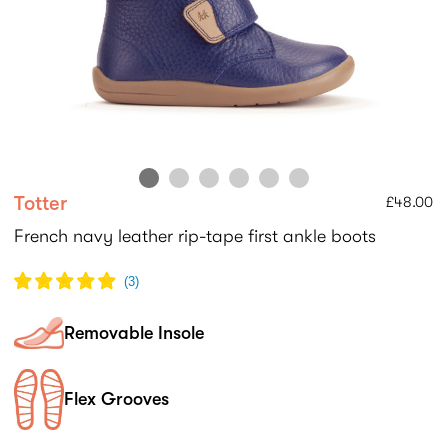
Totter
£48.00
French navy leather rip-tape first ankle boots
(
3
)
Removable Insole
Flex Grooves