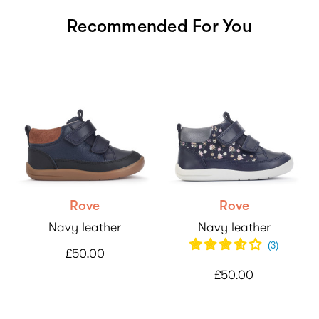
Recommended For You
Rove
Rove
Navy leather
Navy leather
(
3
)
£50.00
£50.00