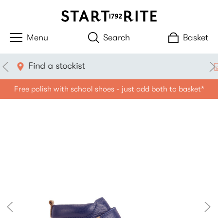
Search
Basket
Measure with your phone
Free polish with school shoes - just add both to basket*