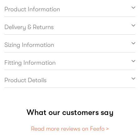
Product Information
Delivery & Returns
Sizing Information
Fitting Information
Product Details
What our customers say
Read more reviews on Feefo >