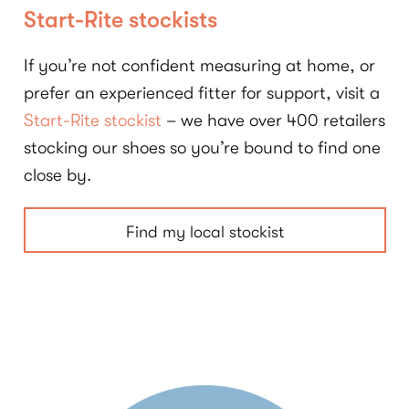
Start-Rite stockists
If you’re not confident measuring at home, or
prefer an experienced fitter for support, visit a
Start-Rite stockist
– we have over 400 retailers
stocking our shoes so you’re bound to find one
close by.
Find my local stockist