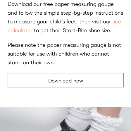
Download our free paper measuring gauge
and follow the simple step-by-step instructions
to measure your child’s feet, then visit our
size
calculator
to get their Start-Rite shoe size.
Please note the paper measuring gauge is not
suitable for use with children who cannot
stand on their own.
Download now