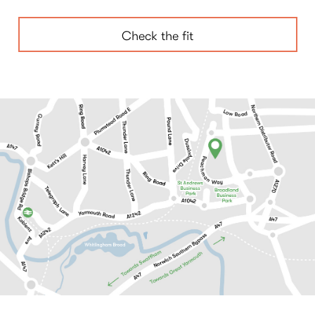
Check the fit