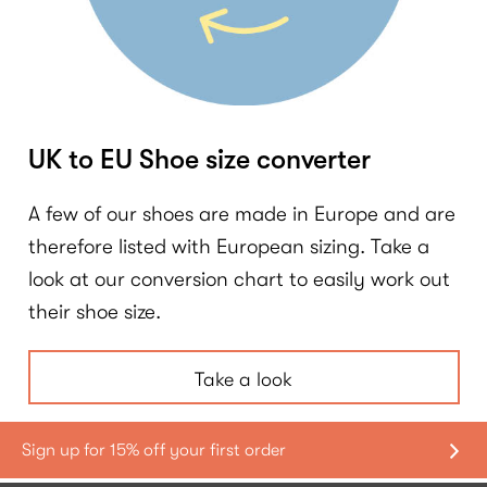
UK to EU Shoe size converter
A few of our shoes are made in Europe and are
therefore listed with European sizing. Take a
look at our conversion chart to easily work out
their shoe size.
Take a look