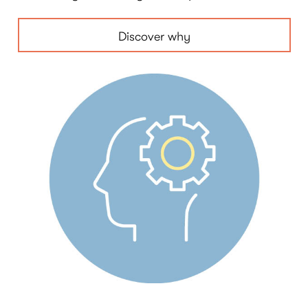
Discover why