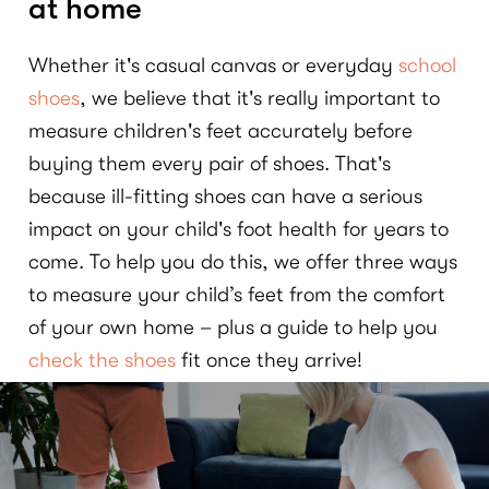
at home
Whether it's casual canvas or everyday
school
shoes
, we believe that it's really important to
measure children's feet accurately before
buying them every pair of shoes. That's
because ill-fitting shoes can have a serious
impact on your child's foot health for years to
come. To help you do this, we offer three ways
to measure your child’s feet from the comfort
of your own home – plus a guide to help you
check the shoes
fit once they arrive!