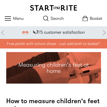
Search
Basket
4.7
/5 customer satisfaction
Free polish with school shoes - just add both to basket*
Measuring children's feet at
home
How to measure children's feet