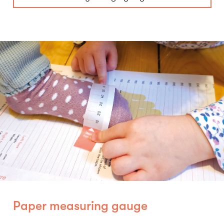
Paper measuring gauge