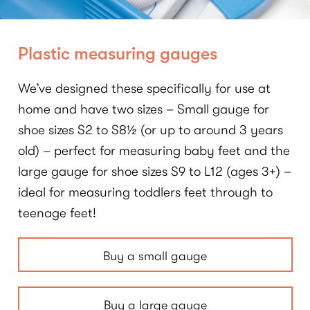
Plastic measuring gauges
We’ve designed these specifically for use at
home and have two sizes – Small gauge for
shoe sizes S2 to S8½ (or up to around 3 years
old) – perfect for measuring baby feet and the
large gauge for shoe sizes S9 to L12 (ages 3+) –
ideal for measuring toddlers feet through to
teenage feet!
Buy a small gauge
Buy a large gauge