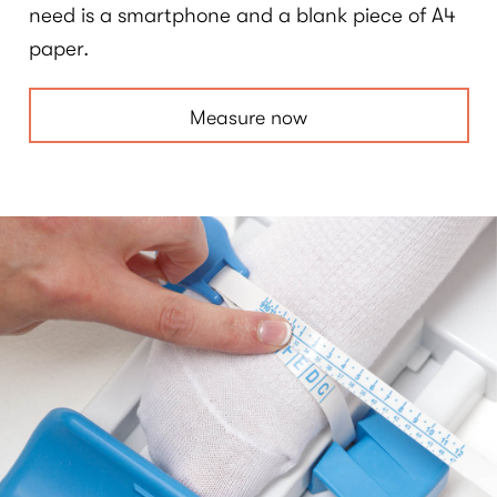
need is a smartphone and a blank piece of A4
paper.
Measure now