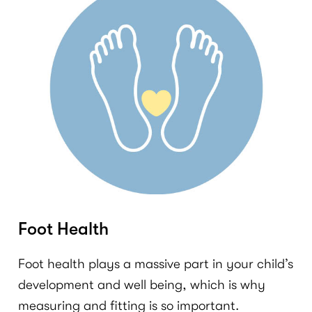
Foot Health
Foot health plays a massive part in your child’s
development and well being, which is why
measuring and fitting is so important.