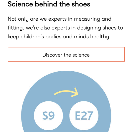
Science behind the shoes
Not only are we experts in measuring and
fitting, we’re also experts in designing shoes to
keep children’s bodies and minds healthy.
Discover the science