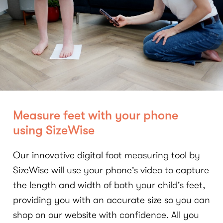
Measure feet with your phone
using SizeWise
Our innovative digital foot measuring tool by
SizeWise will use your phone's video to capture
the length and width of both your child's feet,
providing you with an accurate size so you can
shop on our website with confidence. All you