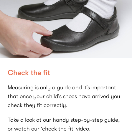
Check the fit
Measuring is only a guide and it’s important
that once your child’s shoes have arrived you
check they fit correctly.
Take a look at our handy step-by-step guide,
or watch our 'check the fit' video.