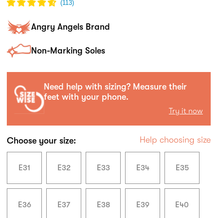
(
113
)
Angry Angels Brand
Non-Marking Soles
Need help with sizing? Measure their
feet with your phone.
Try it now
Help choosing size
Choose your size:
E31
E32
E33
E34
E35
E36
E37
E38
E39
E40