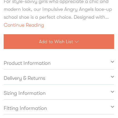
For style-savvy girls who appreciate a chic and
modern look, our Impulsive Angry Angels lace-up
school shoe is a perfect choice. Designed with
older or fashion-conscious students in mind,
Continue Reading
these shoes feature a bold chunky sole that
combines durability with on-trend appeal. The
Add to Wish List
refined brogue detailing adds a touch of
elegance, making these soft black leather shoes
Product Information
a standout option for school wear. Comfort is a
top priority, with cushioned insoles that provide
Delivery & Returns
lasting support for all-day wear. The padded
ankle design enhances comfort further, offering
Sizing Information
extra support while preventing rubbing or
discomfort during busy school days. These shoes
Fitting Information
blend practicality, comfort, and contemporary