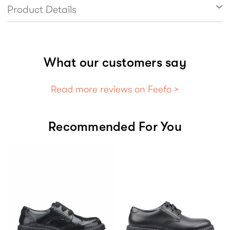
style effortlessly, ensuring girls stay confident
Product Details
and comfortable, whether in the classroom or
walking the halls.
What our customers say
Read more reviews on Feefo >
Recommended For You