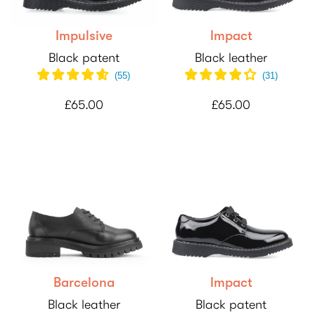
Impulsive
Impact
Black patent
Black leather
(
55
)
(
31
)
£65.00
£65.00
Barcelona
Impact
Black leather
Black patent