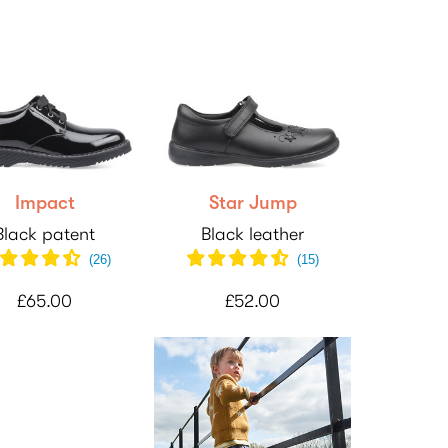
Impact
Star Jump
Black patent
Black leather
(
26
)
(
15
)
£65.00
£52.00