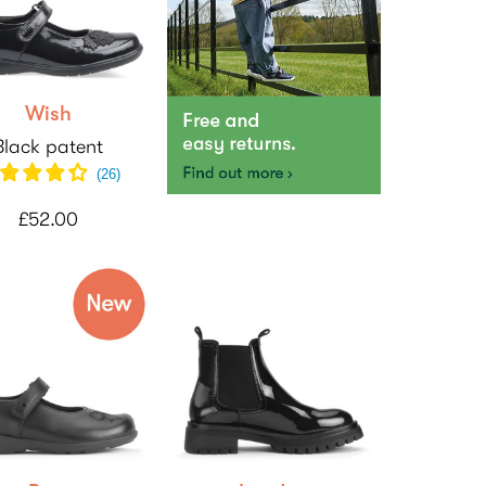
Wish
Black patent
(
26
)
£52.00