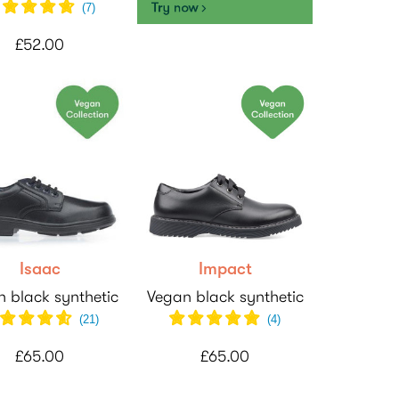
(
7
)
£52.00
Isaac
Impact
 black synthetic
Vegan black synthetic
(
21
)
(
4
)
£65.00
£65.00