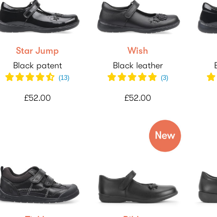
Star Jump
Wish
Black patent
Black leather
(
13
)
(
3
)
£52.00
£52.00