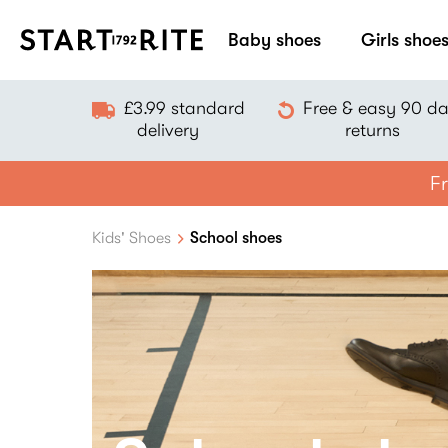
Baby shoes
Girls shoe
£3.99 standard
Free & easy 90 d
delivery
returns
Fr
Kids' Shoes
School shoes