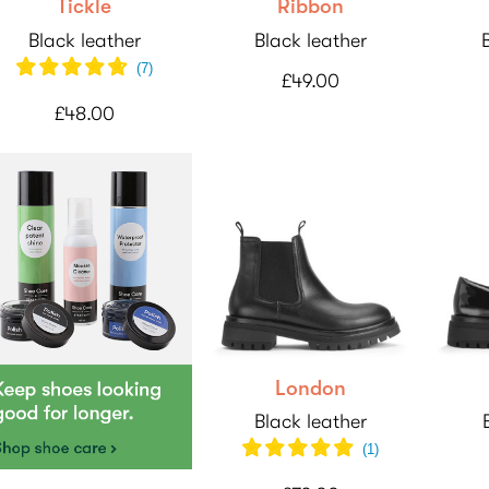
Tickle
Ribbon
Black leather
Black leather
(7)
£49.00
£48.00
London
Black leather
(1)