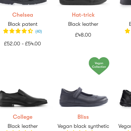
Chelsea
Hat-trick
Black patent
Black leather
(
40
)
£48.00
£52.00 - £54.00
College
Bliss
Black leather
Vegan black synthetic
Vegan