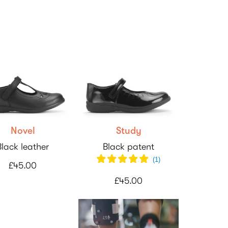
Novel
Study
Black leather
Black patent
(
1
)
£45.00
£45.00