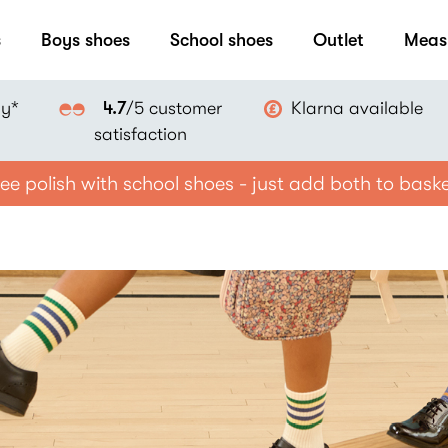
s
Boys shoes
School shoes
Outlet
Meas
ay*
Klarna available
4.7
/5 customer
satisfaction
ee polish with school shoes - just add both to bask