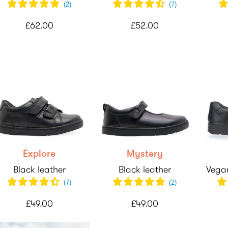
(
2
)
(
7
)
£62.00
£52.00
Explore
Mystery
Black leather
Black leather
Vegan
(7)
(
2
)
£49.00
£49.00