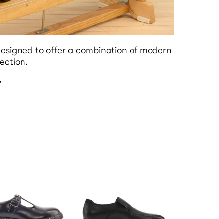
esigned to offer a combination of modern
ection.