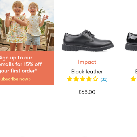
Impact
Black leather
(31)
£65.00