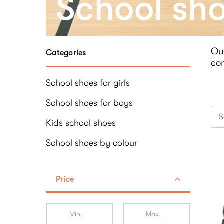
School sh
Ou
Categories
con
School shoes for girls
School shoes for boys
S
Kids school shoes
School shoes by colour
Price