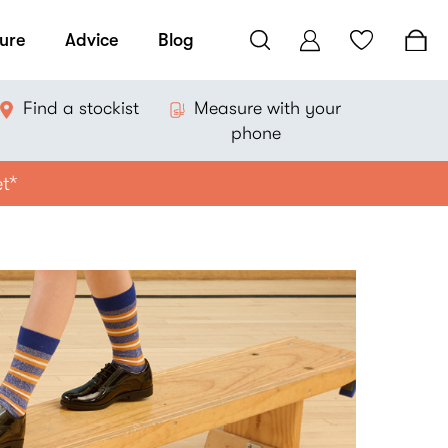
ure
Advice
Blog
Find a stockist
Measure with your
phone
et*