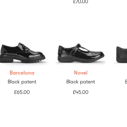
£70.00
Barcelona
Novel
Black patent
Black patent
£65.00
£45.00