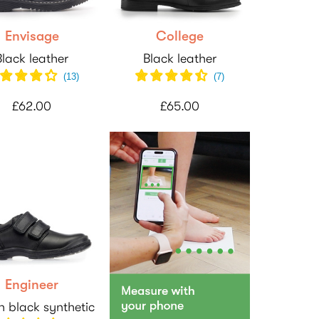
Envisage
College
Black leather
Black leather
(
13
)
(
7
)
£62.00
£65.00
Engineer
 black synthetic