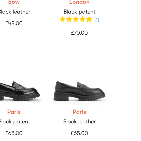
Bow
London
Black leather
Black patent
(
1
)
£48.00
£70.00
Paris
Paris
Black patent
Black leather
£65.00
£65.00