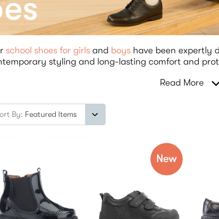
oes
r
school shoes for girls
and
boys
have been expertly d
temporary styling and long-lasting comfort and prot
Read More
ort By: