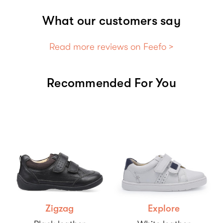
What our customers say
Read more reviews on Feefo >
Recommended For You
Zigzag
Explore