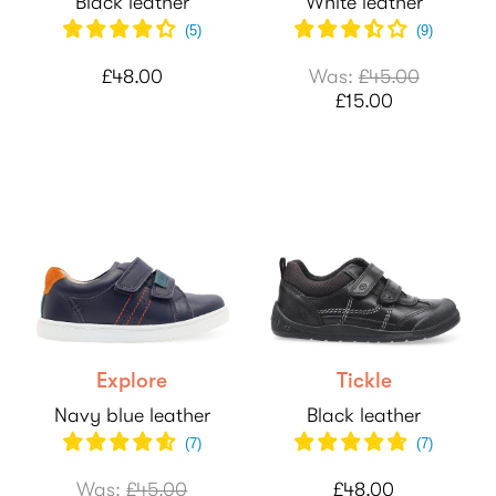
Black leather
White leather
(
5
)
(
9
)
£48.00
Was:
£45.00
£15.00
Explore
Tickle
Navy blue leather
Black leather
(
7
)
(
7
)
Was:
£45.00
£48.00