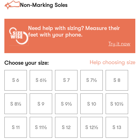
Non-Marking Soles
Need help with sizing? Measure their
feet with your phone.
Try it now
Help choosing size
Choose your size:
S 6
S 6½
S 7
S 7½
S 8
S 8½
S 9
S 9½
S 10
S 10½
S 11
S 11½
S 12
S 12½
S 13