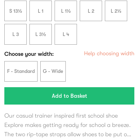
S 13½
L 1
L 1½
L 2
L 2½
L 3
L 3½
L 4
Help choosing width
Choose your width:
F - Standard
G - Wide
Our casual trainer inspired first school shoe
Explore makes getting ready for school a breeze.
The two rip-tape straps allow shoes to be put on