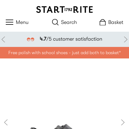
Search
Basket
4.7
/5 customer satisfaction
Free polish with school shoes - just add both to basket*