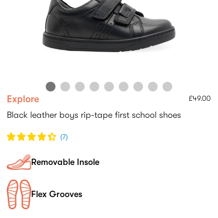
Explore
£49.00
Black leather boys rip-tape first school shoes
(
7
)
Removable Insole
Flex Grooves