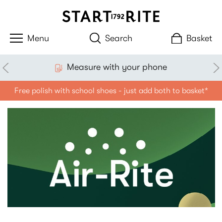
Search
Basket
Measure with your phone
Free polish with school shoes - just add both to basket*