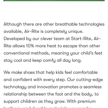
Although there are other breathable technologies
available, Air-Rite is completely unique.
Developed by our clever team at Start-Rite, Air-
Rite allows 10% more heat to escape than other
conventional methods, meaning your child’s feet
stay cool and keep comfy all day long.
We make shoes that help kids feel comfortable
and confident with every step. Our cutting-edge
technology and innovation promotes a seamless
relationship between the foot and the body, to
support children as they grow. With premium