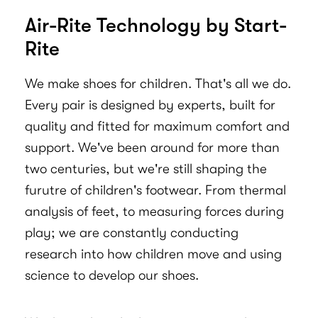
Air-Rite Technology by Start-
Rite
We make shoes for children. That's all we do.
Every pair is designed by experts, built for
quality and fitted for maximum comfort and
support. We've been around for more than
two centuries, but we're still shaping the
furutre of children's footwear. From thermal
analysis of feet, to measuring forces during
play; we are constantly conducting
research into how children move and using
science to develop our shoes.