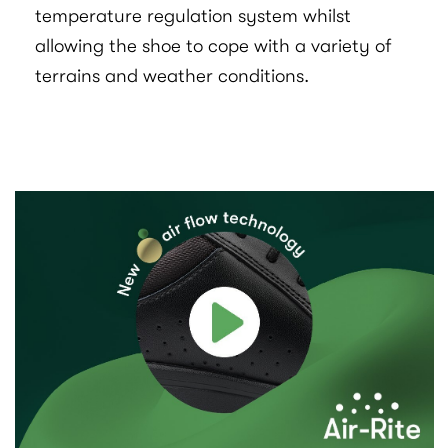
temperature regulation system whilst
allowing the shoe to cope with a variety of
terrains and weather conditions.