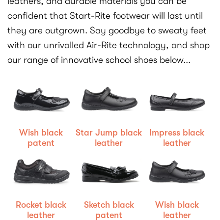
leathers, and durable materials you can be
confident that Start-Rite footwear will last until
they are outgrown. Say goodbye to sweaty feet
with our unrivalled Air-Rite technology, and shop
our range of innovative school shoes below...
Wish black
Star Jump black
Impress black
patent
leather
leather
Rocket black
Sketch black
Wish black
leather
patent
leather