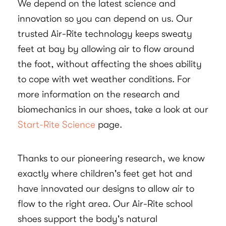
We depend on the latest science and
innovation so you can depend on us. Our
trusted Air-Rite technology keeps sweaty
feet at bay by allowing air to flow around
the foot, without affecting the shoes ability
to cope with wet weather conditions. For
more information on the research and
biomechanics in our shoes, take a look at our
Start-Rite Science
page.
Thanks to our pioneering research, we know
exactly where children's feet get hot and
have innovated our designs to allow air to
flow to the right area. Our Air-Rite school
shoes support the body's natural