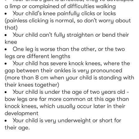
a limp or complained of difficulties walking
Your child’s knee painfully clicks or locks
(painless clicking is normal, so don’t worry about
that)
Your child can’t fully straighten or bend their
knee
One leg is worse than the other, or the two
legs are different lengths
Your child has severe knock knees, where the
gap between their ankles is very pronounced
(more than 8 cm when your child is standing with
their knees together)
Your child is under the age of two years old -
bow legs are far more common at this age than
knock knees, which usually occur later in their
development
Your child is very underweight or short for
their age.