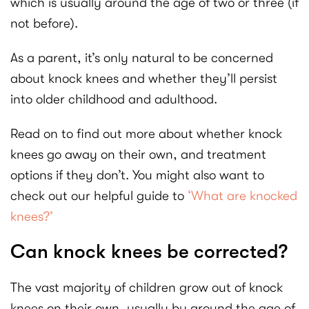
which is usually around the age of two or three (if
not before).
As a parent, it’s only natural to be concerned
about knock knees and whether they’ll persist
into older childhood and adulthood.
Read on to find out more about whether knock
knees go away on their own, and treatment
options if they don’t. You might also want to
check out our helpful guide to
‘What are knocked
knees?’
Can knock knees be corrected?
The vast majority of children grow out of knock
knees on their own, usually by around the age of