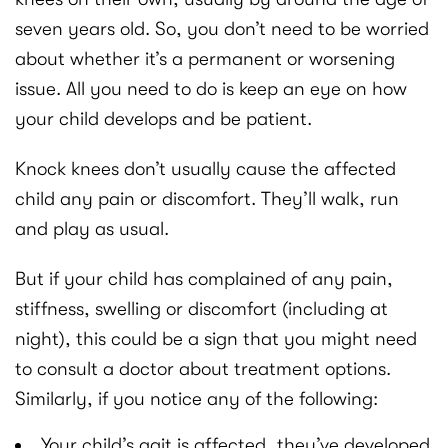
seven years old. So, you don’t need to be worried
about whether it’s a permanent or worsening
issue. All you need to do is keep an eye on how
your child develops and be patient.
Knock knees don’t usually cause the affected
child any pain or discomfort. They’ll walk, run
and play as usual.
But if your child has complained of any pain,
stiffness, swelling or discomfort (including at
night), this could be a sign that you might need
to consult a doctor about treatment options.
Similarly, if you notice any of the following:
Your child’s gait is affected, they’ve developed