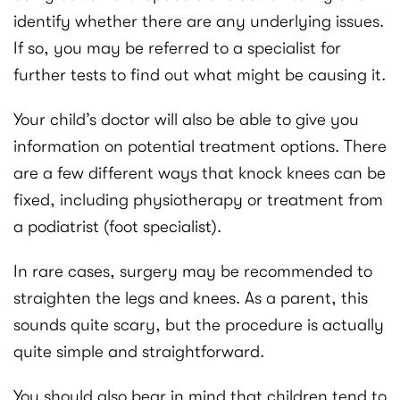
identify whether there are any underlying issues.
If so, you may be referred to a specialist for
further tests to find out what might be causing it.
Your child’s doctor will also be able to give you
information on potential treatment options. There
are a few different ways that knock knees can be
fixed, including physiotherapy or treatment from
a podiatrist (foot specialist).
In rare cases, surgery may be recommended to
straighten the legs and knees. As a parent, this
sounds quite scary, but the procedure is actually
quite simple and straightforward.
You should also bear in mind that children tend to