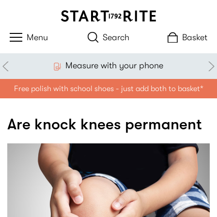
Search
Basket
Measure with your phone
Free polish with school shoes - just add both to basket*
Are knock knees permanent