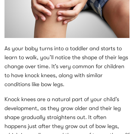
As your baby turns into a toddler and starts to
learn to walk, you’ll notice the shape of their legs
change over time. It’s very common for children
to have knock knees, along with similar
conditions like bow legs.
Knock knees are a natural part of your child’s
development, as they grow older and their leg
shape gradually straightens out. It often
happens just after they grow out of bow legs,