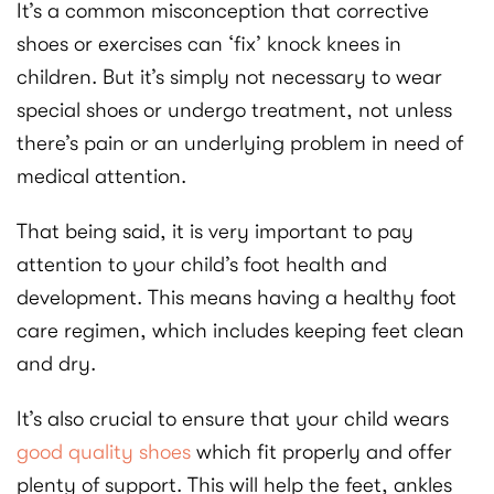
It’s a common misconception that corrective
shoes or exercises can ‘fix’ knock knees in
children. But it’s simply not necessary to wear
special shoes or undergo treatment, not unless
there’s pain or an underlying problem in need of
medical attention.
That being said, it is very important to pay
attention to your child’s foot health and
development. This means having a healthy foot
care regimen, which includes keeping feet clean
and dry.
It’s also crucial to ensure that your child wears
good quality shoes
which fit properly and offer
plenty of support. This will help the feet, ankles