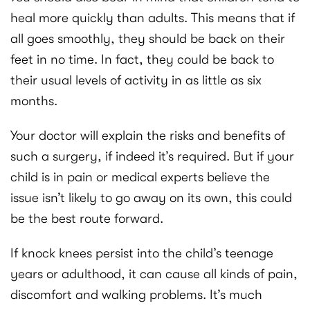
heal more quickly than adults. This means that if
all goes smoothly, they should be back on their
feet in no time. In fact, they could be back to
their usual levels of activity in as little as six
months.
Your doctor will explain the risks and benefits of
such a surgery, if indeed it’s required. But if your
child is in pain or medical experts believe the
issue isn’t likely to go away on its own, this could
be the best route forward.
If knock knees persist into the child’s teenage
years or adulthood, it can cause all kinds of pain,
discomfort and walking problems. It’s much