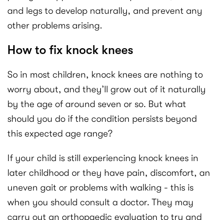
and legs to develop naturally, and prevent any
other problems arising.
How to fix knock knees
So in most children, knock knees are nothing to
worry about, and they’ll grow out of it naturally
by the age of around seven or so. But what
should you do if the condition persists beyond
this expected age range?
If your child is still experiencing knock knees in
later childhood or they have pain, discomfort, an
uneven gait or problems with walking - this is
when you should consult a doctor. They may
carry out an orthopaedic evaluation to try and