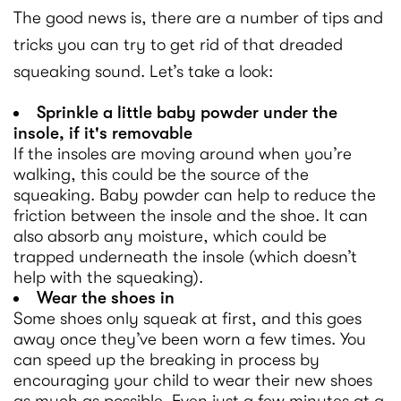
The good news is, there are a number of tips and
tricks you can try to get rid of that dreaded
squeaking sound. Let’s take a look:
Sprinkle a little baby powder under the
insole, if it's removable
If the insoles are moving around when you’re
walking, this could be the source of the
squeaking. Baby powder can help to reduce the
friction between the insole and the shoe. It can
also absorb any moisture, which could be
trapped underneath the insole (which doesn’t
help with the squeaking).
Wear the shoes in
Some shoes only squeak at first, and this goes
away once they’ve been worn a few times. You
can speed up the breaking in process by
encouraging your child to wear their new shoes