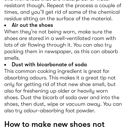
resistant though. Repeat the process a couple of
times, and you’ll get rid of some of the chemical
residue sitting on the surface of the material.
Air out the shoes
When they’re not being worn, make sure the
shoes are stored in a well-ventilated room with
lots of air flowing through it. You can also try
packing them in newspaper, as this can absorb
smells.
Dust with bicarbonate of soda
This common cooking ingredient is great for
absorbing odours. This makes it a great tip not
only for getting rid of that new shoe smell, but
also for freshening up older or heavily worn
shoes. Dust the bicarb of soda over and into the
shoes, then dust, wipe or vacuum away. You can
also try odour-absorbing foot powder.
How to make new shoes not