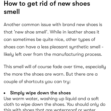
How to get rid of new shoes
smell
Another common issue with brand new shoes is
that ‘new shoe smell’. While in leather shoes it
can sometimes be quite nice, other types of
shoes can have a less pleasant synthetic smell -
likely left over from the manufacturing process.
This smell will of course fade over time, especially
the more the shoes are worn. But there are a
couple of shortcuts you can try:
Simply wipe down the shoes
Use warm water, washing up liquid and a soft
cloth to wipe down the shoes. You should only do
this with shoes that are waterproof or water