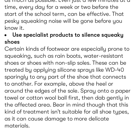
as much as possible. Even just a few minutes at a
time, every day for a week or two before the
start of the school term, can be effective. That
pesky squeaking noise will be gone before you
know it.
Use specialist products to silence squeaky
shoes
Certain kinds of footwear are especially prone to
squeaking, such as rain boots, water-resistant
shoes or shoes with non-slip soles. These can be
treated by applying silicone sprays like WD-40
sparingly to any part of the shoe that connects
to another. For example, above the heel or
around the edges of the sole. Spray onto a paper
towel or cotton wool ball first, then dab gently in
the affected area. Bear in mind though that this
kind of treatment isn’t suitable for all shoe types,
as it can cause damage to more delicate
materials.