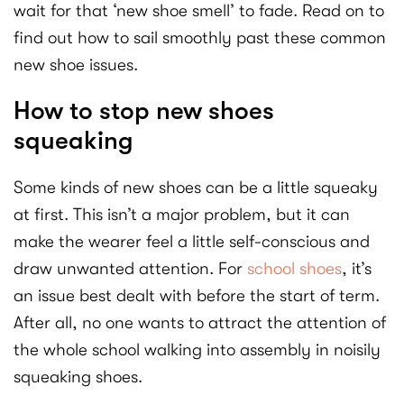
wait for that ‘new shoe smell’ to fade. Read on to
find out how to sail smoothly past these common
new shoe issues.
How to stop new shoes
squeaking
Some kinds of new shoes can be a little squeaky
at first. This isn’t a major problem, but it can
make the wearer feel a little self-conscious and
draw unwanted attention. For
school shoes
, it’s
an issue best dealt with before the start of term.
After all, no one wants to attract the attention of
the whole school walking into assembly in noisily
squeaking shoes.