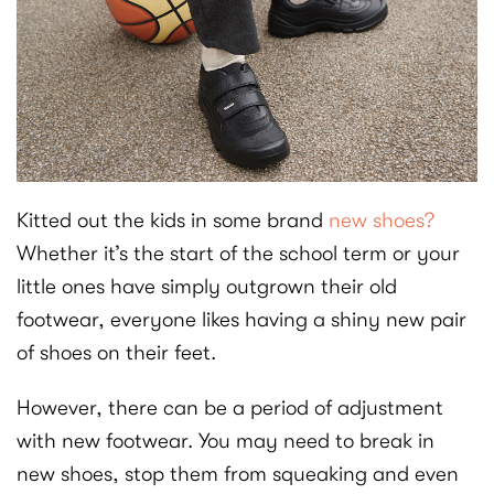
Kitted out the kids in some brand
new shoes?
Whether it’s the start of the school term or your
little ones have simply outgrown their old
footwear, everyone likes having a shiny new pair
of shoes on their feet.
However, there can be a period of adjustment
with new footwear. You may need to break in
new shoes, stop them from squeaking and even