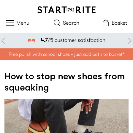
Search
Basket
4.7
/5 customer satisfaction
Free polish with school shoes - just add both to basket*
How to stop new shoes from
squeaking