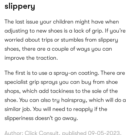
slippery
The last issue your children might have when
adjusting to new shoes is a lack of grip. If you’re
worried about trips or stumbles from slippery
shoes, there are a couple of ways you can
improve the traction.
The first is to use a spray-on coating. There are
specialist grip sprays you can buy from shoe
shops, which add tackiness to the sole of the
shoe. You can also try hairspray, which will do a
similar job. You will need to reapply if the
slipperiness doesn’t go away.
Author: Click Consult, published 09-05-2023.