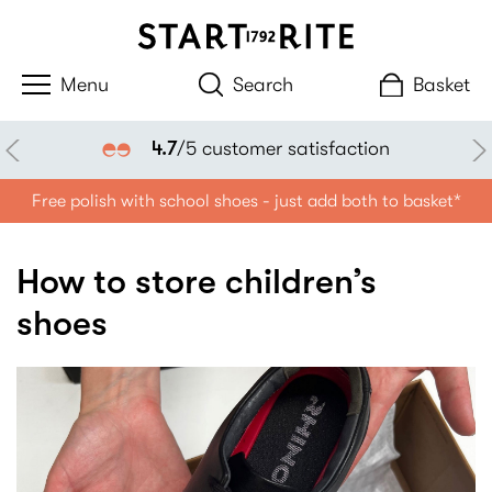
Search
Basket
4.7
/5 customer satisfaction
Free polish with school shoes - just add both to basket*
How to store children’s
shoes