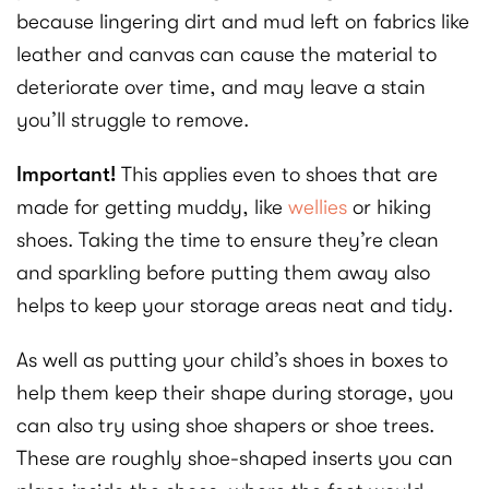
because lingering dirt and mud left on fabrics like
leather and canvas can cause the material to
deteriorate over time, and may leave a stain
you’ll struggle to remove.
Important!
This applies even to shoes that are
made for getting muddy, like
wellies
or hiking
shoes. Taking the time to ensure they’re clean
and sparkling before putting them away also
helps to keep your storage areas neat and tidy.
As well as putting your child’s shoes in boxes to
help them keep their shape during storage, you
can also try using shoe shapers or shoe trees.
These are roughly shoe-shaped inserts you can