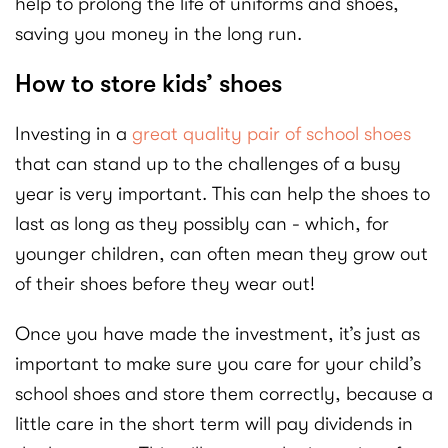
help to prolong the life of uniforms and shoes,
saving you money in the long run.
How to store kids’ shoes
Investing in a
great quality pair of school shoes
that can stand up to the challenges of a busy
year is very important. This can help the shoes to
last as long as they possibly can - which, for
younger children, can often mean they grow out
of their shoes before they wear out!
Once you have made the investment, it’s just as
important to make sure you care for your child’s
school shoes and store them correctly, because a
little care in the short term will pay dividends in