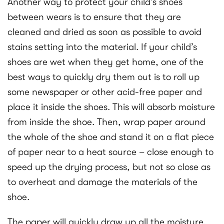
Another way to protect your child’s shoes
between wears is to ensure that they are
cleaned and dried as soon as possible to avoid
stains setting into the material. If your child’s
shoes are wet when they get home, one of the
best ways to quickly dry them out is to roll up
some newspaper or other acid-free paper and
place it inside the shoes. This will absorb moisture
from inside the shoe. Then, wrap paper around
the whole of the shoe and stand it on a flat piece
of paper near to a heat source – close enough to
speed up the drying process, but not so close as
to overheat and damage the materials of the
shoe.
The paper will quickly draw up all the moisture,