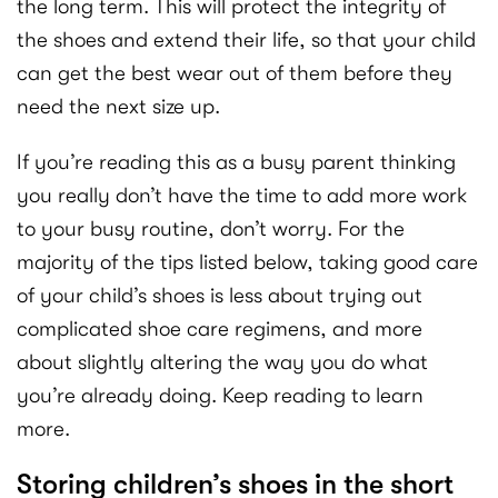
the long term. This will protect the integrity of
the shoes and extend their life, so that your child
can get the best wear out of them before they
need the next size up.
If you’re reading this as a busy parent thinking
you really don’t have the time to add more work
to your busy routine, don’t worry. For the
majority of the tips listed below, taking good care
of your child’s shoes is less about trying out
complicated shoe care regimens, and more
about slightly altering the way you do what
you’re already doing. Keep reading to learn
more.
Storing children’s shoes in the short