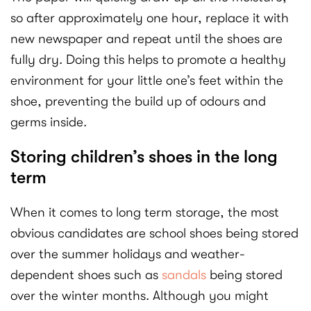
so after approximately one hour, replace it with
new newspaper and repeat until the shoes are
fully dry. Doing this helps to promote a healthy
environment for your little one’s feet within the
shoe, preventing the build up of odours and
germs inside.
Storing children’s shoes in the long
term
When it comes to long term storage, the most
obvious candidates are school shoes being stored
over the summer holidays and weather-
dependent shoes such as
sandals
being stored
over the winter months. Although you might