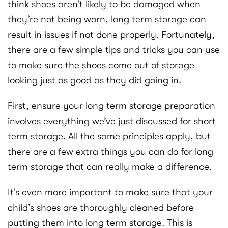
think shoes aren’t likely to be damaged when
they’re not being worn, long term storage can
result in issues if not done properly. Fortunately,
there are a few simple tips and tricks you can use
to make sure the shoes come out of storage
looking just as good as they did going in.
First, ensure your long term storage preparation
involves everything we’ve just discussed for short
term storage. All the same principles apply, but
there are a few extra things you can do for long
term storage that can really make a difference.
It’s even more important to make sure that your
child’s shoes are thoroughly cleaned before
putting them into long term storage. This is