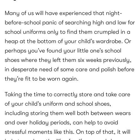
Many of us will have experienced that night-
before-school panic of searching high and low for
school uniforms only to find them crumpled in a
heap at the bottom of your child’s wardrobe. Or
perhaps you’ve found your little one’s school
shoes where they left them six weeks previously,
in desperate need of some care and polish before
they’re fit to be worn again.
Taking the time to correctly store and take care
of your child’s uniform and school shoes,
including storing them well both between wears
and over holiday periods, can help to avoid
stressful moments like this. On top of that, it will