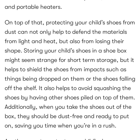
and portable heaters.
On top of that, protecting your child’s shoes from
dust can not only help to defend the materials
from light and heat, but also from losing their
shape. Storing your child’s shoes in a shoe box
might seem strange for short term storage, but it
helps to shield the shoes from impacts such as
things being dropped on them or the shoes falling
off the shelf. It also helps to avoid squashing the
shoes by having other shoes piled on top of them.
Additionally, when you take the shoes out of the
box, they should be dust-free and ready to put
on, saving you time when you’re in a rush.