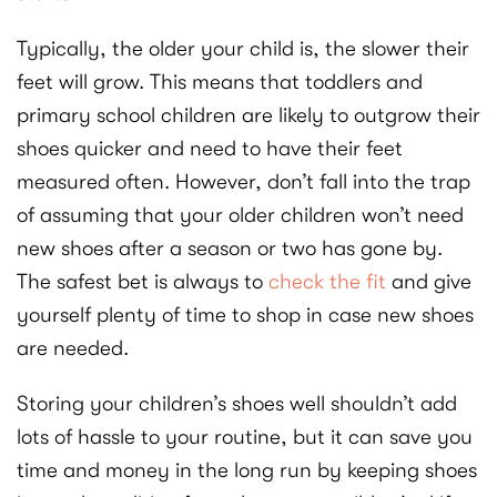
Typically, the older your child is, the slower their
feet will grow. This means that toddlers and
primary school children are likely to outgrow their
shoes quicker and need to have their feet
measured often. However, don’t fall into the trap
of assuming that your older children won’t need
new shoes after a season or two has gone by.
The safest bet is always to
check the fit
and give
yourself plenty of time to shop in case new shoes
are needed.
Storing your children’s shoes well shouldn’t add
lots of hassle to your routine, but it can save you
time and money in the long run by keeping shoes