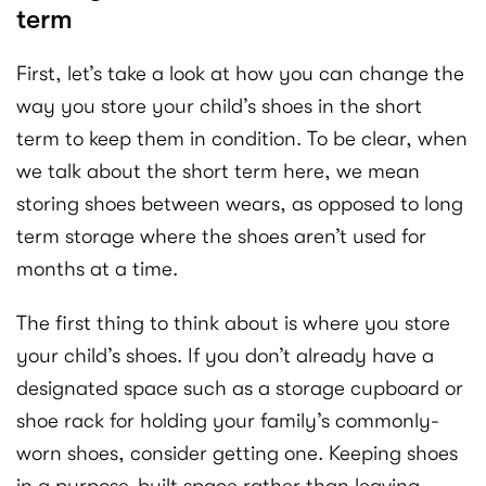
term
First, let’s take a look at how you can change the
way you store your child’s shoes in the short
term to keep them in condition. To be clear, when
we talk about the short term here, we mean
storing shoes between wears, as opposed to long
term storage where the shoes aren’t used for
months at a time.
The first thing to think about is where you store
your child’s shoes. If you don’t already have a
designated space such as a storage cupboard or
shoe rack for holding your family’s commonly-
worn shoes, consider getting one. Keeping shoes