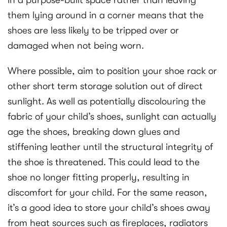
in a purpose-built space rather than leaving
them lying around in a corner means that the
shoes are less likely to be tripped over or
damaged when not being worn.
Where possible, aim to position your shoe rack or
other short term storage solution out of direct
sunlight. As well as potentially discolouring the
fabric of your child’s shoes, sunlight can actually
age the shoes, breaking down glues and
stiffening leather until the structural integrity of
the shoe is threatened. This could lead to the
shoe no longer fitting properly, resulting in
discomfort for your child. For the same reason,
it’s a good idea to store your child’s shoes away
from heat sources such as fireplaces, radiators