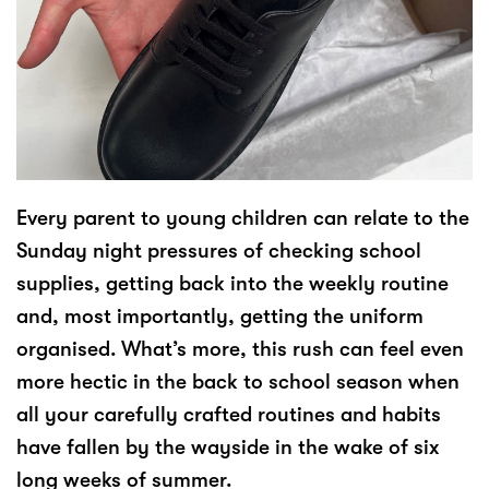
Every parent to young children can relate to the
Sunday night pressures of checking school
supplies, getting back into the weekly routine
and, most importantly, getting the uniform
organised. What’s more, this rush can feel even
more hectic in the back to school season when
all your carefully crafted routines and habits
have fallen by the wayside in the wake of six
long weeks of summer.