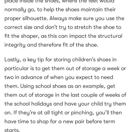
place inside the shoes, where the feet would
normally go, to help the shoes maintain their
proper silhouette. Always make sure you use the
correct size and don’t try to stretch the shoe to
fit the shaper, as this can impact the structural
integrity and therefore fit of the shoe.
Lastly, a key tip for storing children’s shoes in
particular is to get them out of storage a week or
two in advance of when you expect to need
them. Using school shoes as an example, get
them out of storage in the last couple of weeks of
the school holidays and have your child try them
on. If they’re at all tight or pinching, you’ll then
have time to shop for a new pair before term
starts.