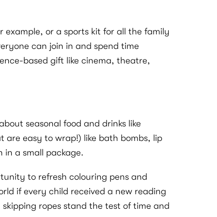
example, or a sports kit for all the family
everyone can join in and spend time
ence-based gift like cinema, theatre,
about seasonal food and drinks like
 are easy to wrap!) like bath bombs, lip
un in a small package.
rtunity to refresh colouring pens and
rld if every child received a new reading
d skipping ropes stand the test of time and