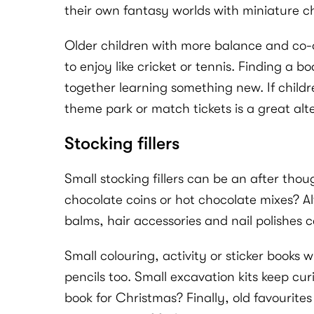
their own fantasy worlds with miniature c
Older children with more balance and co-or
to enjoy like cricket or tennis. Finding a
together learning something new. If childr
theme park or match tickets is a great alt
Stocking fillers
Small stocking fillers can be an after tho
chocolate coins or hot chocolate mixes? Al
balms, hair accessories and nail polishes ca
Small colouring, activity or sticker books 
pencils too. Small excavation kits keep cu
book for Christmas? Finally, old favourites