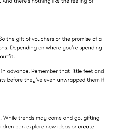
And there’s nothing like the feeling of
o the gift of vouchers or the promise of a
inions. Depending on where you’re spending
utfit.
far in advance. Remember that little feet and
ents before they’ve even unwrapped them if
n. While trends may come and go, gifting
ildren can explore new ideas or create