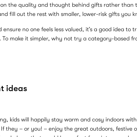
n the quality and thought behind gifts rather than the
nd fill out the rest with smaller, lower-risk gifts you k
d ensure no one feels less valued, it’s a good idea to
gh. To make it simpler, why not try a category-based 
t ideas
ing, kids will happily stay warm and cosy indoors w
If they – or you! – enjoy the great outdoors, festive or