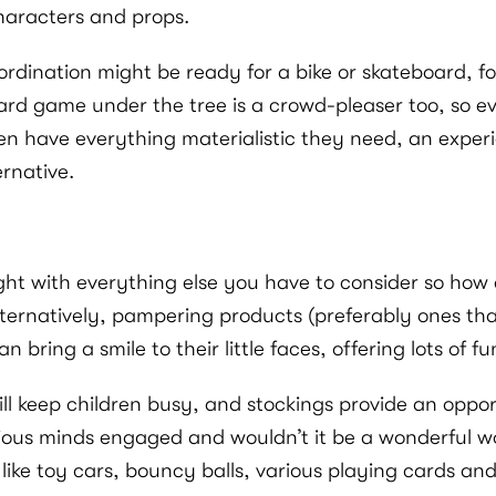
haracters and props.
dination might be ready for a bike or skateboard, for 
 board game under the tree is a crowd-pleaser too, so 
en have everything materialistic they need, an experi
ernative.
ught with everything else you have to consider so how 
ternatively, pampering products (preferably ones that
n bring a smile to their little faces, offering lots of f
will keep children busy, and stockings provide an oppo
rious minds engaged and wouldn’t it be a wonderful wo
 like toy cars, bouncy balls, various playing cards an