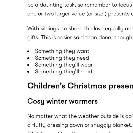
be a daunting task, so remember to focus o
one or two larger value (or size!) presents a
With siblings, to share the love equally an
gifts. This is easier said than done, thou
Something they want
Something they need
Something they’ll wear
Something they’ll read
Children’s Christmas presen
Cosy winter warmers
No matter what the weather outside is do
a fluffy dressing gown or snuggly blanket. 