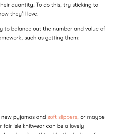
ir quantity. To do this, try sticking to
now they’ll love.
 try to balance out the number and value of
framework, such as getting them:
ith new pyjamas and
soft slippers,
or maybe
 fair isle knitwear can be a lovely