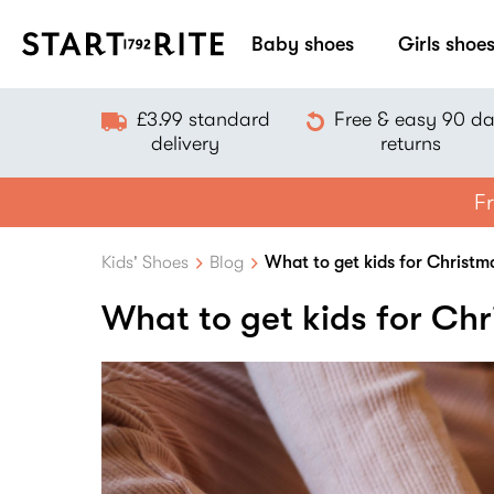
Baby shoes
Girls shoe
£3.99 standard
Free & easy 90 d
delivery
returns
Fr
Kids' Shoes
Blog
What to get kids for Christm
What to get kids for Ch