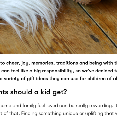
to cheer, joy, memories, traditions and being with 
an feel like a big responsibility, so we‘ve decided t
 variety of gift ideas they can use for children of al
s should a kid get?
me and family feel loved can be really rewarding. It’s
t of that. Finding something unique or uplifting that 