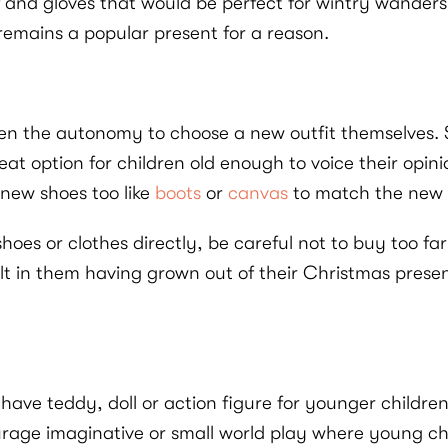
 and gloves that would be perfect for wintry wanders. 
t remains a popular present for a reason.
given the autonomy to choose a new outfit themselves. S
reat option for children old enough to voice their op
 new shoes too like
boots
or
canvas
to match the new o
e shoes or clothes directly, be careful not to buy too 
lt in them having grown out of their Christmas pres
ave teddy, doll or action figure for younger childre
ourage imaginative or small world play where young ch