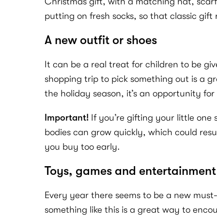
Christmas gift, with a matching hat, scarf
putting on fresh socks, so that classic gif
A new outfit or shoes
It can be a real treat for children to be 
shopping trip to pick something out is a g
the holiday season, it’s an opportunity for
Important!
If you’re gifting your little on
bodies can grow quickly, which could resu
you buy too early.
Toys, games and entertainment
Every year there seems to be a new must-h
something like this is a great way to enc