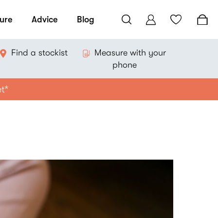
ure
Advice
Blog
Find a stockist
Measure with your
phone
et*