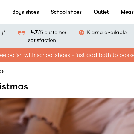
s
Boys shoes
School shoes
Outlet
Meas
ay*
Klarna available
4.7
/5 customer
satisfaction
ee polish with school shoes - just add both to bask
as
ristmas