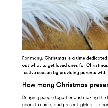
For many, Christmas is a time dedicated 
out what to get loved ones for Christmas c
festive season by providing parents with a
How many Christmas present
Bringing people together and making the ho
years to come, and present-giving is a par