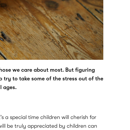
those we care about most. But figuring
o try to take some of the stress out of the
l ages.
 a special time children will cherish for
will be truly appreciated by children can