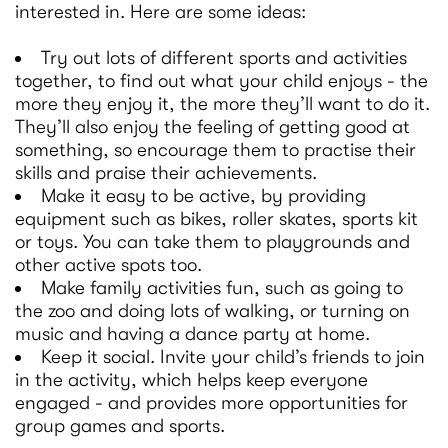
interested in. Here are some ideas:
Try out lots of different sports and activities
together, to find out what your child enjoys - the
more they enjoy it, the more they’ll want to do it.
They’ll also enjoy the feeling of getting good at
something, so encourage them to practise their
skills and praise their achievements.
Make it easy to be active, by providing
equipment such as bikes, roller skates, sports kit
or toys. You can take them to playgrounds and
other active spots too.
Make family activities fun, such as going to
the zoo and doing lots of walking, or turning on
music and having a dance party at home.
Keep it social. Invite your child’s friends to join
in the activity, which helps keep everyone
engaged - and provides more opportunities for
group games and sports.