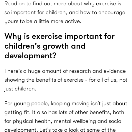
Read on to find out more about why exercise is
so important for children, and how to encourage
yours to be a little more active.
Why is exercise important for
children's growth and
development?
There’s a huge amount of research and evidence
showing the benefits of exercise - for all of us, not
just children.
For young people, keeping moving isn’t just about
getting fit. It also has lots of other benefits, both
for physical health, mental wellbeing and social
development. Let’s take a look at some of the