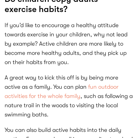
exercise habits?
If you’d like to encourage a healthy attitude
towards exercise in your children, why not lead
by example? Active children are more likely to
become more healthy adults, and they pick up
on their habits from you.
A great way to kick this off is by being more
active as a family. You can plan
fun outdoor
activities for the whole family
, such as following a
nature trail in the woods to visiting the local
swimming baths.
You can also build active habits into the daily