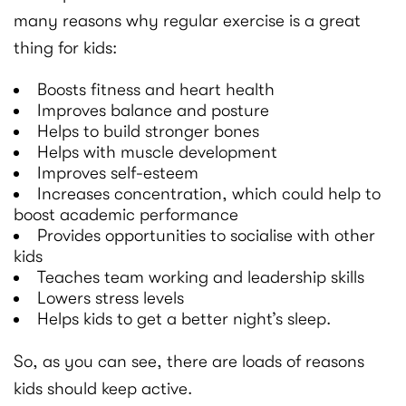
many reasons why regular exercise is a great
thing for kids:
Boosts fitness and heart health
Improves balance and posture
Helps to build stronger bones
Helps with muscle development
Improves self-esteem
Increases concentration, which could help to
boost academic performance
Provides opportunities to socialise with other
kids
Teaches team working and leadership skills
Lowers stress levels
Helps kids to get a better night’s sleep.
So, as you can see, there are loads of reasons
kids should keep active.