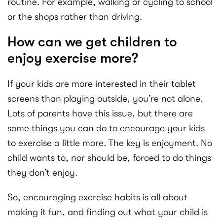
routine. For example, walking or cycling to school
or the shops rather than driving.
How can we get children to
enjoy exercise more?
If your kids are more interested in their tablet
screens than playing outside, you’re not alone.
Lots of parents have this issue, but there are
some things you can do to encourage your kids
to exercise a little more. The key is enjoyment. No
child wants to, nor should be, forced to do things
they don’t enjoy.
So, encouraging exercise habits is all about
making it fun, and finding out what your child is