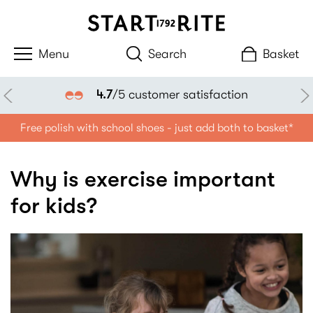
Search
Basket
4.7
/5 customer satisfaction
Free polish with school shoes - just add both to basket*
Why is exercise important
for kids?