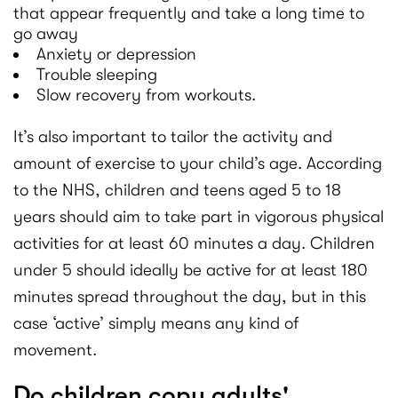
that appear frequently and take a long time to
go away
Anxiety or depression
Trouble sleeping
Slow recovery from workouts.
It’s also important to tailor the activity and
amount of exercise to your child’s age. According
to the NHS, children and teens aged 5 to 18
years should aim to take part in vigorous physical
activities for at least 60 minutes a day. Children
under 5 should ideally be active for at least 180
minutes spread throughout the day, but in this
case ‘active’ simply means any kind of
movement.
Do children copy adults'