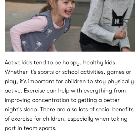
Active kids tend to be happy, healthy kids.
Whether it’s sports or school activities, games or
play, it’s important for children to stay physically
active. Exercise can help with everything from
improving concentration to getting a better
night’s sleep. There are also lots of social benefits
of exercise for children, especially when taking
part in team sports.