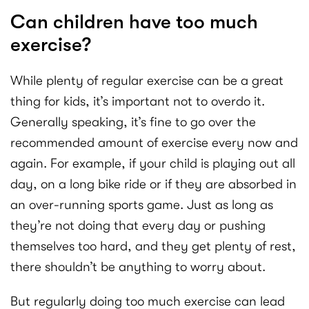
Can children have too much
exercise?
While plenty of regular exercise can be a great
thing for kids, it’s important not to overdo it.
Generally speaking, it’s fine to go over the
recommended amount of exercise every now and
again. For example, if your child is playing out all
day, on a long bike ride or if they are absorbed in
an over-running sports game. Just as long as
they’re not doing that every day or pushing
themselves too hard, and they get plenty of rest,
there shouldn’t be anything to worry about.
But regularly doing too much exercise can lead