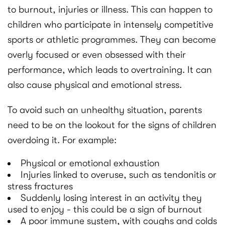
to burnout, injuries or illness. This can happen to
children who participate in intensely competitive
sports or athletic programmes. They can become
overly focused or even obsessed with their
performance, which leads to overtraining. It can
also cause physical and emotional stress.
To avoid such an unhealthy situation, parents
need to be on the lookout for the signs of children
overdoing it. For example:
Physical or emotional exhaustion
Injuries linked to overuse, such as tendonitis or
stress fractures
Suddenly losing interest in an activity they
used to enjoy - this could be a sign of burnout
A poor immune system, with coughs and colds