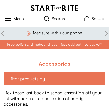
Search
Basket
Measure with your phone
Free polish with school shoes - just add both to basket*
Accessories
Filter products by
Tick those last back to school essentials off your
list with our trusted collection of handy
accessories.