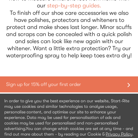
our
step-by-step guides.
To finish off our shoe care accessories we also
have polishes, protectors and whiteners to
protect and make shoes last longer. Minor scuffs
and scraps can be concealed with a quick polish
and soles can look like new again with our
whitener. Want a little extra protection? Try our
waterproofing spray to help keep toes extra dry!
Shopping with us
In order to give you the best experience on our website, Start-Rite
may use cookies and similar technologies to analyse usage,
personalise content, and optimise our site to enhance your
Contact us
experience. Data may be used for personalisation of ads and
cookies may be used for personalised and non-personalised
advertising.
You can change which cookies are set at any time - and
Help & information
find out more about them - by reading our Cookie &
Privacy Policy
.