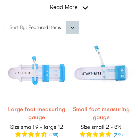
Read More
Sort By:
Large foot measuring
Small foot measuring
gauge
gauge
Size small 9 - large 12
Size small 2 - 8½
(
266
)
(
272
)