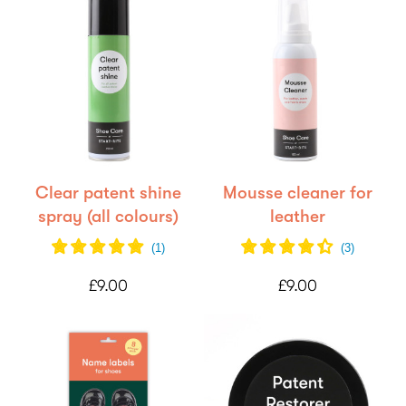
Clear patent shine
Mousse cleaner for
spray (all colours)
leather
(
1
)
(
3
)
£9.00
£9.00