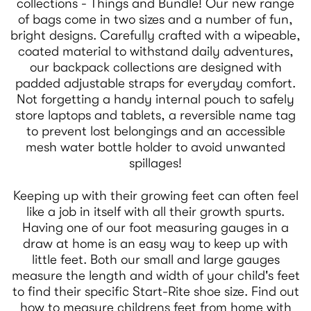
collections - Things and Bundle! Our new range
of bags come in two sizes and a number of fun,
bright designs. Carefully crafted with a wipeable,
coated material to withstand daily adventures,
our backpack collections are designed with
padded adjustable straps for everyday comfort.
Not forgetting a handy internal pouch to safely
store laptops and tablets, a reversible name tag
to prevent lost belongings and an accessible
mesh water bottle holder to avoid unwanted
spillages!
Keeping up with their growing feet can often feel
like a job in itself with all their growth spurts.
Having one of our foot measuring gauges in a
draw at home is an easy way to keep up with
little feet. Both our small and large gauges
measure the length and width of your child's feet
to find their specific Start-Rite shoe size. Find out
how to measure childrens feet from home with