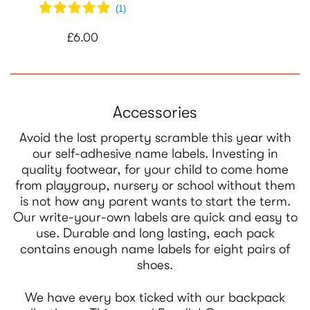
(
1
)
£6.00
Accessories
Avoid the lost property scramble this year with
our self-adhesive name labels. Investing in
quality footwear, for your child to come home
from playgroup, nursery or school without them
is not how any parent wants to start the term.
Our write-your-own labels are quick and easy to
use. Durable and long lasting, each pack
contains enough name labels for eight pairs of
shoes.
We have every box ticked with our backpack