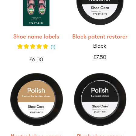
Shoe name labels
Black patent restorer
Black
(
1
)
£7.50
£6.00