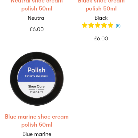
Neutral shoe cream
Black shoe cream
polish 50ml
polish 50ml
Neutral
Black
(
6
)
£6.00
£6.00
Blue marine shoe cream
polish 50ml
Blue marine