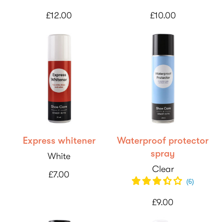
£12.00
£10.00
Express whitener
Waterproof protector
spray
White
Clear
£7.00
(
6
)
£9.00