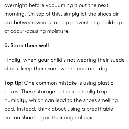
overnight before vacuuming it out the next
morning. On top of this, simply let the shoes air
out between wears to help prevent any build-up
of odour-causing moisture.
5. Store them well
Finally, when your child’s not wearing their suede
shoes, keep them somewhere cool and dry.
Top tip!
One common mistake is using plastic
boxes. These storage options actually trap
humidity, which can lead to the shoes smelling
bad. Instead, think about using a breathable
cotton shoe bag or their original box.