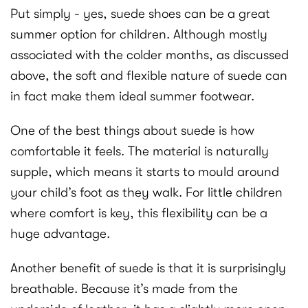
Put simply - yes, suede shoes can be a great
summer option for children. Although mostly
associated with the colder months, as discussed
above, the soft and flexible nature of suede can
in fact make them ideal summer footwear.
One of the best things about suede is how
comfortable it feels. The material is naturally
supple, which means it starts to mould around
your child’s foot as they walk. For little children
where comfort is key, this flexibility can be a
huge advantage.
Another benefit of suede is that it is surprisingly
breathable. Because it’s made from the