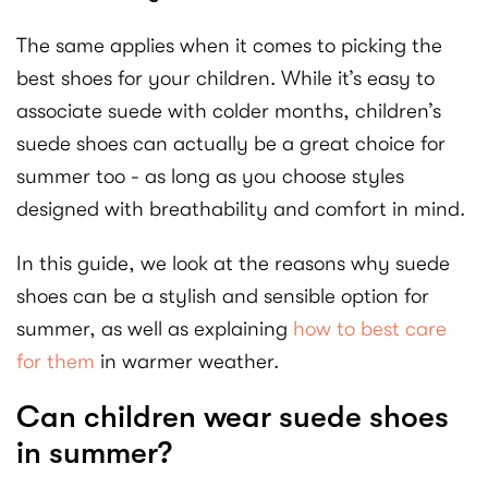
The same applies when it comes to picking the
best shoes for your children. While it’s easy to
associate suede with colder months, children’s
suede shoes can actually be a great choice for
summer too - as long as you choose styles
designed with breathability and comfort in mind.
In this guide, we look at the reasons why suede
shoes can be a stylish and sensible option for
summer, as well as explaining
how to best care
for them
in warmer weather.
Can children wear suede shoes
in summer?