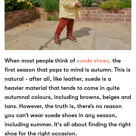
When most people think of
suede shoes,
the
first season that pops to mind is autumn. This is
natural - after all, like leather, suede is a
heavier material that tends to come in quite
autumnal colours, including browns, beiges and
tans. However, the truth is, there’s no reason
you can’t wear suede shoes in any season,
including summer. It's all about finding the right
shoe for the right occasion.