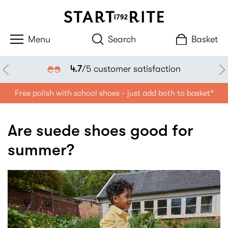
Search
Basket
4.7
/5 customer satisfaction
Free polish with school shoes - just add both to basket*
Are suede shoes good for
summer?