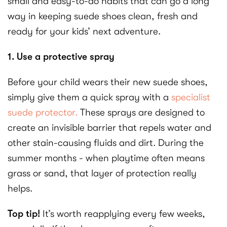
small and easy-to-do habits that can go a long
way in keeping suede shoes clean, fresh and
ready for your kids’ next adventure.
1. Use a protective spray
Before your child wears their new suede shoes,
simply give them a quick spray with a
specialist
suede protector.
These sprays are designed to
create an invisible barrier that repels water and
other stain-causing fluids and dirt. During the
summer months - when playtime often means
grass or sand, that layer of protection really
helps.
Top tip!
It’s worth reapplying every few weeks,