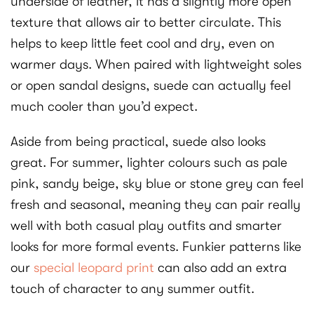
underside of leather, it has a slightly more open
texture that allows air to better circulate. This
helps to keep little feet cool and dry, even on
warmer days. When paired with lightweight soles
or open sandal designs, suede can actually feel
much cooler than you’d expect.
Aside from being practical, suede also looks
great. For summer, lighter colours such as pale
pink, sandy beige, sky blue or stone grey can feel
fresh and seasonal, meaning they can pair really
well with both casual play outfits and smarter
looks for more formal events. Funkier patterns like
our
special leopard print
can also add an extra
touch of character to any summer outfit.