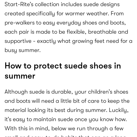
Start-Rite’s collection includes suede designs
created specifically for warmer weather. From
pre-walkers to easy everyday shoes and boots,
each pair is made to be flexible, breathable and
supportive - exactly what growing feet need for a
busy summer.
How to protect suede shoes in
summer
Although suede is durable, your children’s shoes
and boots will need a little bit of care to keep the
material looking its best during summer. Luckily,
it’s easy to maintain suede once you know how.
With this in mind, below we run through a few