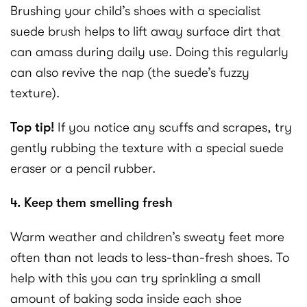
Brushing your child’s shoes with a specialist
suede brush helps to lift away surface dirt that
can amass during daily use. Doing this regularly
can also revive the nap (the suede’s fuzzy
texture).
Top tip!
If you notice any scuffs and scrapes, try
gently rubbing the texture with a special suede
eraser or a pencil rubber.
4. Keep them smelling fresh
Warm weather and children’s sweaty feet more
often than not leads to less-than-fresh shoes. To
help with this you can try sprinkling a small
amount of baking soda inside each shoe