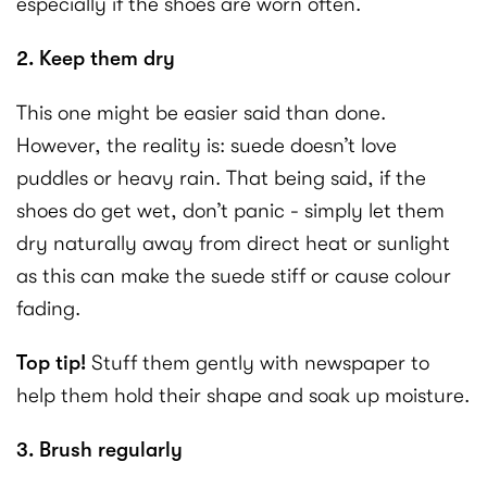
especially if the shoes are worn often.
2. Keep them dry
This one might be easier said than done.
However, the reality is: suede doesn’t love
puddles or heavy rain. That being said, if the
shoes do get wet, don’t panic - simply let them
dry naturally away from direct heat or sunlight
as this can make the suede stiff or cause colour
fading.
Top tip!
Stuff them gently with newspaper to
help them hold their shape and soak up moisture.
3. Brush regularly