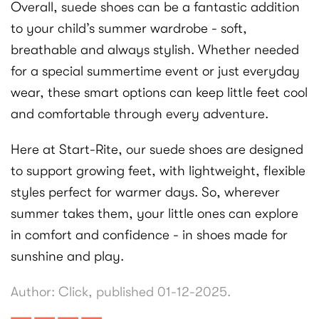
Overall, suede shoes can be a fantastic addition
to your child’s summer wardrobe - soft,
breathable and always stylish. Whether needed
for a special summertime event or just everyday
wear, these smart options can keep little feet cool
and comfortable through every adventure.
Here at Start-Rite, our suede shoes are designed
to support growing feet, with lightweight, flexible
styles perfect for warmer days. So, wherever
summer takes them, your little ones can explore
in comfort and confidence - in shoes made for
sunshine and play.
Author: Click, published 01-12-2025.