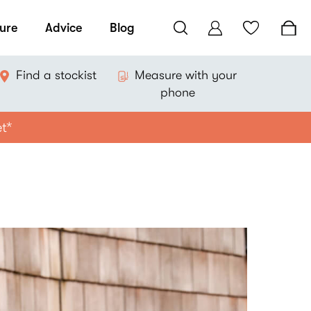
ure
Advice
Blog
Find a stockist
Measure with your
phone
et*