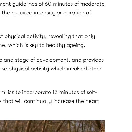
ment guidelines of 60 minutes of moderate
 the required intensity or duration of
 physical activity, revealing that only
ne, which is key to healthy ageing.
age and stage of development, and provides
ase physical activity which involved other
ilies to incorporate 15 minutes of self-
s that will continually increase the heart