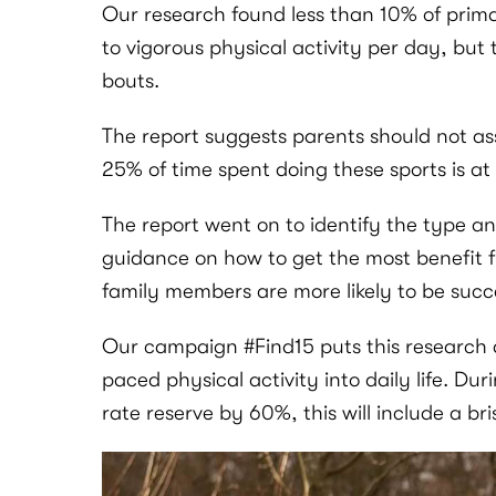
Our research found less than 10% of prim
to vigorous physical activity per day, but 
bouts.
The report suggests parents should not ass
25% of time spent doing these sports is at
The report went on to identify the type an
guidance on how to get the most benefit fr
family members are more likely to be succe
Our campaign #Find15 puts this research an
paced physical activity into daily life. Dur
rate reserve by 60%, this will include a bri