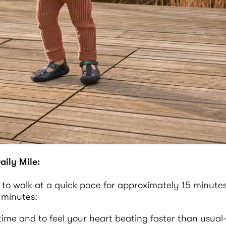
aily Mile:
 to walk at a quick pace for approximately 15 minutes
 minutes:
e time and to feel your heart beating faster than usua