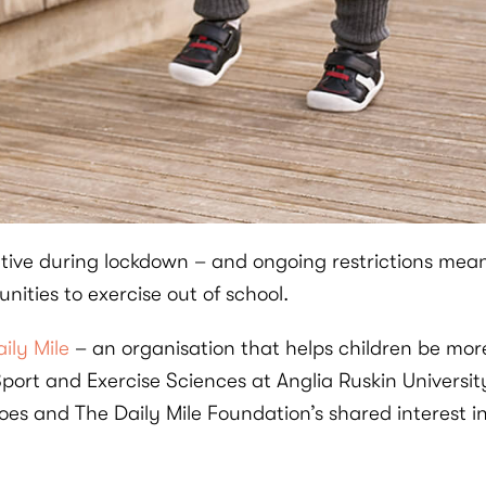
tive during lockdown – and ongoing restrictions mean 
nities to exercise out of school.
ily Mile
– an organisation that helps children be mor
ort and Exercise Sciences at Anglia Ruskin University
oes and The Daily Mile Foundation’s shared interest 