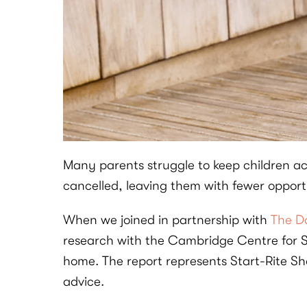
Many parents struggle to keep children ac
cancelled, leaving them with fewer opportu
When we joined in partnership with
The Da
research with the Cambridge Centre for Sp
home. The report represents Start-Rite Sh
advice.