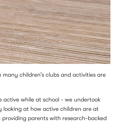
many children’s clubs and activities are
e active while at school - we undertook
 looking at how active children are at
in providing parents with research-backed