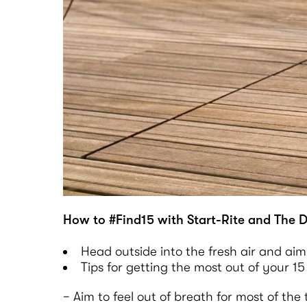
How to #Find15 with Start-Rite and The D
Head outside into the fresh air and aim
Tips for getting the most out of your 15
− Aim to feel out of breath for most of th