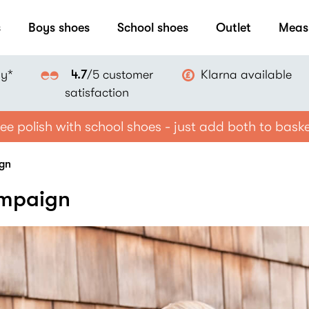
s
Boys shoes
School shoes
Outlet
Meas
ay*
Klarna available
4.7
/5 customer
satisfaction
ee polish with school shoes - just add both to bask
ign
ampaign