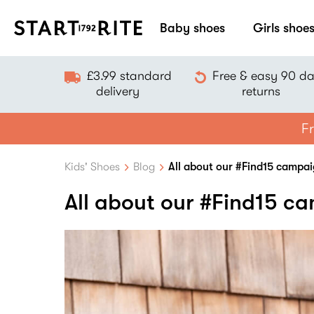
Baby shoes
Girls shoe
£3.99 standard
Free & easy 90 d
delivery
returns
Fr
Kids' Shoes
Blog
All about our #Find15 campa
All about our #Find15 c