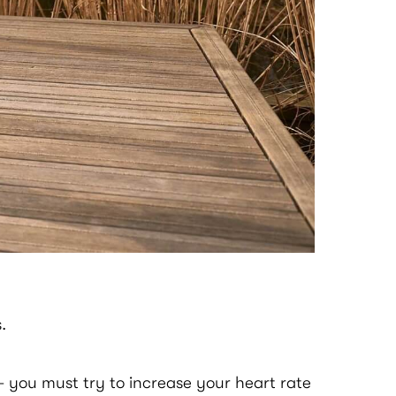
.
l– you must try to increase your heart rate