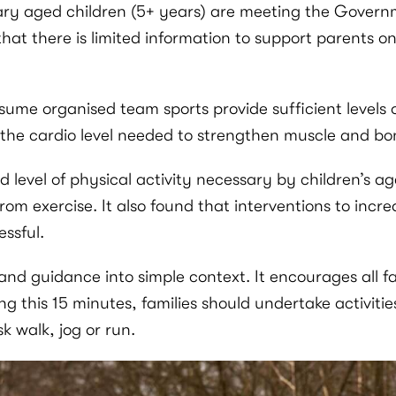
ary aged children (5+ years) are meeting the Govern
that there is limited information to support parents on
ume organised team sports provide sufficient levels of
 the cardio level needed to strengthen muscle and bo
d level of physical activity necessary by children’s 
om exercise. It also found that interventions to incre
ssful.
d guidance into simple context. It encourages all fam
ing this 15 minutes, families should undertake activitie
sk walk, jog or run.