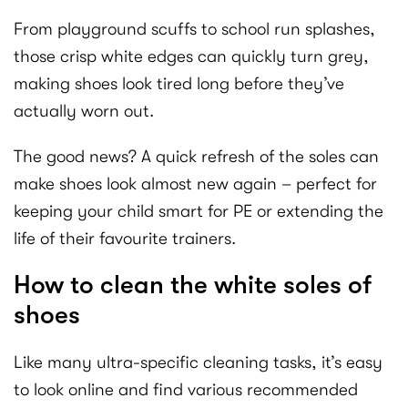
From playground scuffs to school run splashes,
those crisp white edges can quickly turn grey,
making shoes look tired long before they’ve
actually worn out.
The good news? A quick refresh of the soles can
make shoes look almost new again – perfect for
keeping your child smart for PE or extending the
life of their favourite trainers.
How to clean the white soles of
shoes
Like many ultra-specific cleaning tasks, it’s easy
to look online and find various recommended