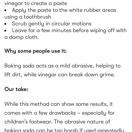
vinegar to create a paste
Apply the paste to the white rubber areas
using a toothbrush
Scrub gently in circular motions
Leave for a few minutes before wiping off with
a damp cloth.
Why some people use it:
Baking soda acts as a mild abrasive, helping to
lift dirt, while vinegar can break down grime.
Our take:
While this method can show some results, it
comes with a few drawbacks – especially for
children’s footwear. The abrasive nature of
baking soda can be too harsh if used repeatedly,