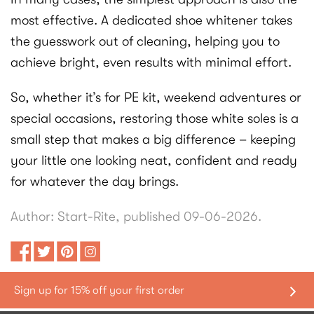
most effective. A dedicated shoe whitener takes
the guesswork out of cleaning, helping you to
achieve bright, even results with minimal effort.
So, whether it’s for PE kit, weekend adventures or
special occasions, restoring those white soles is a
small step that makes a big difference – keeping
your little one looking neat, confident and ready
for whatever the day brings.
Author: Start-Rite, published 09-06-2026.