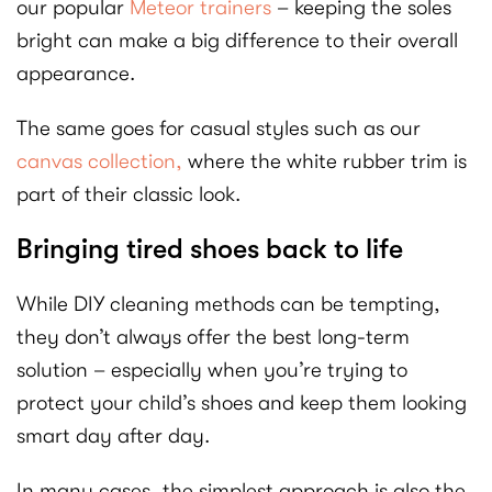
our popular
Meteor trainers
– keeping the soles
bright can make a big difference to their overall
appearance.
The same goes for casual styles such as our
canvas collection,
where the white rubber trim is
part of their classic look.
Bringing tired shoes back to life
While DIY cleaning methods can be tempting,
they don’t always offer the best long-term
solution – especially when you’re trying to
protect your child’s shoes and keep them looking
smart day after day.
In many cases, the simplest approach is also the