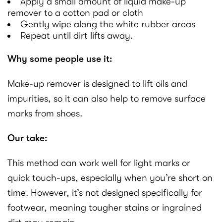
Apply a small amount of liquid make-up
remover to a cotton pad or cloth
Gently wipe along the white rubber areas
Repeat until dirt lifts away.
Why some people use it:
Make-up remover is designed to lift oils and
impurities, so it can also help to remove surface
marks from shoes.
Our take:
This method can work well for light marks or
quick touch-ups, especially when you’re short on
time. However, it’s not designed specifically for
footwear, meaning tougher stains or ingrained