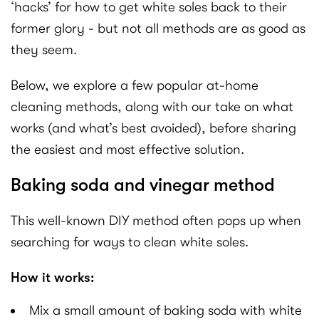
‘hacks’ for how to get white soles back to their
former glory - but not all methods are as good as
they seem.
Below, we explore a few popular at-home
cleaning methods, along with our take on what
works (and what’s best avoided), before sharing
the easiest and most effective solution.
Baking soda and vinegar method
This well-known DIY method often pops up when
searching for ways to clean white soles.
How it works:
Mix a small amount of baking soda with white