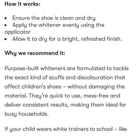
How it works:
Ensure the shoe is clean and dry
Apply the whitener evenly using the
applicator
Allow it to dry for a bright, refreshed finish.
Why we recommend it:
Purpose-built whiteners are formulated to tackle
the exact kind of scuffs and discolouration that
affect children’s shoes – without damaging the
material. They’re quick to use, mess-free and
deliver consistent results, making them ideal for
busy households.
If your child wears white trainers to school – like