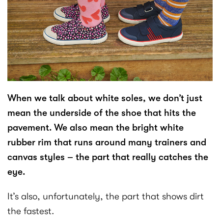
When we talk about white soles, we don’t just
mean the underside of the shoe that hits the
pavement. We also mean the bright white
rubber rim that runs around many trainers and
canvas styles – the part that really catches the
eye.
It’s also, unfortunately, the part that shows dirt
the fastest.