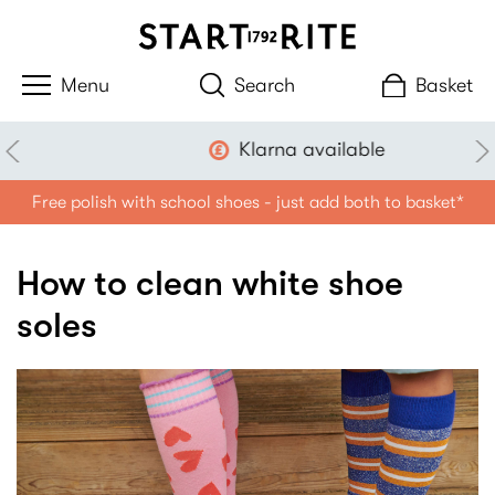
Search
Basket
Klarna available
Free polish with school shoes - just add both to basket*
How to clean white shoe
soles