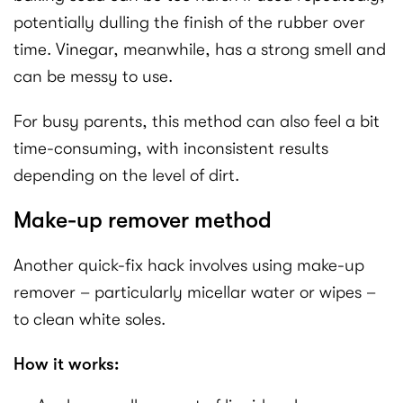
potentially dulling the finish of the rubber over
time. Vinegar, meanwhile, has a strong smell and
can be messy to use.
For busy parents, this method can also feel a bit
time-consuming, with inconsistent results
depending on the level of dirt.
Make-up remover method
Another quick-fix hack involves using make-up
remover – particularly micellar water or wipes –
to clean white soles.
How it works: