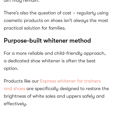
dirt may remain.
There’s also the question of cost – regularly using
cosmetic products on shoes isn’t always the most
practical solution for families.
Purpose-built whitener method
For a more reliable and child-friendly approach,
a dedicated shoe whitener is often the best
option.
Products like our
Express whitener for trainers
and shoes
are specifically designed to restore the
brightness of white soles and uppers safely and
effectively.