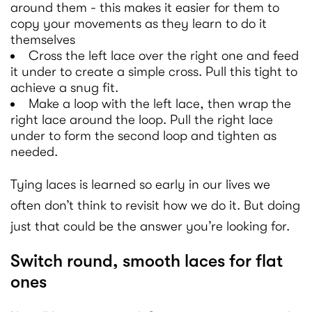
around them - this makes it easier for them to
copy your movements as they learn to do it
themselves
Cross the left lace over the right one and feed
it under to create a simple cross. Pull this tight to
achieve a snug fit.
Make a loop with the left lace, then wrap the
right lace around the loop. Pull the right lace
under to form the second loop and tighten as
needed.
Tying laces is learned so early in our lives we
often don’t think to revisit how we do it. But doing
just that could be the answer you’re looking for.
Switch round, smooth laces for flat
ones