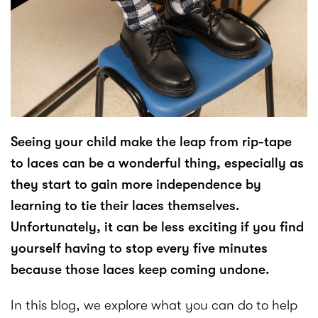
Seeing your child make the leap from rip-tape
to laces can be a wonderful thing, especially as
they start to gain more independence by
learning to tie their laces themselves.
Unfortunately, it can be less exciting if you find
yourself having to stop every five minutes
because those laces keep coming undone.
In this blog, we explore what you can do to help