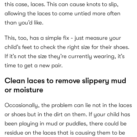
this case, laces. This can cause knots to slip,
allowing the laces to come untied more often
than you’d like.
This, too, has a simple fix - just measure your
child’s feet to check the right size for their shoes.
If it’s not the size they’re currently wearing, it’s
time to get a new pair.
Clean laces to remove slippery mud
or moisture
Occasionally, the problem can lie not in the laces
or shoes but in the dirt on them. If your child has
been playing in mud or puddles, there could be
residue on the laces that is causing them to be