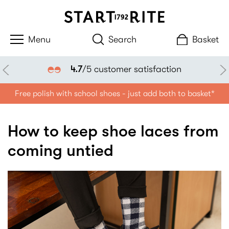
Search
Basket
4.7
/5 customer satisfaction
Free polish with school shoes - just add both to basket*
How to keep shoe laces from
coming untied