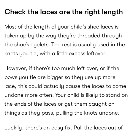
Check the laces are the right length
Most of the length of your child’s shoe laces is
taken up by the way they’re threaded through
the shoe’s eyelets. The rest is usually used in the
knots you tie, with a little excess leftover.
However, if there’s too much left over, or if the
bows you tie are bigger so they use up more
lace, this could actually cause the laces to come
undone more often. Your child is likely to stand on
the ends of the laces or get them caught on
things as they pass, pulling the knots undone.
Luckily, there’s an easy fix. Pull the laces out of