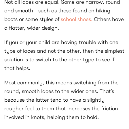
Not all laces are equal. Some are narrow, round
and smooth - such as those found on hiking
boots or some styles of
school shoes.
Others have
a flatter, wider design.
If you or your child are having trouble with one
type of laces and not the other, then the simplest
solution is to switch to the other type to see if
that helps.
Most commonly, this means switching from the
round, smooth laces to the wider ones. That’s
because the latter tend to have a slightly
rougher feel to them that increases the friction
involved in knots, helping them to hold.