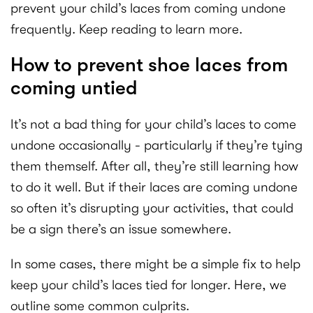
prevent your child’s laces from coming undone
frequently. Keep reading to learn more.
How to prevent shoe laces from
coming untied
It’s not a bad thing for your child’s laces to come
undone occasionally - particularly if they’re tying
them themself. After all, they’re still learning how
to do it well. But if their laces are coming undone
so often it’s disrupting your activities, that could
be a sign there’s an issue somewhere.
In some cases, there might be a simple fix to help
keep your child’s laces tied for longer. Here, we
outline some common culprits.