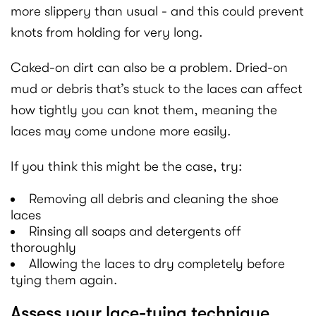
more slippery than usual - and this could prevent
knots from holding for very long.
Caked-on dirt can also be a problem. Dried-on
mud or debris that’s stuck to the laces can affect
how tightly you can knot them, meaning the
laces may come undone more easily.
If you think this might be the case, try:
Removing all debris and cleaning the shoe
laces
Rinsing all soaps and detergents off
thoroughly
Allowing the laces to dry completely before
tying them again.
Assess your lace-tying technique