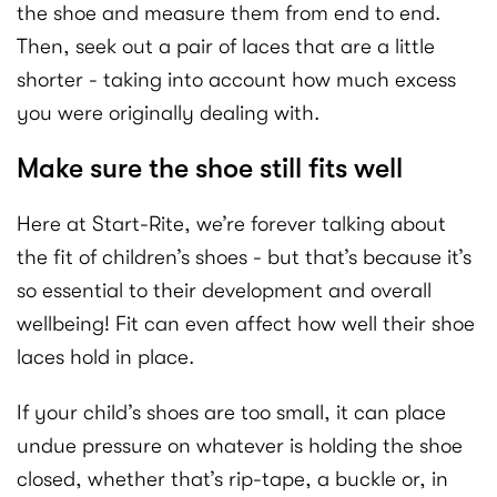
the shoe and measure them from end to end.
Then, seek out a pair of laces that are a little
shorter - taking into account how much excess
you were originally dealing with.
Make sure the shoe still fits well
Here at Start-Rite, we’re forever talking about
the fit of children’s shoes - but that’s because it’s
so essential to their development and overall
wellbeing! Fit can even affect how well their shoe
laces hold in place.
If your child’s shoes are too small, it can place
undue pressure on whatever is holding the shoe
closed, whether that’s rip-tape, a buckle or, in