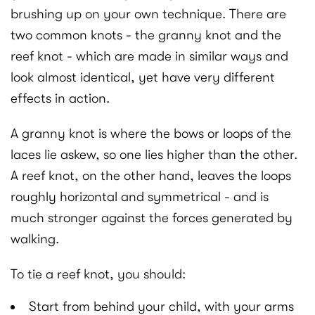
brushing up on your own technique. There are
two common knots - the granny knot and the
reef knot - which are made in similar ways and
look almost identical, yet have very different
effects in action.
A granny knot is where the bows or loops of the
laces lie askew, so one lies higher than the other.
A reef knot, on the other hand, leaves the loops
roughly horizontal and symmetrical - and is
much stronger against the forces generated by
walking.
To tie a reef knot, you should:
Start from behind your child, with your arms