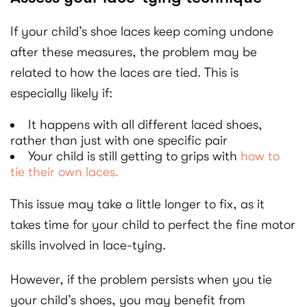
If your child’s shoe laces keep coming undone
after these measures, the problem may be
related to how the laces are tied. This is
especially likely if:
It happens with all different laced shoes,
rather than just with one specific pair
Your child is still getting to grips with
how to
tie their own laces.
This issue may take a little longer to fix, as it
takes time for your child to perfect the fine motor
skills involved in lace-tying.
However, if the problem persists when you tie
your child’s shoes, you may benefit from