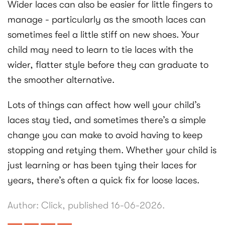
Wider laces can also be easier for little fingers to
manage - particularly as the smooth laces can
sometimes feel a little stiff on new shoes. Your
child may need to learn to tie laces with the
wider, flatter style before they can graduate to
the smoother alternative.
Lots of things can affect how well your child’s
laces stay tied, and sometimes there’s a simple
change you can make to avoid having to keep
stopping and retying them. Whether your child is
just learning or has been tying their laces for
years, there’s often a quick fix for loose laces.
Author: Click, published 16-06-2026.