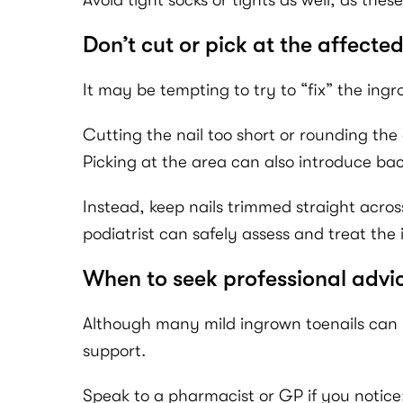
Avoid tight socks or tights as well, as t
Don’t cut or pick at the affected
It may be tempting to try to “fix” the ingro
Cutting the nail too short or rounding the
Picking at the area can also introduce bact
Instead, keep nails trimmed straight acros
podiatrist can safely assess and treat the 
When to seek professional advi
Although many mild ingrown toenails can b
support.
Speak to a pharmacist or GP if you notice