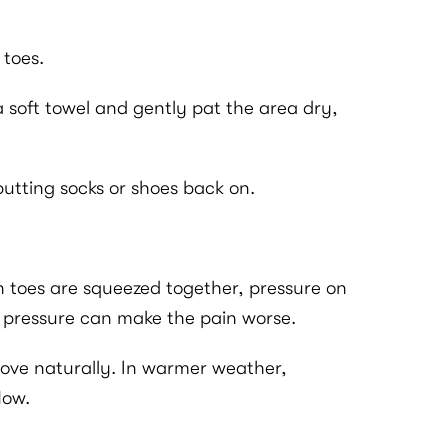
 toes.
a soft towel and gently pat the area dry,
e putting socks or shoes back on.
n toes are squeezed together, pressure on
at pressure can make the pain worse.
 move naturally. In warmer weather,
low.