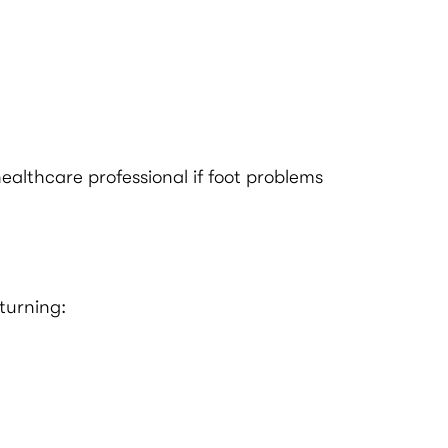
ealthcare professional if foot problems
turning: