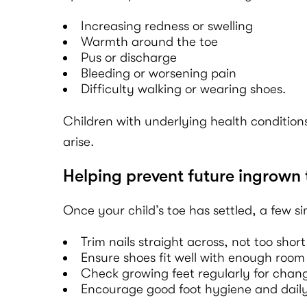
Increasing redness or swelling
Warmth around the toe
Pus or discharge
Bleeding or worsening pain
Difficulty walking or wearing shoes.
Children with underlying health conditions
arise.
Helping prevent future ingrown 
Once your child’s toe has settled, a few s
Trim nails straight across, not too short
Ensure shoes fit well with enough room 
Check growing feet regularly for change
Encourage good foot hygiene and dail