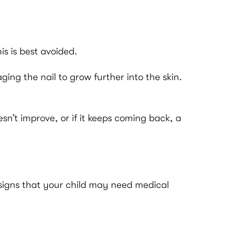
is is best avoided.
ng the nail to grow further into the skin.
sn’t improve, or if it keeps coming back, a
 signs that your child may need medical