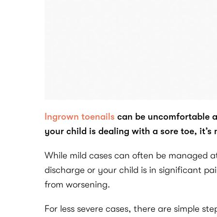
Ingrown toenails
can be uncomfortable at 
your child is dealing with a sore toe, it’s
While mild cases can often be managed at h
discharge or your child is in significant 
from worsening.
For less severe cases, there are simple s