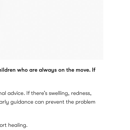
hildren who are always on the move. If
 advice. If there’s swelling, redness,
. Early guidance can prevent the problem
ort healing.