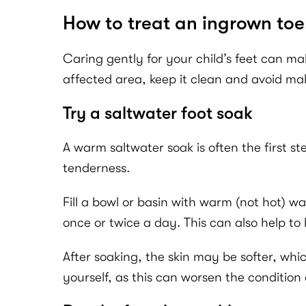
How to treat an ingrown toe
Caring gently for your child’s feet can ma
affected area, keep it clean and avoid mak
Try a saltwater foot soak
A warm saltwater soak is often the first st
tenderness.
Fill a bowl or basin with warm (not hot) wa
once or twice a day. This can also help t
After soaking, the skin may be softer, whic
yourself, as this can worsen the condition 