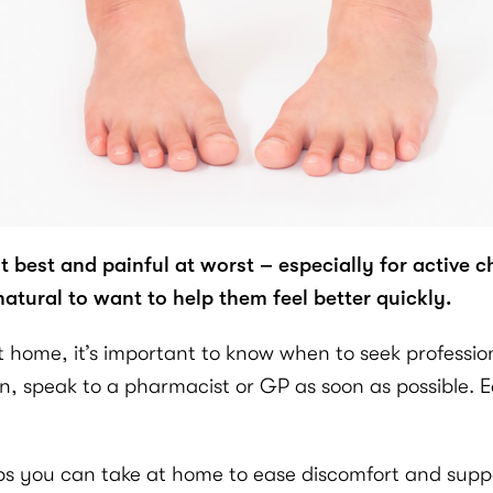
best and painful at worst – especially for active c
 natural to want to help them feel better quickly.
ome, it’s important to know when to seek professional
pain, speak to a pharmacist or GP as soon as possible
teps you can take at home to ease discomfort and supp