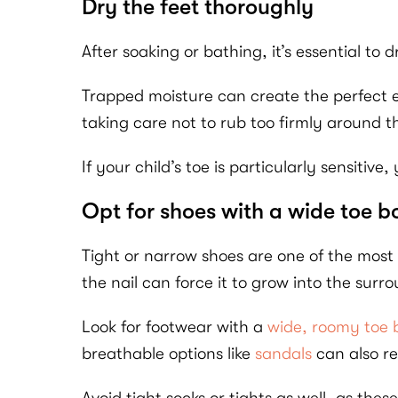
Dry the feet thoroughly
After soaking or bathing, it’s essential to 
Trapped moisture can create the perfect en
taking care not to rub too firmly around th
If your child’s toe is particularly sensitiv
Opt for shoes with a wide toe b
Tight or narrow shoes are one of the most
the nail can force it to grow into the sur
Look for footwear with a
wide, roomy toe
breathable options like
sandals
can also re