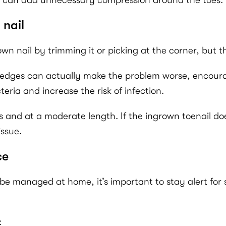
hese can add unnecessary compression around the toes.
 nail
wn nail by trimming it or picking at the corner, but th
 edges can actually make the problem worse, encouragi
eria and increase the risk of infection.
s and at a moderate length. If the ingrown toenail doe
issue.
ce
e managed at home, it’s important to stay alert for
: