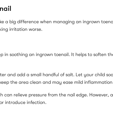
nail
ke a big difference when managing an ingrown toenail.
ing irritation worse.
ep in soothing an ingrown toenail. It helps to soften 
ter and add a small handful of salt. Let your child so
o keep the area clean and may ease mild inflammation
h can relieve pressure from the nail edge. However, avo
or introduce infection.