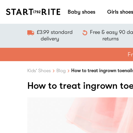
Baby shoes
Girls shoe
£3.99 standard
Free & easy 90 d
delivery
returns
Fr
Kids' Shoes
Blog
How to treat ingrown toenail
How to treat ingrown toe