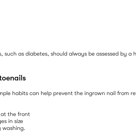
, such as diabetes, should always be assessed by a h
toenails
imple habits can help prevent the ingrown nail from re
at the front
s in size
y washing.