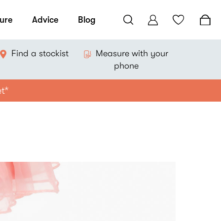
ure
Advice
Blog
Find a stockist
Measure with your
phone
et*