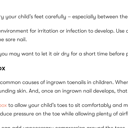
dry your child’s feet carefully – especially between the
vironment for irritation or infection to develop. Use 
e sore nail.
e, you may want to let it air dry for a short time befor
ox
 common causes of ingrown toenails in children. Whe
rounding skin. And, once an ingrown nail develops, th
 box
to allow your child’s toes to sit comfortably and
duce pressure on the toe while allowing plenty of airf