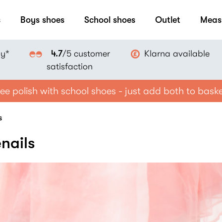
s
Boys shoes
School shoes
Outlet
Meas
ay*
Klarna available
4.7
/5 customer
satisfaction
ee polish with school shoes - just add both to bask
s
nails