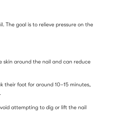
 The goal is to relieve pressure on the
the skin around the nail and can reduce
ak their foot for around 10–15 minutes,
.
id attempting to dig or lift the nail