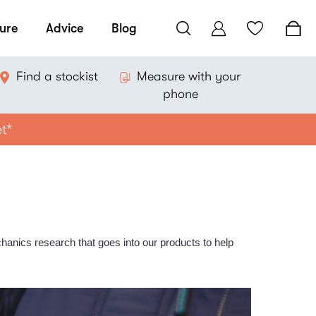
ure
Advice
Blog
Find a stockist
Measure with your
phone
et*
hanics research that goes into our products to help