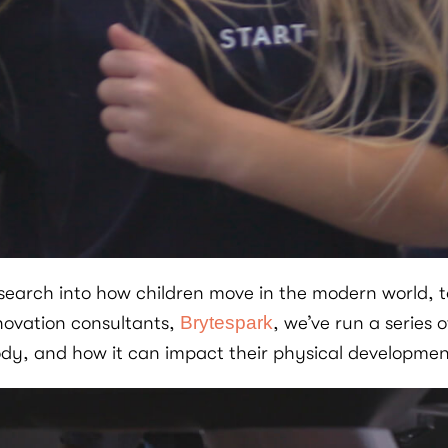
arch into how children move in the modern world, to
novation consultants,
Brytespark
, we’ve run a series 
ody, and how it can impact their physical developmen