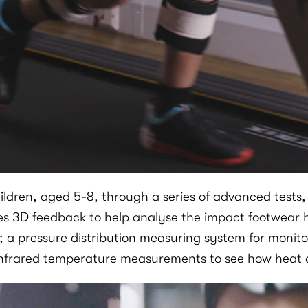
ren, aged 5-8, through a series of advanced tests, us
es 3D feedback to help analyse the impact footwear 
; a pressure distribution measuring system for monito
frared temperature measurements to see how heat di