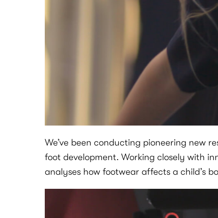
We’ve been conducting pioneering new rese
foot development. Working closely with in
analyses how footwear affects a child’s b