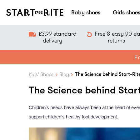
Baby shoes
Girls shoe
£3.99 standard
Free & easy 90 d
delivery
returns
Fr
Kids' Shoes
Blog
The Science behind Start-Rit
The Science behind Star
Children’s needs have always been at the heart of ever
support children’s healthy foot development.