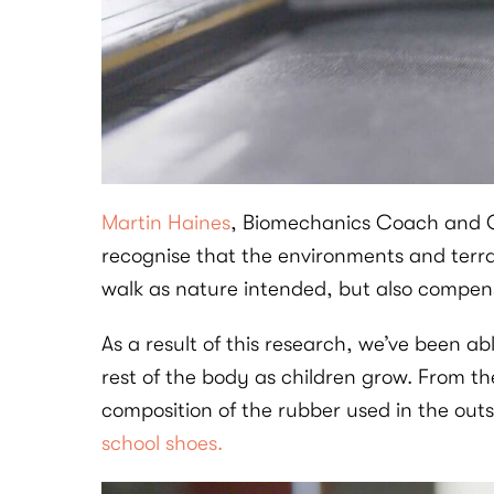
Martin Haines
, Biomechanics Coach and Cha
recognise that the environments and terra
walk as nature intended, but also compensa
As a result of this research, we’ve been a
rest of the body as children grow. From th
composition of the rubber used in the out
school shoes.