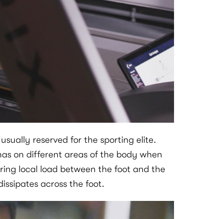
ually reserved for the sporting elite.
has on different areas of the body when
ring local load between the foot and the
ssipates across the foot.