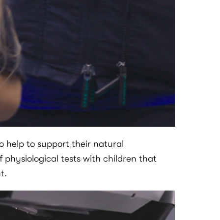
 help to support their natural
of physiological tests with children that
t.