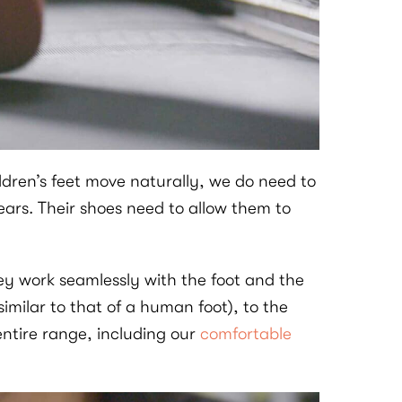
ldren’s feet move naturally, we do need to
ars. Their shoes need to allow them to
hey work seamlessly with the foot and the
imilar to that of a human foot), to the
entire range, including our
comfortable