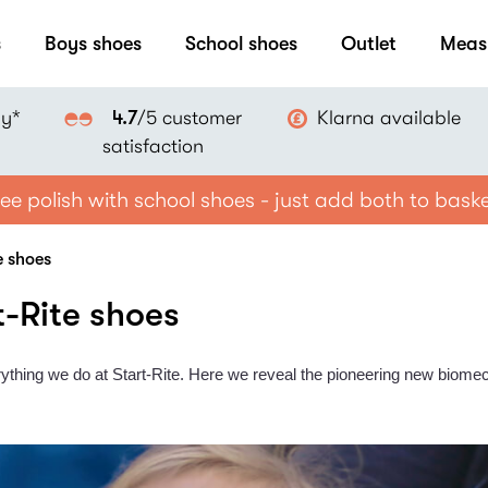
s
Boys shoes
School shoes
Outlet
Meas
ay*
Klarna available
4.7
/5 customer
satisfaction
ee polish with school shoes - just add both to bask
e shoes
t-Rite shoes
ything we do at Start-Rite. Here we reveal the pioneering new biomec