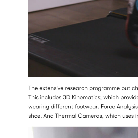
The extensive research programme put child
This includes 3D Kinematics; which provid
wearing different footwear. Force Analysis
shoe. And Thermal Cameras, which uses in