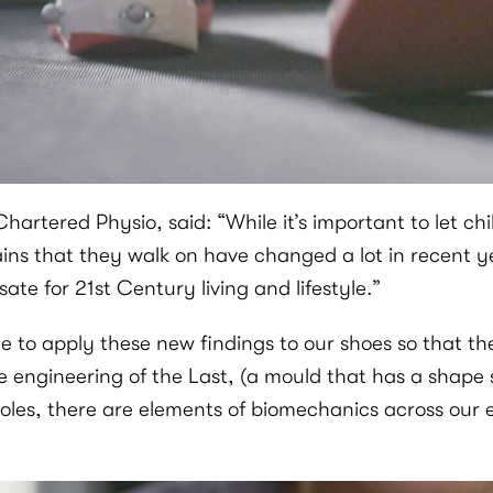
rtered Physio, said: “While it’s important to let chi
ins that they walk on have changed a lot in recent ye
te for 21st Century living and lifestyle.”
ble to apply these new findings to our shoes so that t
e engineering of the Last, (a mould that has a shape s
soles, there are elements of biomechanics across our 