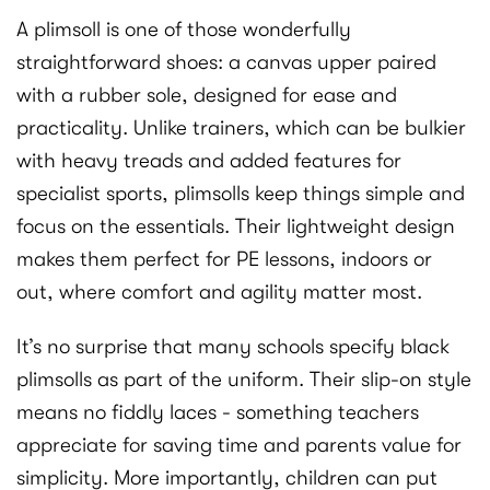
A plimsoll is one of those wonderfully
straightforward shoes: a canvas upper paired
with a rubber sole, designed for ease and
practicality. Unlike trainers, which can be bulkier
with heavy treads and added features for
specialist sports, plimsolls keep things simple and
focus on the essentials. Their lightweight design
makes them perfect for PE lessons, indoors or
out, where comfort and agility matter most.
It’s no surprise that many schools specify black
plimsolls as part of the uniform. Their slip-on style
means no fiddly laces - something teachers
appreciate for saving time and parents value for
simplicity. More importantly, children can put