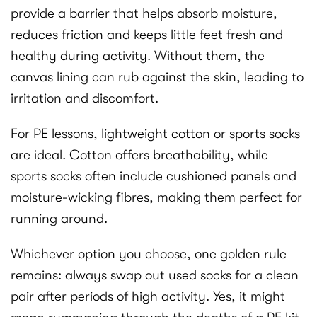
provide a barrier that helps absorb moisture,
reduces friction and keeps little feet fresh and
healthy during activity. Without them, the
canvas lining can rub against the skin, leading to
irritation and discomfort.
For PE lessons, lightweight cotton or sports socks
are ideal. Cotton offers breathability, while
sports socks often include cushioned panels and
moisture-wicking fibres, making them perfect for
running around.
Whichever option you choose, one golden rule
remains: always swap out used socks for a clean
pair after periods of high activity. Yes, it might