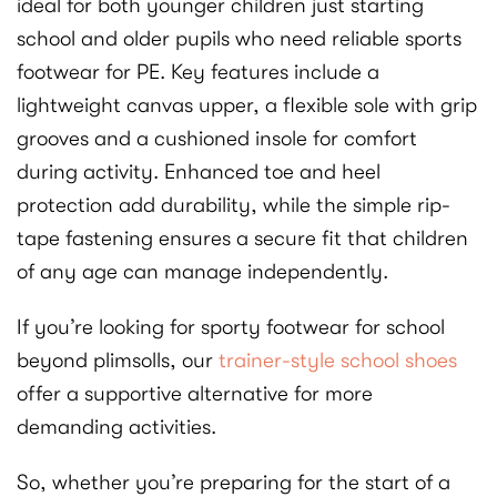
ideal for both younger children just starting
school and older pupils who need reliable sports
footwear for PE. Key features include a
lightweight canvas upper, a flexible sole with grip
grooves and a cushioned insole for comfort
during activity. Enhanced toe and heel
protection add durability, while the simple rip-
tape fastening ensures a secure fit that children
of any age can manage independently.
If you’re looking for sporty footwear for school
beyond plimsolls, our
trainer-style school shoes
offer a supportive alternative for more
demanding activities.
So, whether you’re preparing for the start of a