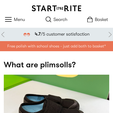
Search
Basket
4.7
/5 customer satisfaction
Free polish with school shoes - just add both to basket*
What are plimsolls?