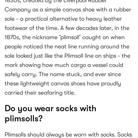
1830s, created by the Liverpool Rubber
Company as a simple canvas shoe with a rubber
sole - a practical alternative to heavy leather
footwear of the time. A few decades later, in the
1870s, the nickname ‘plimsoll’ caught on when
people noticed the neat line running around the
sole looked just like the Plimsoll line on ships - the
mark showing how much cargo a vessel could
safely carry. The name stuck, and ever since
these lightweight canvas shoes have proudly
carried their seafaring title.
Do you wear socks with
plimsolls?
Plimsolls should always be worn with socks. Socks