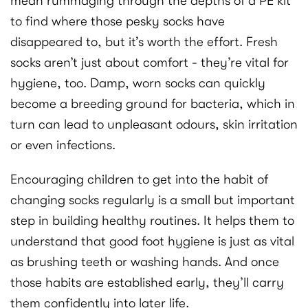
mean rummaging through the depths of a PE kit
to find where those pesky socks have
disappeared to, but it’s worth the effort. Fresh
socks aren’t just about comfort - they’re vital for
hygiene, too. Damp, worn socks can quickly
become a breeding ground for bacteria, which in
turn can lead to unpleasant odours, skin irritation
or even infections.
Encouraging children to get into the habit of
changing socks regularly is a small but important
step in building healthy routines. It helps them to
understand that good foot hygiene is just as vital
as brushing teeth or washing hands. And once
those habits are established early, they’ll carry
them confidently into later life.