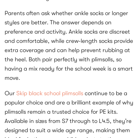
Parents often ask whether ankle socks or longer
styles are better. The answer depends on
preference and activity. Ankle socks are discreet
and comfortable, while crew-length socks provide
extra coverage and can help prevent rubbing at
the heel. Both pair perfectly with plimsolls, so
having a mix ready for the school week is a smart
move.
Our
Skip black school plimsolls
continue to be a
popular choice and are a brilliant example of why
plimsolls remain a trusted choice for PE kits.
Available in sizes from S7 through to L4.5, they’re
designed to suit a wide age range, making them