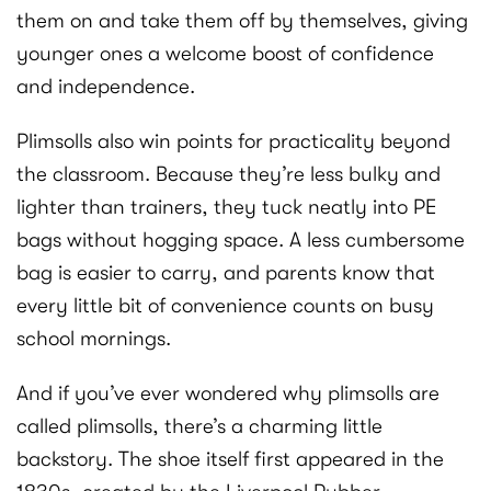
them on and take them off by themselves, giving
younger ones a welcome boost of confidence
and independence.
Plimsolls also win points for practicality beyond
the classroom. Because they’re less bulky and
lighter than trainers, they tuck neatly into PE
bags without hogging space. A less cumbersome
bag is easier to carry, and parents know that
every little bit of convenience counts on busy
school mornings.
And if you’ve ever wondered why plimsolls are
called plimsolls, there’s a charming little
backstory. The shoe itself first appeared in the