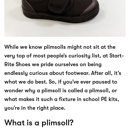
While we know plimsolls might not sit at the
very top of most people’s curiosity list, at Start-
Rite Shoes we pride ourselves on being
endlessly curious about footwear. After all, it’s
what we do best. So, if you’ve ever paused to
wonder why a plimsoll is called a plimsoll, or
what makes it such a fixture in school PE kits,
you’re in the right place.
What is a plimsoll?