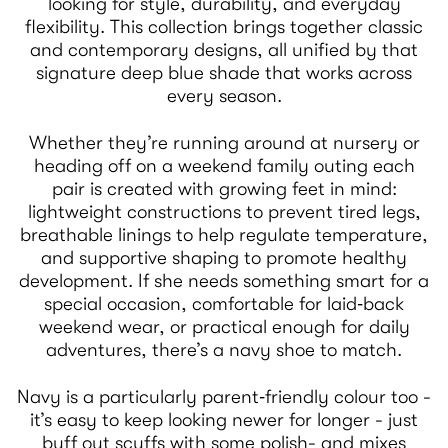
looking for style, durability, and everyday
flexibility. This collection brings together classic
and contemporary designs, all unified by that
signature deep blue shade that works across
every season.
Whether they’re running around at nursery or
heading off on a weekend family outing each
pair is created with growing feet in mind:
lightweight constructions to prevent tired legs,
breathable linings to help regulate temperature,
and supportive shaping to promote healthy
development. If she needs something smart for a
special occasion, comfortable for laid‑back
weekend wear, or practical enough for daily
adventures, there’s a navy shoe to match.
Navy is a particularly parent‑friendly colour too -
it’s easy to keep looking newer for longer - just
buff out scuffs with some polish- and mixes