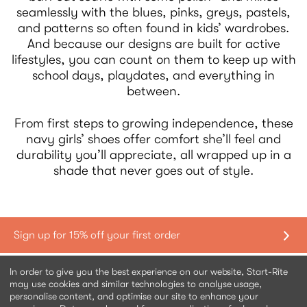
seamlessly with the blues, pinks, greys, pastels,
and patterns so often found in kids’ wardrobes.
And because our designs are built for active
lifestyles, you can count on them to keep up with
school days, playdates, and everything in
between.
From first steps to growing independence, these
navy girls’ shoes offer comfort she’ll feel and
durability you’ll appreciate, all wrapped up in a
shade that never goes out of style.
Shopping with us
In order to give you the best experience on our website, Start-Rite
may use cookies and similar technologies to analyse usage,
personalise content, and optimise our site to enhance your
Contact us