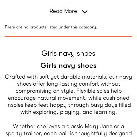
Read More
There are no products listed under this category.
Girls navy shoes
Girls navy shoes
Crafted with soft yet durable materials, our navy
shoes offer long-lasting comfort without
compromising on style. Flexible soles help
encourage natural movement, while cushioned
insoles keep feet happy through busy days filled
with exploring, playing, and learning.
Whether she loves a classic Mary Jane or a
sporty trainer, each pair is thoughtfully designed