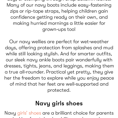
Many of our navy boots include easy-fastening
zips or rip-tape straps, helping children gain
confidence getting ready on their own, and
making hurried mornings a little easier for
grown‑ups too!
Our navy wellies are perfect for wet‑weather
days, offering protection from splashes and mud
while still looking stylish. And for smarter outfits,
our sleek navy ankle boots pair wonderfully with
dresses, tights, jeans, and leggings, making them
a true all‑rounder. Practical yet pretty, they give
her the freedom to explore while you enjoy peace
of mind that her feet are well‑supported and
protected.
Navy girls shoes
Navy
girls’ shoes
are a brilliant choice for parents