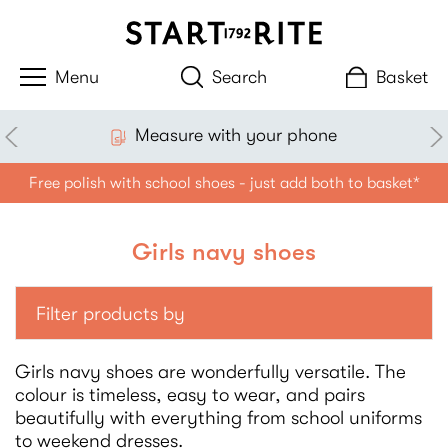
Search
Basket
Measure with your phone
Free polish with school shoes - just add both to basket*
Girls navy shoes
Filter products by
Girls navy shoes are wonderfully versatile. The
colour is timeless, easy to wear, and pairs
beautifully with everything from school uniforms
to weekend dresses.