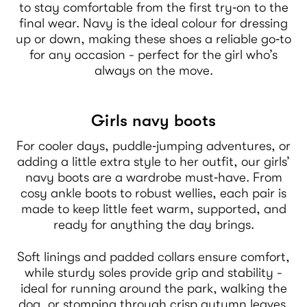
to stay comfortable from the first try‑on to the
final wear. Navy is the ideal colour for dressing
up or down, making these shoes a reliable go‑to
for any occasion - perfect for the girl who’s
always on the move.
Girls navy boots
For cooler days, puddle‑jumping adventures, or
adding a little extra style to her outfit, our girls’
navy boots are a wardrobe must‑have. From
cosy ankle boots to robust wellies, each pair is
made to keep little feet warm, supported, and
ready for anything the day brings.
Soft linings and padded collars ensure comfort,
while sturdy soles provide grip and stability -
ideal for running around the park, walking the
dog, or stomping through crisp autumn leaves.