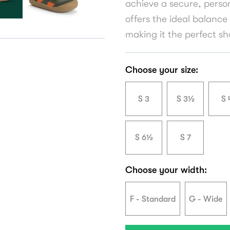
achieve a secure, persona
offers the ideal balance
making it the perfect sh
Choose your size:
S 3
S 3½
S 
S 6½
S 7
Choose your width:
F - Standard
G - Wide