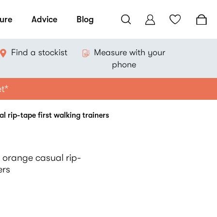
ure
Advice
Blog
Find a stockist
Measure with your
phone
et*
 rip-tape first walking trainers
 orange casual rip-
ers