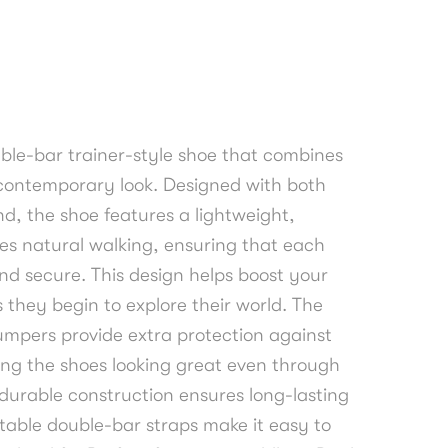
uble-bar trainer-style shoe that combines
a contemporary look. Designed with both
nd, the shoe features a lightweight,
tes natural walking, ensuring that each
nd secure. This design helps boost your
s they begin to explore their world. The
mpers provide extra protection against
ng the shoes looking great even through
 durable construction ensures long-lasting
table double-bar straps make it easy to