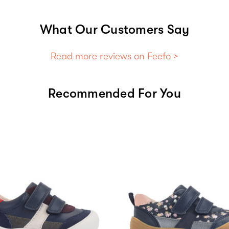
What Our Customers Say
Read more reviews on Feefo >
Recommended For You