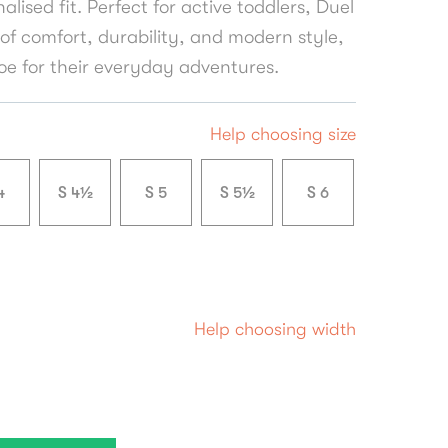
lised fit. Perfect for active toddlers, Duel
 of comfort, durability, and modern style,
oe for their everyday adventures.
Help choosing size
4
S 4½
S 5
S 5½
S 6
Help choosing width