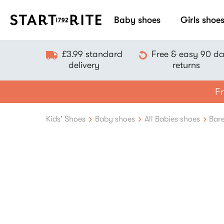
Baby shoes
Girls shoe
£3.99 standard
Free & easy 90 d
delivery
returns
Fr
Kids' Shoes
Baby shoes
All Babies shoes
Bare