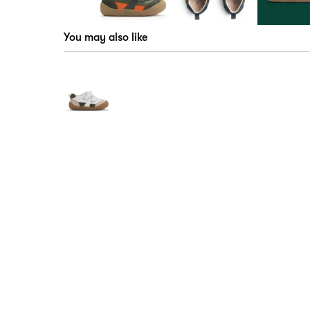
You may also like