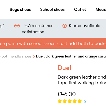
s
Boys shoes
School shoes
Outlet
Meas
ay*
Klarna available
4.7
/5 customer
satisfaction
ee polish with school shoes - just add both to bask
foot friendly shoes
Duel, Dark green leather and orange casual
Duel
Dark green leather and
tape first walking train
£46.00
(
2
)