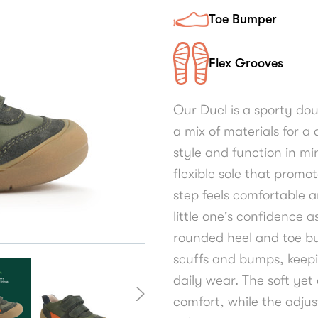
Toe Bumper
Flex Grooves
Our Duel is a sporty do
a mix of materials for 
style and function in mi
flexible sole that promo
step feels comfortable a
little one's confidence a
rounded heel and toe bu
scuffs and bumps, keepi
daily wear. The soft yet
comfort, while the adjus