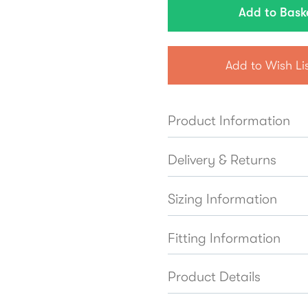
Add to Wish Li
Product Information
Delivery & Returns
Sizing Information
Fitting Information
Product Details