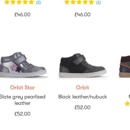
(
2
)
(
1
)
£46.00
£46.00
Orbit Star
Orbit
Slate grey pearlised
Black leather/nubuck
leather
£52.00
£52.00