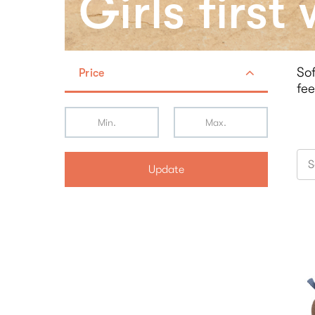
Girls first
Sof
Price
fee
S
Update