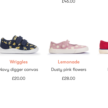
£46.00
Wriggles
Lemonade
Navy digger canvas
Dusty pink flowers
£20.00
£28.00