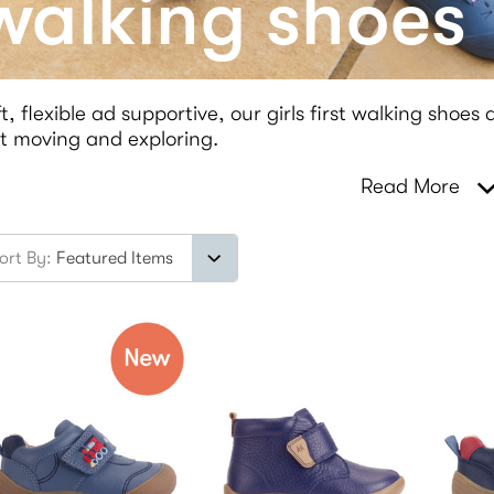
 walking shoes
t, flexible ad supportive, our girls first walking shoes
t moving and exploring.
Read More
ort By: