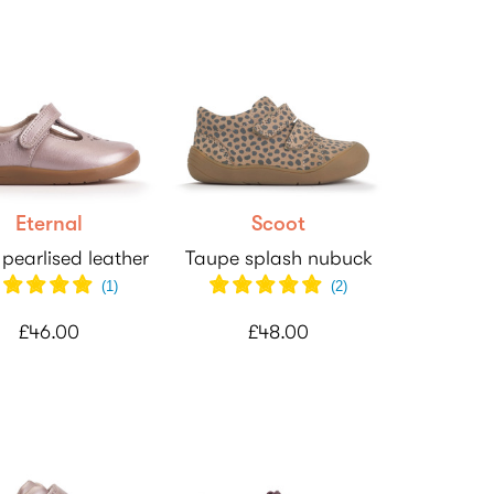
Eternal
Scoot
 pearlised leather
Taupe splash nubuck
(
1
)
(
2
)
£46.00
£48.00