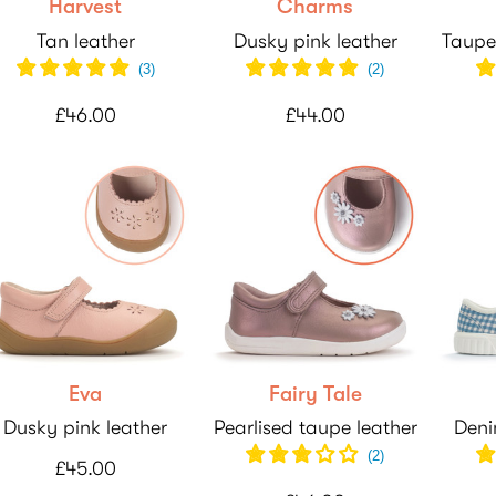
Harvest
Charms
Tan leather
Dusky pink leather
Taupe
(
3
)
(
2
)
£46.00
£44.00
Eva
Fairy Tale
Dusky pink leather
Pearlised taupe leather
Deni
(
2
)
£45.00