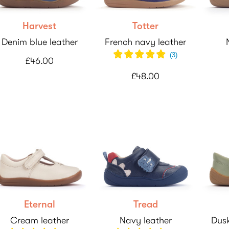
Harvest
Totter
Denim blue leather
French navy leather
(
3
)
£46.00
£48.00
Eternal
Tread
Cream leather
Navy leather
Dusk