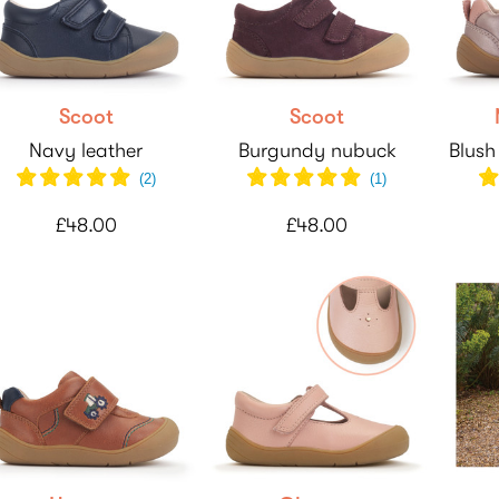
Scoot
Scoot
Navy leather
Burgundy nubuck
Blush
(
2
)
(
1
)
£48.00
£48.00