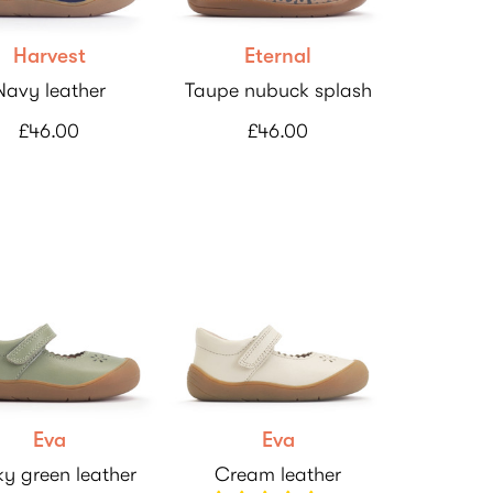
Harvest
Eternal
Navy leather
Taupe nubuck splash
£46.00
£46.00
Eva
Eva
y green leather
Cream leather