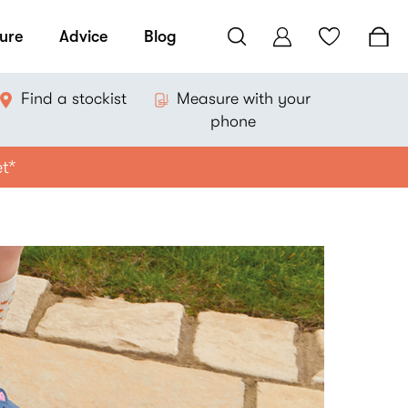
ure
Advice
Blog
Find a stockist
Measure with your
phone
et*