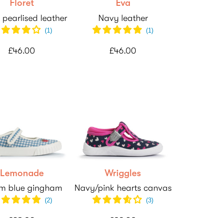
Floret
Eva
 pearlised leather
Navy leather
(
1
)
(
1
)
£46.00
£46.00
Lemonade
Wriggles
m blue gingham
Navy/pink hearts canvas
(
2
)
(
3
)