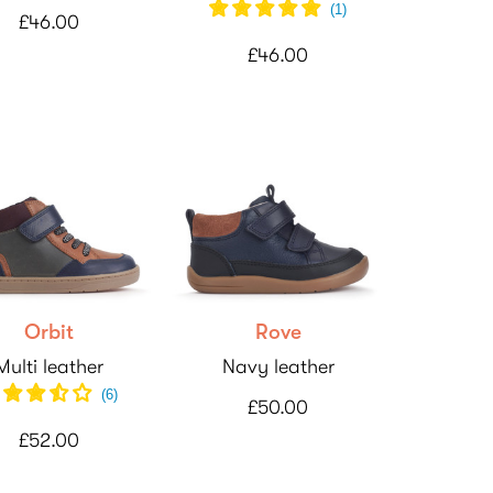
(
1
)
£46.00
£46.00
Orbit
Rove
Multi leather
Navy leather
(
6
)
£50.00
£52.00