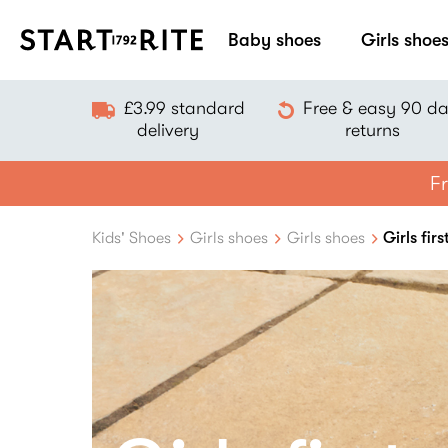
Baby shoes
Girls shoe
£3.99 standard
Free & easy 90 d
delivery
returns
Fr
Kids' Shoes
Girls shoes
Girls shoes
Girls fir