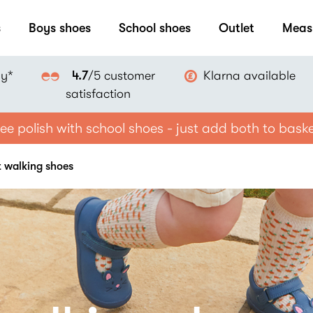
s
Boys shoes
School shoes
Outlet
Meas
ay*
Klarna available
4.7
/5 customer
satisfaction
ee polish with school shoes - just add both to bask
st walking shoes