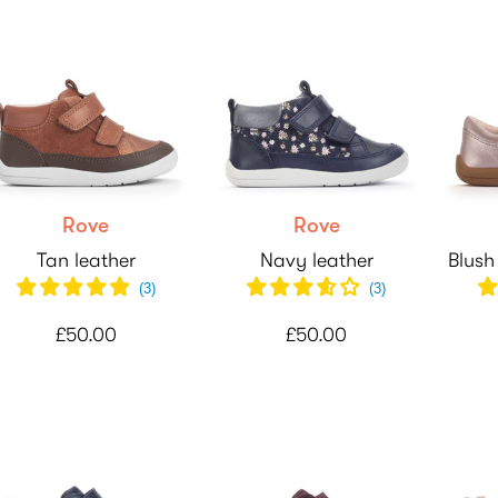
Rove
Rove
Tan leather
Navy leather
Blush
(
3
)
(
3
)
£50.00
£50.00