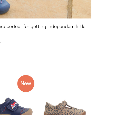
 are perfect for getting independent little