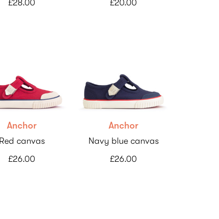
£28.00
£20.00
Anchor
Anchor
Red canvas
Navy blue canvas
£26.00
£26.00