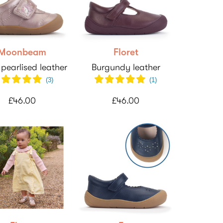
Moonbeam
Floret
 pearlised leather
Burgundy leather
(
3
)
(
1
)
£46.00
£46.00