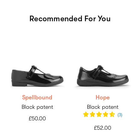
Recommended For You
Spellbound
Hope
Black patent
Black patent
(
3
)
£50.00
£52.00