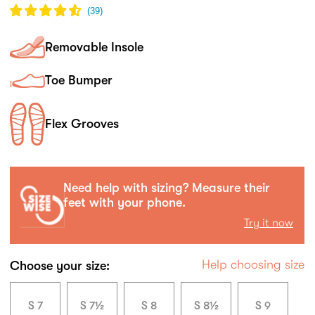
(
39
)
Removable Insole
Toe Bumper
Flex Grooves
Need help with sizing? Measure their
feet with your phone.
Try it now
Help choosing size
Choose your size:
S 7
S 7½
S 8
S 8½
S 9