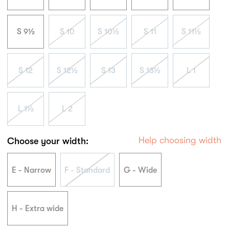
S 9½
S 10
S 10½
S 11
S 11½
S 12
S 12½
S 13
S 13½
L 1
L 1½
L 2
Help choosing width
Choose your width:
E - Narrow
F - Standard
G - Wide
H - Extra wide