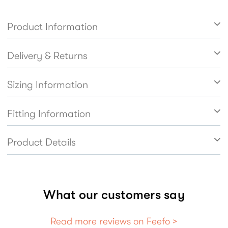
them a doddle to get on and off. In soft black
patent with punch detailing.
Product Information
Delivery & Returns
Sizing Information
Fitting Information
Product Details
What our customers say
Read more reviews on Feefo >