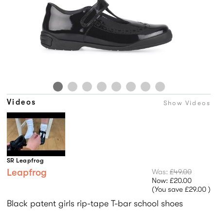
Videos
Show Videos
SR Leapfrog
Leapfrog
Was:
£49.00
Now:
£20.00
(You save
£29.00
)
Black patent girls rip-tape T-bar school shoes