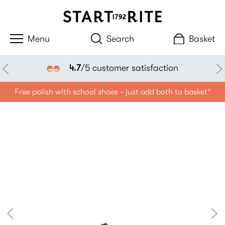
Search
Basket
4.7
/5 customer satisfaction
Free polish with school shoes - just add both to basket*