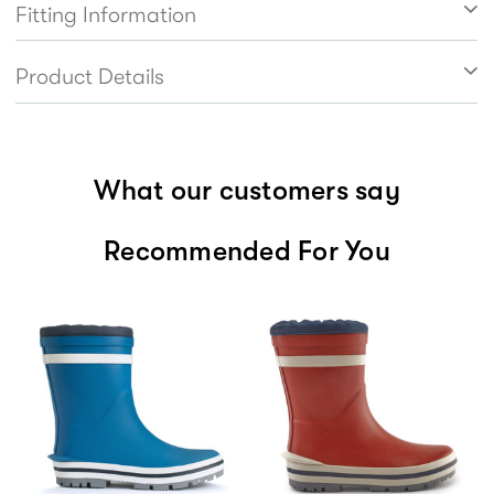
Fitting Information
Product Details
What our customers say
Recommended For You