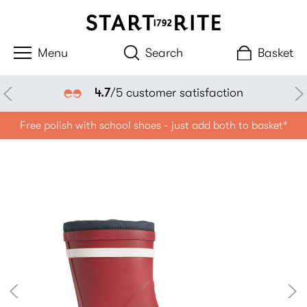
Search
Basket
4.7
/5 customer satisfaction
Free polish with school shoes - just add both to basket*