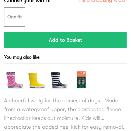
Choose your width:
One fit
You may also like
A cheerful welly for the rainiest of days.. Made
from a waterproof upper, the elasticated fleece
lined collar keeps out moisture. Kids will
appreciate the added heel kick for easy removal,