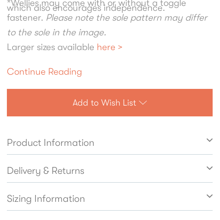
*Wellies may come with or without a toggle
which also encourages independence.
fastener.
Please note the sole pattern may differ
to the sole in the image.
Larger sizes available
here >
Continue Reading
Add to Wish List
Product Information
Delivery & Returns
Sizing Information