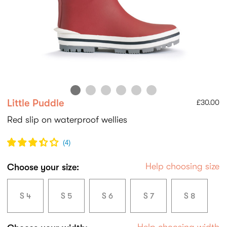
Little Puddle
£30.00
Red slip on waterproof wellies
(
4
)
Help choosing size
Choose your size:
S 4
S 5
S 6
S 7
S 8
Help choosing width