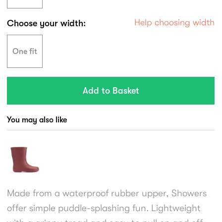
Help choosing width
Choose your width:
One fit
You may also like
Made from a waterproof rubber upper, Showers
offer simple puddle-splashing fun. Lightweight