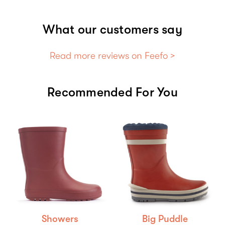
What our customers say
Read more reviews on Feefo >
Recommended For You
Showers
Big Puddle