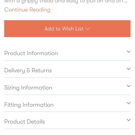
with a grippy tread and easy to pull on and off
they're ideal for forest school fun and weekend
Continue Reading
adventures alike.
Add to Wish List
Product Information
Delivery & Returns
Sizing Information
Fitting Information
Product Details