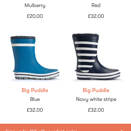
Mulberry
Red
£20.00
£32.00
Big Puddle
Big Puddle
Blue
Navy white stripe
£32.00
£32.00