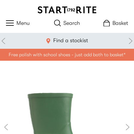
Search
Basket
Find a stockist
Free polish with school shoes - just add both to basket*