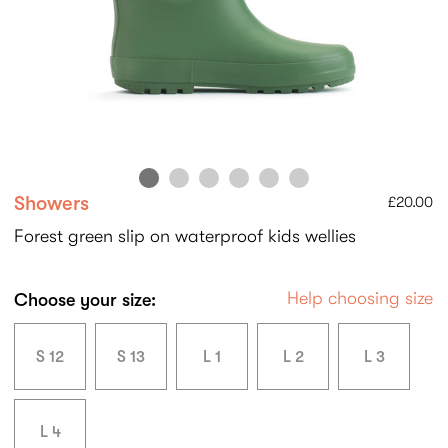
Showers
£20.00
Forest green slip on waterproof kids wellies
Help choosing size
Choose your size:
S 12
S 13
L 1
L 2
L 3
L 4