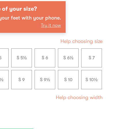
 of your size?
our feet with your phone.
Try it now
Help choosing size
5
S 5½
S 6
S 6½
S 7
8½
S 9
S 9½
S 10
S 10½
Help choosing width