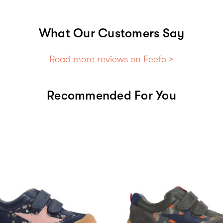
What Our Customers Say
Read more reviews on Feefo >
Recommended For You