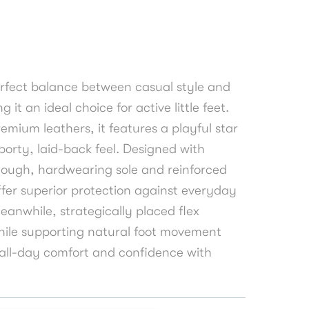
perfect balance between casual style and
 it an ideal choice for active little feet.
emium leathers, it features a playful star
sporty, laid-back feel. Designed with
tough, hardwearing sole and reinforced
fer superior protection against everyday
 Meanwhile, strategically placed flex
hile supporting natural foot movement
g all-day comfort and confidence with