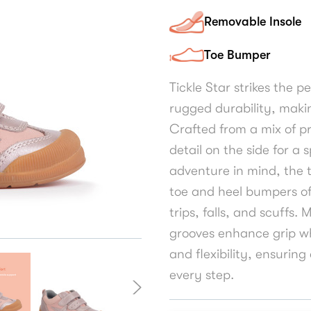
Removable Insole
Toe Bumper
Tickle Star strikes the 
rugged durability, making
Crafted from a mix of pr
detail on the side for a 
adventure in mind, the 
toe and heel bumpers of
trips, falls, and scuffs.
grooves enhance grip w
and flexibility, ensurin
every step.