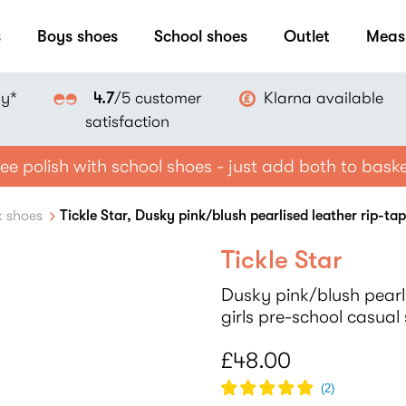
s
Boys shoes
School shoes
Outlet
Meas
ay*
Klarna available
4.7
/5 customer
satisfaction
ee polish with school shoes - just add both to bask
k shoes
Tickle Star, Dusky pink/blush pearlised leather rip-ta
Tickle Star
Dusky pink/blush pearli
girls pre-school casual
£48.00
(
2
)