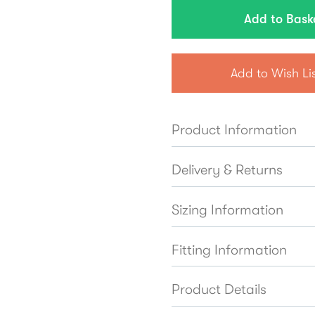
Add to Wish Li
Product Information
Delivery & Returns
Sizing Information
Fitting Information
Product Details