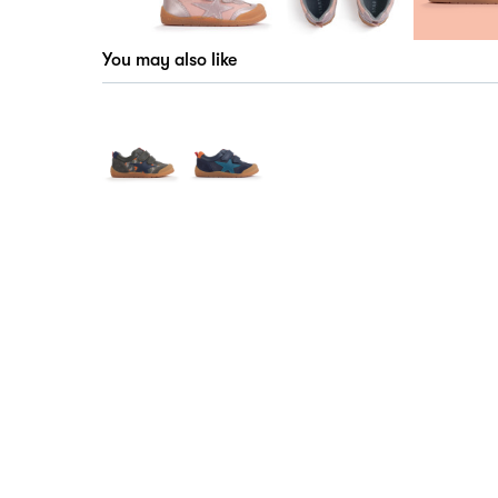
You may also like