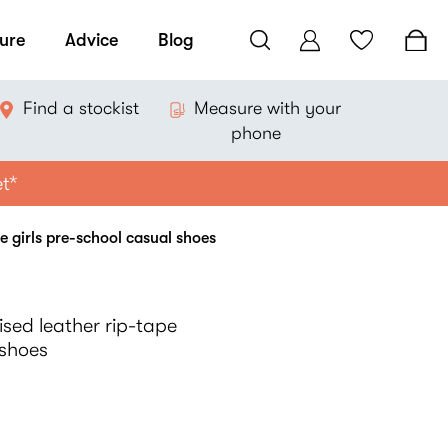
ure
Advice
Blog
Find a stockist
Measure with your
phone
et*
pe girls pre-school casual shoes
sed leather rip-tape
 shoes