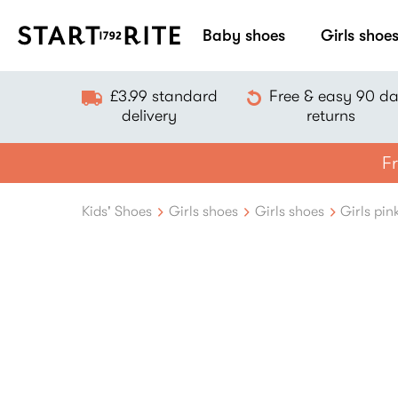
Baby shoes
Girls shoe
£3.99 standard
Free & easy 90 d
delivery
returns
Fr
Kids' Shoes
Girls shoes
Girls shoes
Girls pin