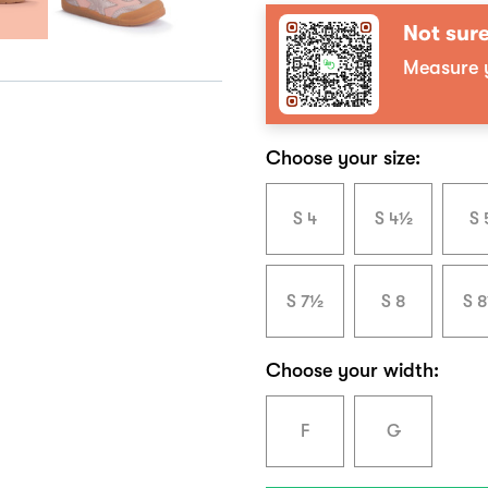
Not sure
Measure y
Choose your size:
S 4
S 4½
S 
S 7½
S 8
S 
Choose your width:
F
G