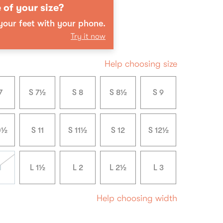
 of your size?
our feet with your phone.
Try it now
Help choosing size
7
S 7½
S 8
S 8½
S 9
0½
S 11
S 11½
S 12
S 12½
1
L 1½
L 2
L 2½
L 3
Help choosing width