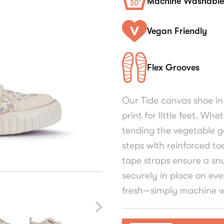
Machine Washable
Vegan Friendly
Flex Grooves
Our Tide canvas shoe in
print for little feet. Wh
tending the vegetable g
steps with reinforced to
tape straps ensure a snu
securely in place on eve
fresh—simply machine w