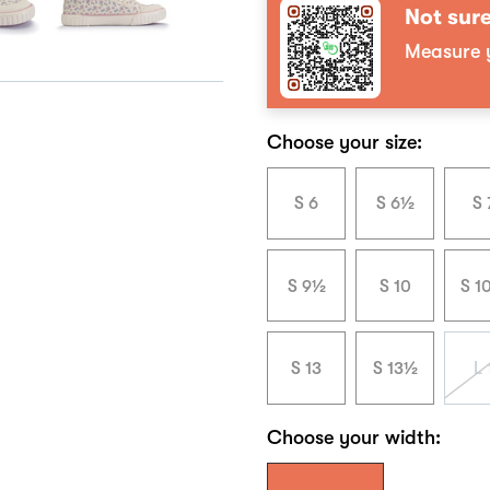
Not sure
Measure y
Choose your size:
S 6
S 6½
S 
S 9½
S 10
S 1
S 13
S 13½
L 
Choose your width: