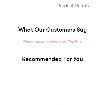
Product Details
What Our Customers Say
Read more reviews on Feefo >
Recommended For You