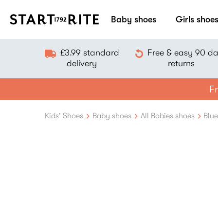
Baby shoes
Girls shoe
£3.99 standard
Free & easy 90 d
delivery
returns
Fr
Kids' Shoes
Baby shoes
All Babies shoes
Blu