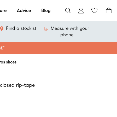
ure
Advice
Blog
Find a stockist
Measure with your
phone
et*
vas shoes
closed rip-tape