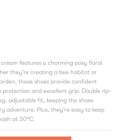
 cream features a charming posy floral
ether they’re creating a bee habitat or
arden, these shoes provide confident
e protection and excellent grip. Double rip-
g, adjustable fit, keeping the shoes
ry adventure. Plus, they’re easy to keep
ash at 30°C.