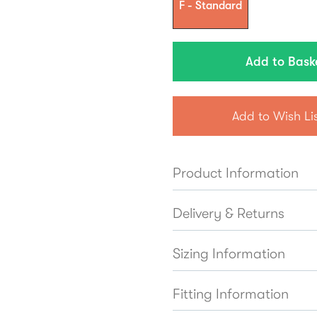
F - Standard
Add to Wish Li
Product Information
Delivery & Returns
Sizing Information
Fitting Information