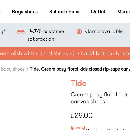
s
Boys shoes
School shoes
Outlet
Meas
ay*
Klarna available
4.7
/5 customer
satisfaction
ee polish with school shoes - just add both to bask
e baby shoes
Tide, Cream posy floral kids closed rip-tape can
Tide
Cream posy floral kids 
canvas shoes
£29.00