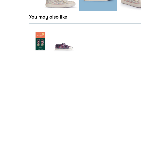
You may also like