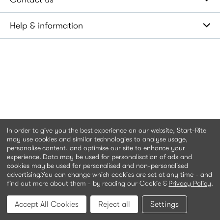
Help & information
In order to give you the best experience on our website, Start-Rite
may use cookies and similar technologies to analyse usage,
personalise content, and optimise our site to enhance your
experience. Data may be used for personalisation of ads and
cookies may be used for personalised and non-personalised
advertising.
You can change which cookies are set at any time - and
find out more about them - by reading our Cookie &
Privacy Policy
.
Accept All Cookies
Reject all
Settings