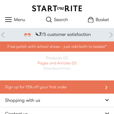
Search
Basket
4.7
/5 customer satisfaction
Free polish with school shoes - just add both to basket*
Products (0)
Pages and Articles (0)
Show Search Form
Shopping with us
Contact us