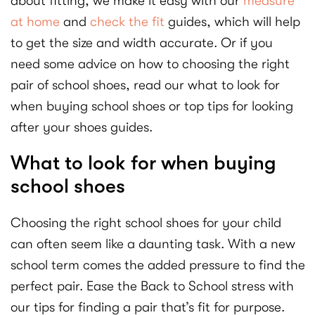
about fitting, we make it easy with our
measure
at home
and
check the fit
guides, which will help
to get the size and width accurate. Or if you
need some advice on how to choosing the right
pair of school shoes, read our what to look for
when buying school shoes or top tips for looking
after your shoes guides.
What to look for when buying
school shoes
Choosing the right school shoes for your child
can often seem like a daunting task. With a new
school term comes the added pressure to find the
perfect pair. Ease the Back to School stress with
our tips for finding a pair that’s fit for purpose.