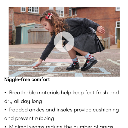
Niggle-free comfort
• Breathable materials help keep feet fresh and
dry all day long
• Padded ankles and insoles provide cushioning
and prevent rubbing
• Minimal seams reduce the number of areas