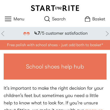
Search
Basket
4.7
/5 customer satisfaction
Free polish with school shoes - just add both to basket*
School shoes help hub
It’s important to make the right decision for your
children’s feet but sometimes you need a little
help to know what to look for. If you’re unsure