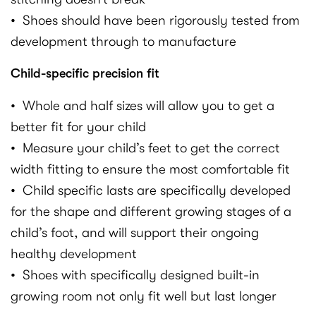
• Shoes should have been rigorously tested from
development through to manufacture
Child-specific precision fit
• Whole and half sizes will allow you to get a
better fit for your child
• Measure your child’s feet to get the correct
width fitting to ensure the most comfortable fit
• Child specific lasts are specifically developed
for the shape and different growing stages of a
child’s foot, and will support their ongoing
healthy development
• Shoes with specifically designed built-in
growing room not only fit well but last longer