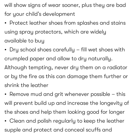
will show signs of wear sooner, plus they are bad
for your child’s development
• Protect leather shoes from splashes and stains
using spray protectors, which are widely
available to buy
• Dry school shoes carefully – fill wet shoes with
crumpled paper and allow to dry naturally.
Although tempting, never dry them on a radiator
or by the fire as this can damage them further or
shrink the leather
• Remove mud and grit whenever possible – this
will prevent build up and increase the longevity of
the shoes and help them looking good for longer
• Clean and polish regularly to keep the leather
supple and protect and conceal scuffs and