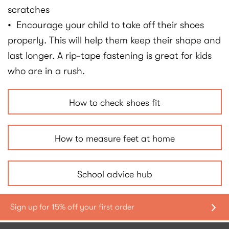
scratches
• Encourage your child to take off their shoes
properly. This will help them keep their shape and
last longer. A rip-tape fastening is great for kids
who are in a rush.
How to check shoes fit
How to measure feet at home
School advice hub