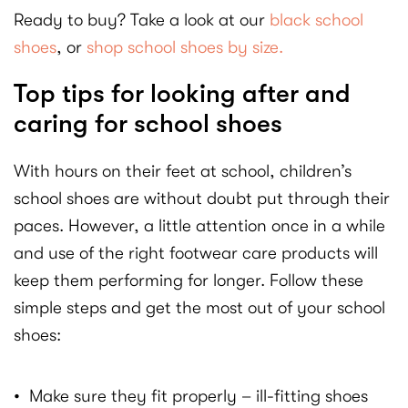
Ready to buy? Take a look at our
black school
shoes
, or
shop school shoes by size.
Top tips for looking after and
caring for school shoes
With hours on their feet at school, children’s
school shoes are without doubt put through their
paces. However, a little attention once in a while
and use of the right footwear care products will
keep them performing for longer. Follow these
simple steps and get the most out of your school
shoes:
• Make sure they fit properly – ill-fitting shoes