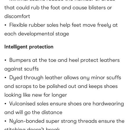
that could rub the foot and cause blisters or
discomfort
• Flexible rubber soles help feet move freely at
each developmental stage
Intelligent protection
• Bumpers at the toe and heel protect leathers
against scuffs
• Dyed through leather allows any minor scuffs
and scraps to be polished out and keeps shoes
looking like new for longer
• Vulcanised soles ensure shoes are hardwearing
and will go the distance
• Nylon-bonded super strong threads ensure the
stitching doesn’t break