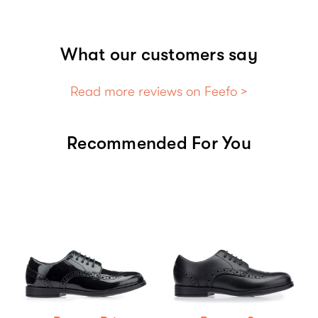
What our customers say
Read more reviews on Feefo >
Recommended For You