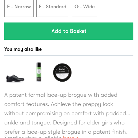
E - Narrow
F - Standard
G - Wide
You may also like
A patent formal lace-up brogue with added
comfort features. Achieve the preppy look
without compromising on comfort with padded
ankle and tongue. Designed for older girls who
prefer a lace-up style brogue in a patent finish.
Smaller sizes available
here >