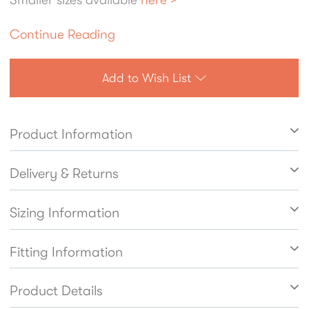
Continue Reading
Add to Wish List
Product Information
Delivery & Returns
Sizing Information
Fitting Information
Product Details