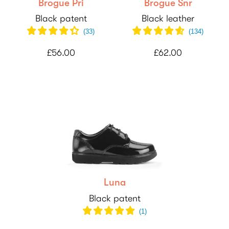
Brogue Pri
Brogue Snr
Black patent
Black leather
(
33
)
(
134
)
£56.00
£62.00
Luna
Black patent
(
1
)