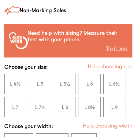
Non-Marking Soles
Need help with sizing? Measure their
feet with your phone.
Try it now
Help choosing size
Choose your size:
L 4½
L 5
L 5½
L 6
L 6½
L 7
L 7½
L 8
L 8½
L 9
Help choosing width
Choose your width: