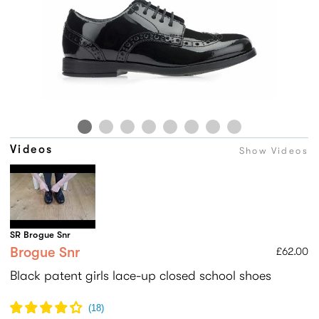
Videos
Show Videos
SR Brogue Snr
Brogue Snr
£62.00
Black patent girls lace-up closed school shoes
(
18
)