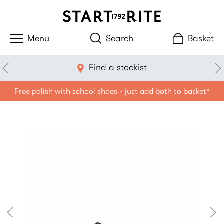
Search
Basket
Find a stockist
Free polish with school shoes - just add both to basket*